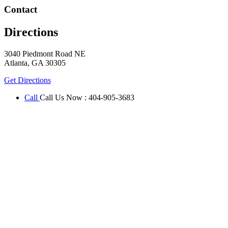
Contact
Directions
3040 Piedmont Road NE
Atlanta
,
GA
30305
Get Directions
Call
Call Us Now
:
404-905-3683