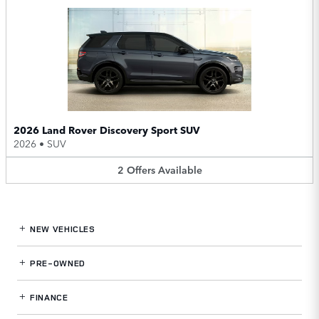
2026 Land Rover Discovery Sport SUV
2026
•
SUV
2
Offers
Available
NEW VEHICLES
PRE-OWNED
FINANCE