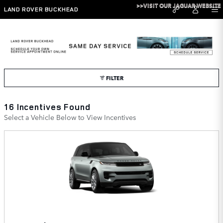
Skip to main content
>>VISIT OUR JAGUAR WEBSITE
LAND ROVER BUCKHEAD
Land Rover Buckhead Incentives
FILTER
16 Incentives Found
Select a Vehicle Below to View Incentives