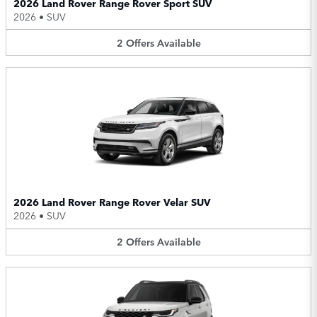
2026 Land Rover Range Rover Sport SUV
2026
•
SUV
2
Offers
Available
2026 Land Rover Range Rover Velar SUV
2026
•
SUV
2
Offers
Available