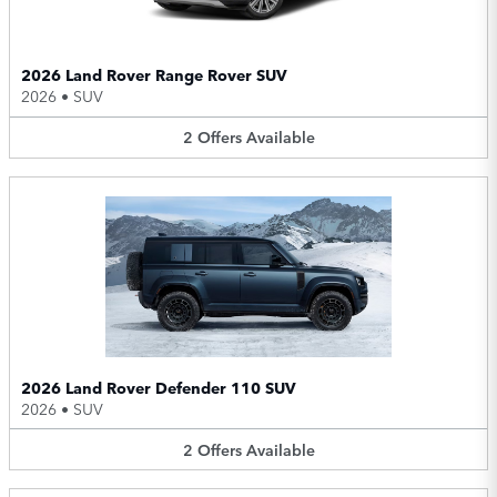
2026 Land Rover Range Rover SUV
2026
•
SUV
2
Offers
Available
2026 Land Rover Defender 110 SUV
2026
•
SUV
2
Offers
Available