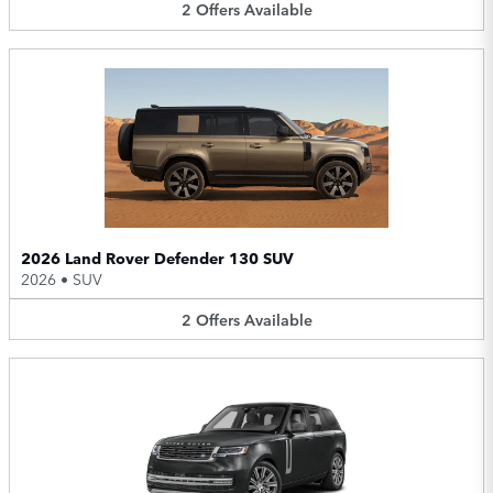
2
Offers
Available
2026 Land Rover Defender 130 SUV
2026
•
SUV
2
Offers
Available