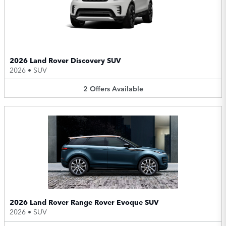
2026 Land Rover Discovery SUV
2026
•
SUV
2
Offers
Available
2026 Land Rover Range Rover Evoque SUV
2026
•
SUV