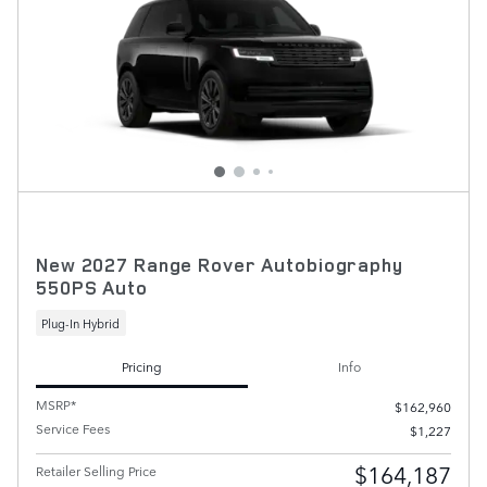
New 2027 Range Rover Autobiography
550PS Auto
Plug-In Hybrid
Pricing
Info
MSRP*
$162,960
Service Fees
$1,227
$164,187
Retailer Selling Price