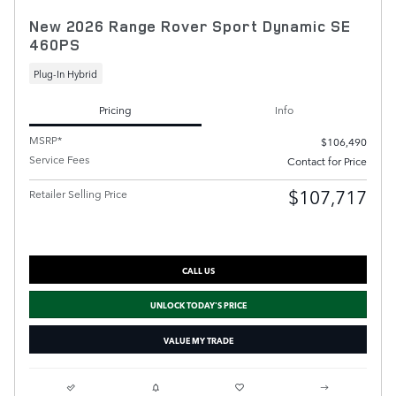
New 2026 Range Rover Sport Dynamic SE
460PS
Plug-In Hybrid
Pricing
Info
MSRP*
$106,490
Service Fees
Contact for Price
$107,717
Retailer Selling Price
CALL US
UNLOCK TODAY'S PRICE
VALUE MY TRADE