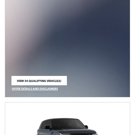
VIEW 34 QUALIFYING VEHICLE(S)
OPEN IN SAME TAB
OFFER DETAILS AND DISCLAIMERS
OPEN INCENTIVE MODAL