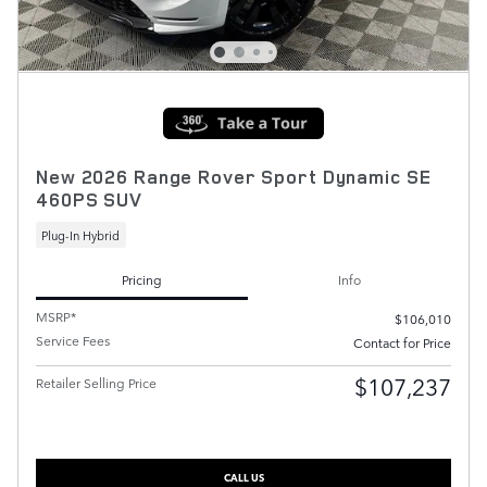
New 2026 Range Rover Sport Dynamic SE
460PS SUV
Plug-In Hybrid
Pricing
Info
MSRP*
$106,010
Service Fees
Contact for Price
$107,237
Retailer Selling Price
CALL US