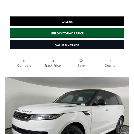
CALL US
UNLOCK TODAY'S PRICE
VALUE MY TRADE
Compare
Track Price
Save
Details