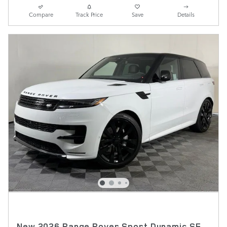
Compare
Track Price
Save
Details
New 2026 Range Rover Sport Dynamic SE