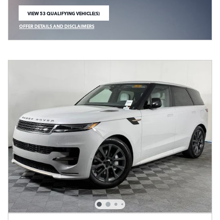
VIEW 53 QUALIFYING VEHICLE(S)
OPEN IN SAME TAB
OFFER DETAILS AND DISCLAIMERS
OPEN INCENTIVE MODAL