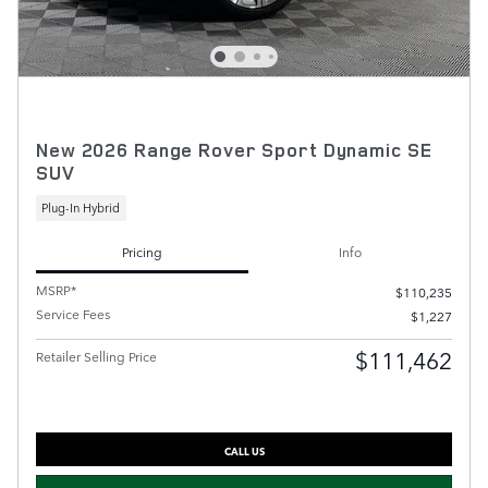
New 2026 Range Rover Sport Dynamic SE
SUV
Plug-In Hybrid
Pricing
Info
MSRP*
$110,235
Service Fees
$1,227
$111,462
Retailer Selling Price
CALL US