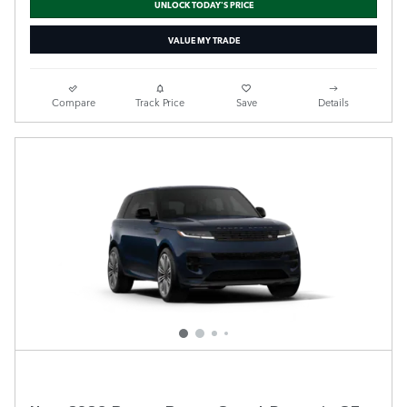
UNLOCK TODAY'S PRICE
VALUE MY TRADE
Compare
Track Price
Save
Details