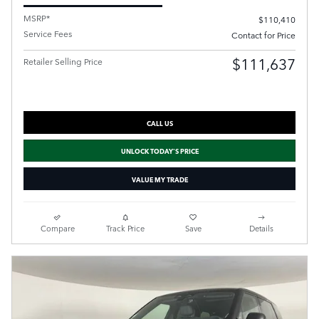
MSRP*
$110,410
Service Fees
Contact for Price
$111,637
Retailer Selling Price
CALL US
UNLOCK TODAY'S PRICE
VALUE MY TRADE
Compare
Track Price
Save
Details