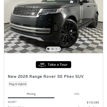
New 2026 Range Rover SE Phev SUV
Plug-In Hybrid
Pricing
Info
MSRP*
$133,585