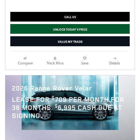
CALL US
UNLOCK TODAY'S PRICE
VALUE MY TRADE
Compare
Track Price
Save
Details
2026 Range Rover Velar
$
LEASE FOR
709 PER MONTH FOR
$
36 MONTHS.
6,995 CASH DUE AT
SIGNING.