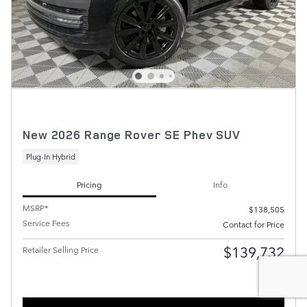
New 2026 Range Rover SE Phev SUV
Plug-In Hybrid
Pricing
Info
MSRP*
$138,505
Service Fees
Contact for Price
$139,732
Retailer Selling Price