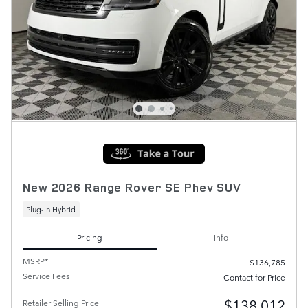
New 2026 Range Rover SE Phev SUV
Plug-In Hybrid
Pricing
Info
MSRP*
$136,785
Service Fees
Contact for Price
$138,012
Retailer Selling Price