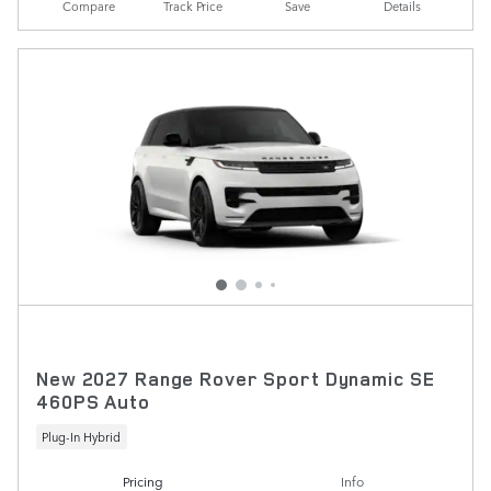
Compare
Track Price
Save
Details
New 2027 Range Rover Sport Dynamic SE
460PS Auto
Plug-In Hybrid
Pricing
Info