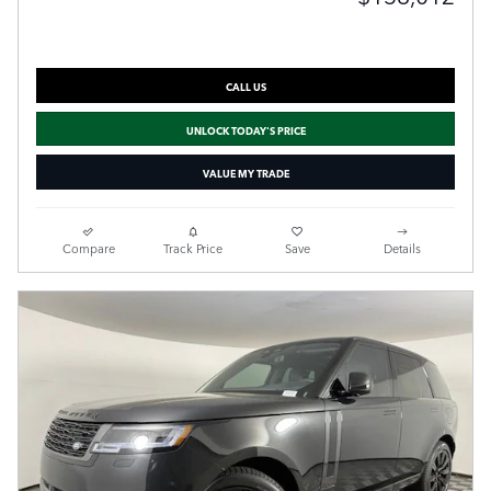
CALL US
UNLOCK TODAY'S PRICE
VALUE MY TRADE
Compare
Track Price
Save
Details