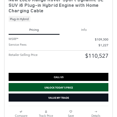
SUV i6 Plug-in Hybrid Engine with Home
Charging Cable
Plug-In Hybrid
Pricing
Info
MSRP*
$109,300
Service Fees
$1,227
$110,527
Retailer Selling Price
CALL US
UNLOCK TODAY'S PRICE
VALUE MY TRADE
Compare
Track Price
Save
Details