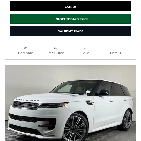
CALL US
UNLOCK TODAY'S PRICE
VALUE MY TRADE
Compare
Track Price
Save
Details