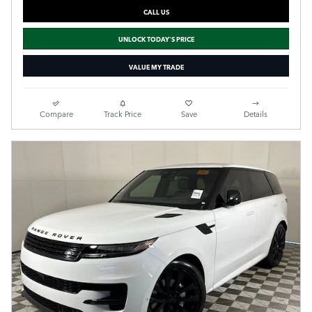
CALL US
UNLOCK TODAY'S PRICE
VALUE MY TRADE
Compare
Track Price
Save
Details