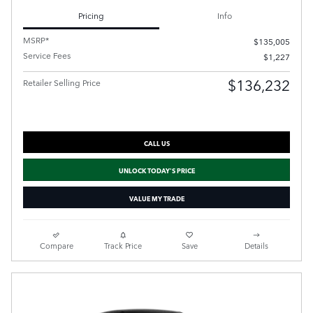
Pricing
Info
MSRP*
$135,005
Service Fees
$1,227
$136,232
Retailer Selling Price
CALL US
UNLOCK TODAY'S PRICE
VALUE MY TRADE
Compare
Track Price
Save
Details