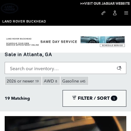
Skip to main content
>>VISIT OUR JAGUAR WEBSITE
LAND ROVER BUCKHEAD
New Range Rover, Defender, and Discovery for
Sale in Atlanta, GA
2026 or newer
AWD
Gasoline
19
8
645
FILTER / SORT
19 Matching
1