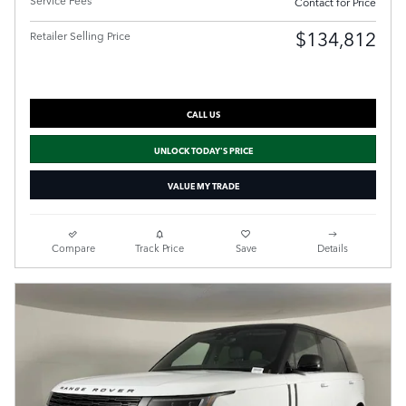
Service Fees
Contact for Price
$134,812
Retailer Selling Price
CALL US
UNLOCK TODAY'S PRICE
VALUE MY TRADE
Compare
Track Price
Save
Details