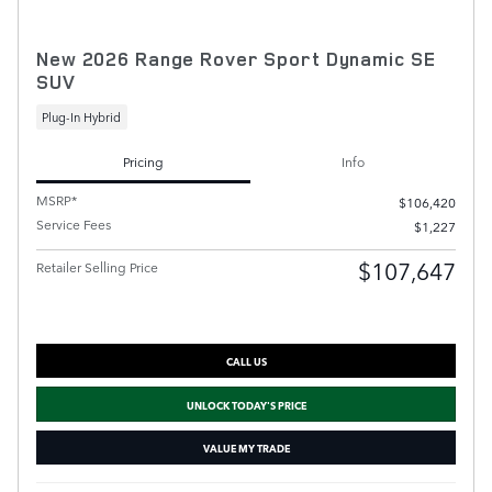
New 2026 Range Rover Sport Dynamic SE
SUV
Plug-In Hybrid
Pricing
Info
MSRP*
$106,420
Service Fees
$1,227
$107,647
Retailer Selling Price
CALL US
UNLOCK TODAY'S PRICE
VALUE MY TRADE