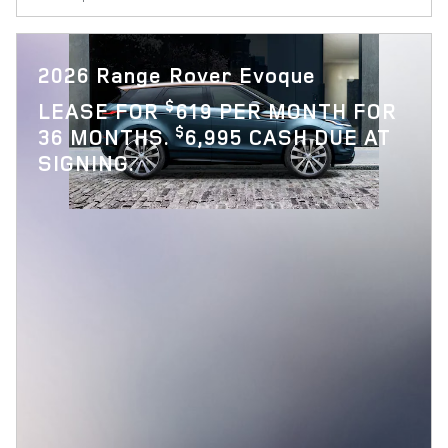
2026 Range Rover Evoque
$
LEASE FOR
619 PER MONTH FOR
$
36 MONTHS.
6,995 CASH DUE AT
SIGNING.