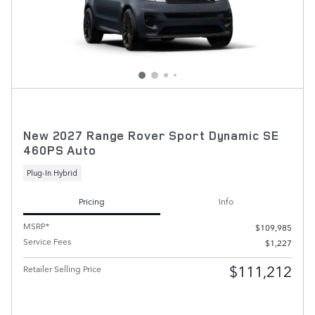
New 2027 Range Rover Sport Dynamic SE
460PS Auto
Plug-In Hybrid
Pricing
Info
MSRP*
$109,985
Service Fees
$1,227
$111,212
Retailer Selling Price