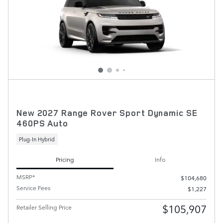
New 2027 Range Rover Sport Dynamic SE
460PS Auto
Plug-In Hybrid
Pricing
Info
MSRP*
$104,680
Service Fees
$1,227
$105,907
Retailer Selling Price