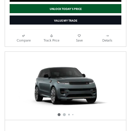
UNLOCK TODAY'S PRICE
VALUE MY TRADE
Compare
Track Price
Save
Details