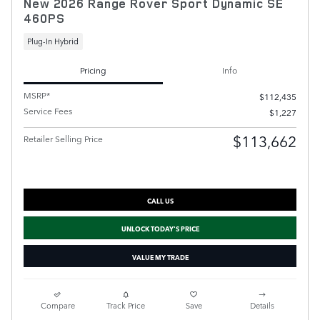
New 2026 Range Rover Sport Dynamic SE
460PS
Plug-In Hybrid
Pricing
Info
MSRP*
$112,435
Service Fees
$1,227
$113,662
Retailer Selling Price
CALL US
UNLOCK TODAY'S PRICE
VALUE MY TRADE
Compare
Track Price
Save
Details