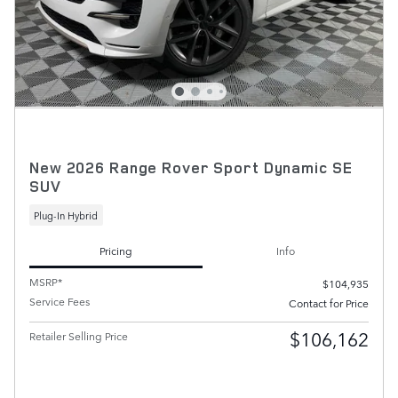
New 2026 Range Rover Sport Dynamic SE
SUV
Plug-In Hybrid
Pricing
Info
MSRP*
$104,935
Service Fees
Contact for Price
$106,162
Retailer Selling Price