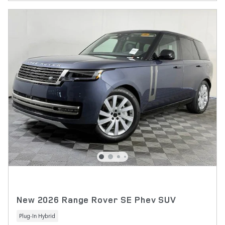
New 2026 Range Rover SE Phev SUV
Plug-In Hybrid