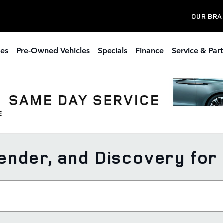
OUR BRA
les
Pre-Owned Vehicles
Specials
Finance
Service & Part
nder, and Discovery for S