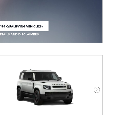
 54 QUALIFYING VEHICLE(S)
 IN SAME TAB
ETAILS AND DISCLAIMERS
CENTIVE MODAL
Next Pho