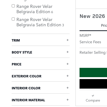
Range Rover Velar
Belgravia Edition
6
New 2026 
Range Rover Velar
Belgravia Satin Edition
3
Pri
MSRP*
TRIM
Service Fees
Retailer Selling 
BODY STYLE
PRICE
EXTERIOR COLOR
INTERIOR COLOR
INTERIOR MATERIAL
Compare