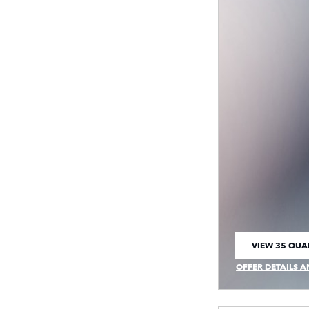
VIEW 35 QUAL
OPEN IN SAM
OFFER DETAILS A
OPEN INCENTIVE