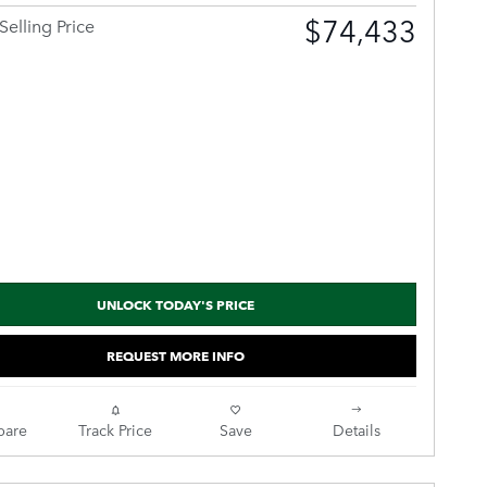
$74,433
Selling Price
UNLOCK TODAY'S PRICE
REQUEST MORE INFO
are
Track Price
Save
Details