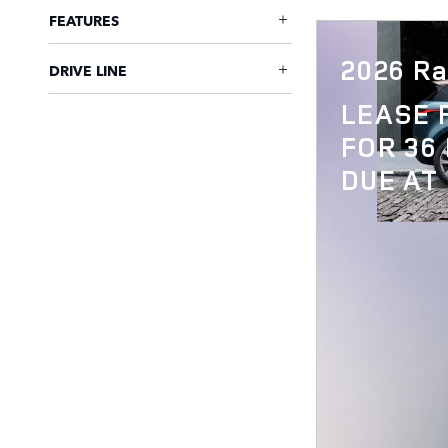
FEATURES
2026 Ra
DRIVE LINE
LEASE
FOR 36
DUE AT 