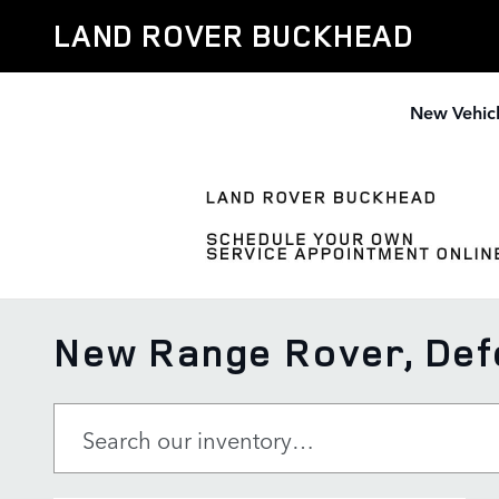
Skip to main content
LAND ROVER BUCKHEAD
New Vehic
New Range Rover, Defe