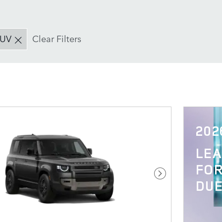
SUV
Clear Filters
202
LE
FOR
Next Photo
DUE