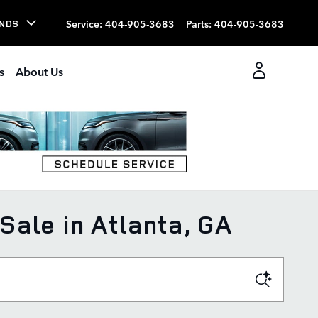
Service
:
404-905-3683
Parts
:
404-905-3683
NDS
s
About Us
ale in Atlanta, GA