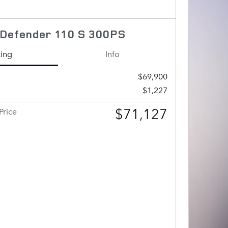
Defender 110 S 300PS
cing
Info
$69,900
$1,227
$71,127
Price