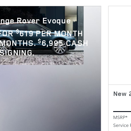
nge Rover Evoque
$
 FOR
619 PER MONTH
$
 MONTHS.
6,995 CASH
SIGNING.
New 
MSRP*
Service 