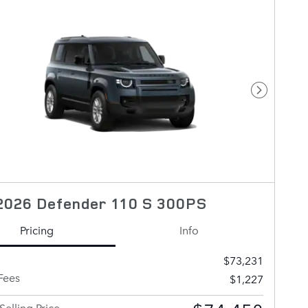
Next Pho
2026 Defender 110 S 300PS
Pricing
Info
$73,231
Fees
$1,227
Selling Price