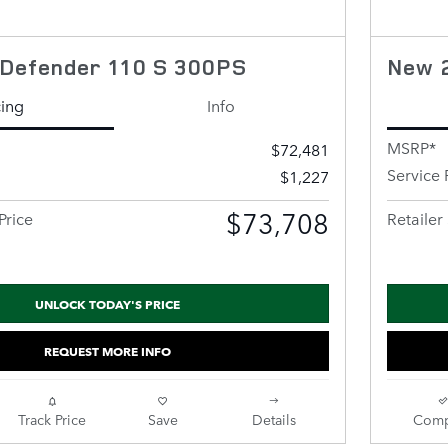
Defender 110 S 300PS
New 
cing
Info
MSRP*
$72,481
Service 
$1,227
$73,708
Price
Retailer 
UNLOCK TODAY'S PRICE
REQUEST MORE INFO
Track Price
Save
Details
Comp