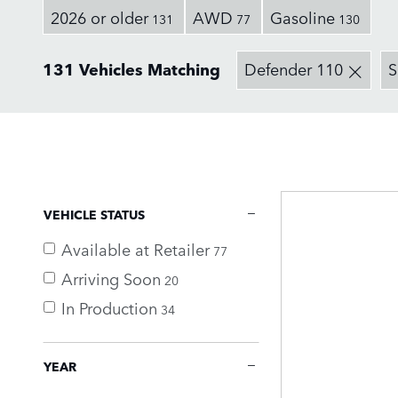
2026 or older
AWD
Gasoline
131
77
130
131 Vehicles Matching
Defender 110
VEHICLE STATUS
Available at Retailer
77
Arriving Soon
20
In Production
34
YEAR