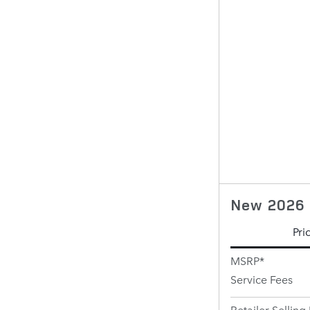
New 2026 
Pri
MSRP*
Service Fees
Retailer Selling 