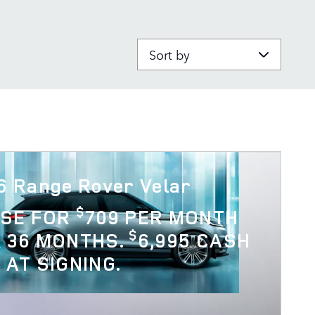
Sort by
6 Range Rover Velar
$
ASE FOR
709 PER MONTH
$
 36 MONTHS.
6,995 CASH
 AT SIGNING.