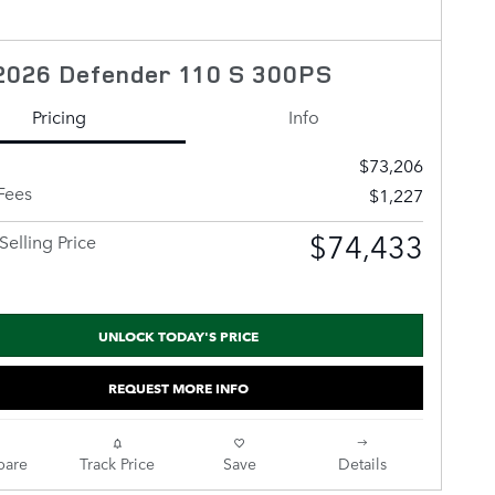
2026 Defender 110 S 300PS
Pricing
Info
$73,206
Fees
$1,227
$74,433
Selling Price
UNLOCK TODAY'S PRICE
REQUEST MORE INFO
are
Track Price
Save
Details