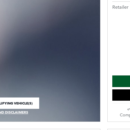
Retailer 
IFYING VEHICLE(S)
E TAB
ND DISCLAIMERS
Comp
 MODAL