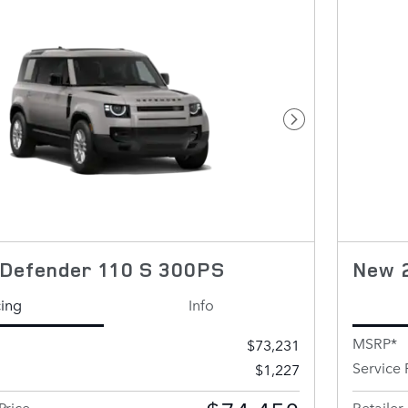
Next Photo
Defender 110 S 300PS
New 
cing
Info
MSRP*
$73,231
Service 
$1,227
Price
Retailer 