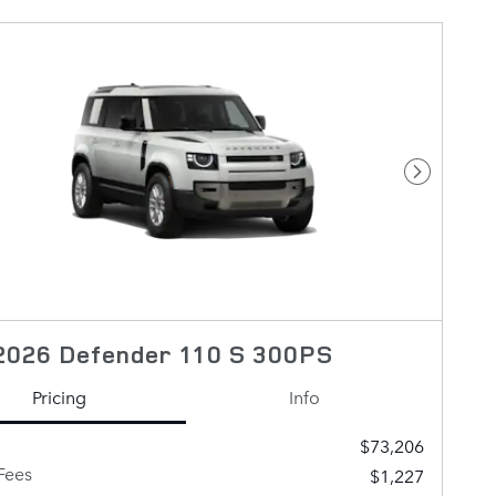
Next Pho
2026 Defender 110 S 300PS
Pricing
Info
$73,206
Fees
$1,227