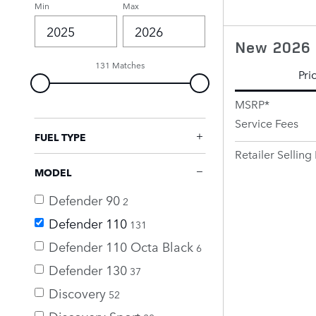
Min
Max
New 2026 
131 Matches
Pri
MSRP*
Service Fees
FUEL TYPE
Retailer Selling 
MODEL
Defender 90
2
Defender 110
131
Defender 110 Octa Black
6
Defender 130
37
Discovery
52
Discovery Sport