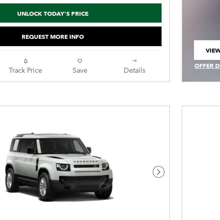
UNLOCK TODAY'S PRICE
REQUEST MORE INFO
VIEW
OPEN
OFFER D
Track Price
Save
Details
OPEN IN
Next Photo