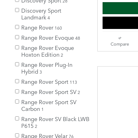
28
Discovery Sport
Landmark
4
Range Rover
160
Range Rover Evoque
48
Compare
Range Rover Evoque
Hoxton Edition
2
Range Rover Plug-In
Hybrid
3
Range Rover Sport
113
Range Rover Sport SV
2
Range Rover Sport SV
Carbon
1
Range Rover SV Black LWB
P615
2
Range Rover Velar
76