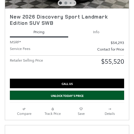
New 2026 Discovery Sport Landmark
Edition SUV SWB
Pricing
Info
MSRP*
$54,293
Service Fees
Contact for Price
$55,520
Retailer Selling Price
CALL US
UNLOCK TODAY'S PRICE
Compare
Track Price
Save
Details