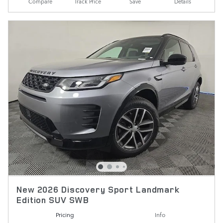
Compare
Track Price
Save
Details
New 2026 Discovery Sport Landmark
Edition SUV SWB
Pricing
Info