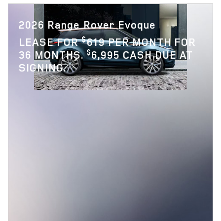
2026 Range Rover Evoque
$
LEASE FOR
619 PER MONTH FOR
$
36 MONTHS.
6,995 CASH DUE AT
SIGNING.