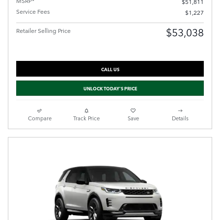
MSRP*
$51,811
Service Fees
$1,227
$53,038
Retailer Selling Price
CALL US
UNLOCK TODAY'S PRICE
Compare
Track Price
Save
Details