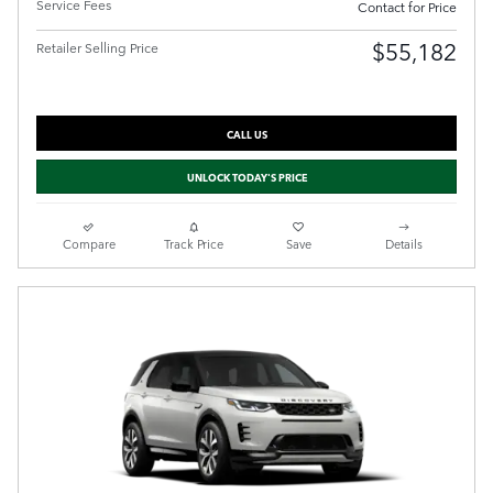
Service Fees
Contact for Price
$55,182
Retailer Selling Price
CALL US
UNLOCK TODAY'S PRICE
Compare
Track Price
Save
Details