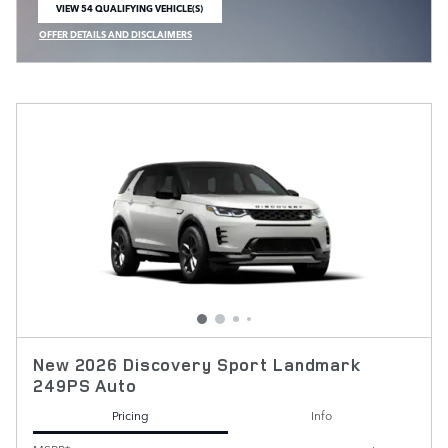
VIEW 54 QUALIFYING VEHICLE(S)
OPEN IN SAME TAB
OFFER DETAILS AND DISCLAIMERS
OPEN INCENTIVE MODAL
New 2026 Discovery Sport Landmark
249PS Auto
Pricing
Info