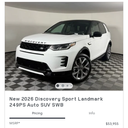
New 2026 Discovery Sport Landmark
249PS Auto SUV SWB
Pricing
Info
MSRP*
$53,955