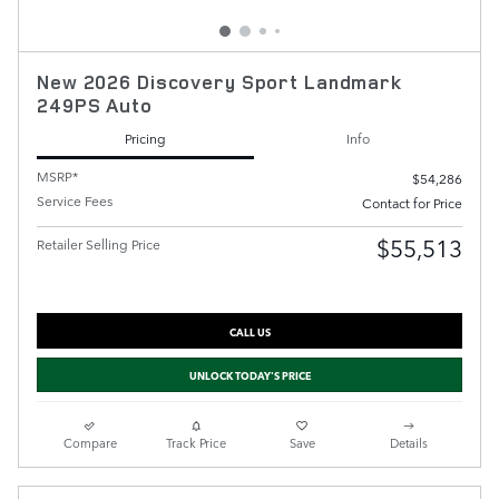
New 2026 Discovery Sport Landmark
249PS Auto
Pricing
Info
MSRP*
$54,286
Service Fees
Contact for Price
$55,513
Retailer Selling Price
CALL US
UNLOCK TODAY'S PRICE
Compare
Track Price
Save
Details