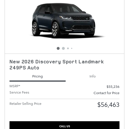
New 2026 Discovery Sport Landmark
249PS Auto
Pricing
Info
MSRP*
$55,236
Service Fees
Contact for Price
$56,463
Retailer Selling Price
CALL US