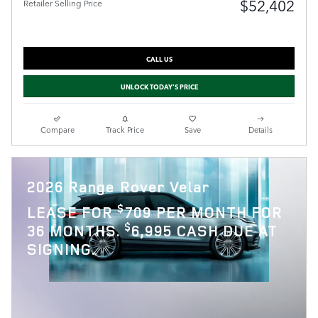
$52,402
Retailer Selling Price
CALL US
UNLOCK TODAY'S PRICE
Compare
Track Price
Save
Details
2026 Range Rover Velar
$
LEASE FOR
709 PER MONTH FOR
$
36 MONTHS.
6,995 CASH DUE AT
SIGNING.