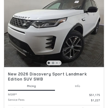
New 2026 Discovery Sport Landmark
Edition SUV SWB
Pricing
Info
MSRP*
$51,175
Service Fees
$1,227