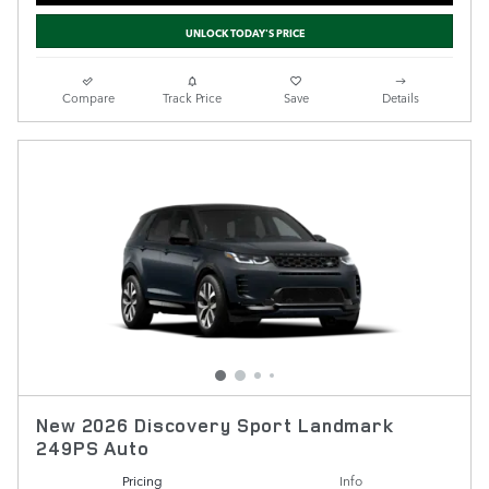
UNLOCK TODAY'S PRICE
Compare
Track Price
Save
Details
New 2026 Discovery Sport Landmark
249PS Auto
Pricing
Info