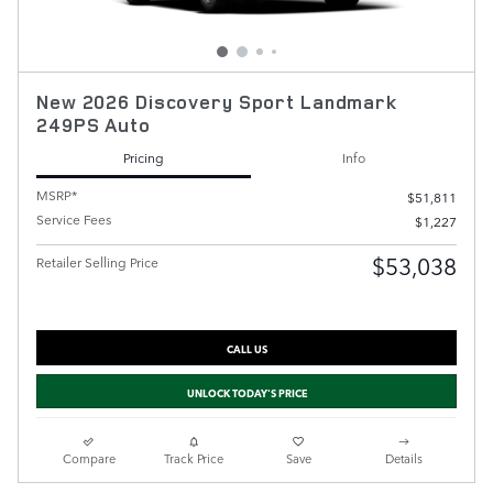
New 2026 Discovery Sport Landmark
249PS Auto
Pricing
Info
MSRP*
$51,811
Service Fees
$1,227
$53,038
Retailer Selling Price
CALL US
UNLOCK TODAY'S PRICE
Compare
Track Price
Save
Details