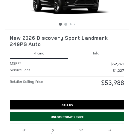
New 2026 Discovery Sport Landmark
249PS Auto
Pricing
Info
MSRP*
$52,761
Service Fees
$1,227
$53,988
Retailer Selling Price
CALL US
UNLOCK TODAY'S PRICE