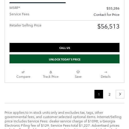
MSRP*
$55,286
Service Fees
Contact for Price
$56,513
Retailer Selling Price
CALL US
UNLOCK TODAY'S PRICE
Compare
Track Price
Save
Details
1
2
Price applies to in-stock units only and excludes tax, tags, other
governmental fees, and customer selected optional items. Internet/Selling
price includes Service Fees: dealer service charge of $1098; a Georgia
Electronic Filing fee of $129. Service Fees total $1,227. Advertised prices