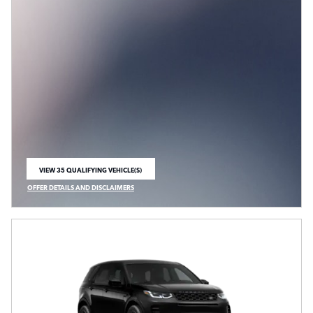
VIEW 35 QUALIFYING VEHICLE(S)
OPEN IN SAME TAB
OFFER DETAILS AND DISCLAIMERS
OPEN INCENTIVE MODAL