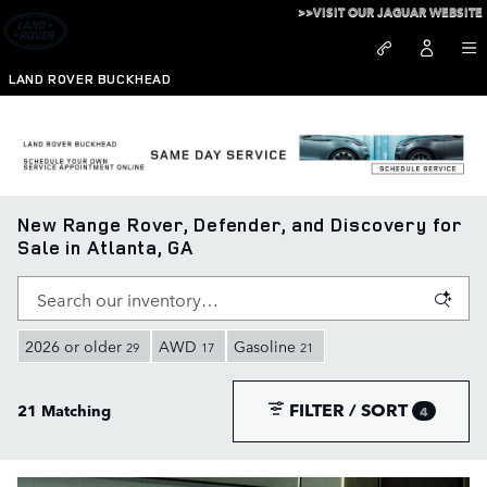
Skip to main content
>>VISIT OUR JAGUAR WEBSITE
LAND ROVER BUCKHEAD
New Range Rover, Defender, and Discovery for
Sale in Atlanta, GA
2026 or older
AWD
Gasoline
29
17
21
FILTER / SORT
21 Matching
4