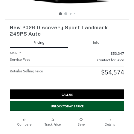
New 2026 Discovery Sport Landmark
249PS Auto
Pricing
Info
MSRP*
$53,347
Service Fees
Contact for Price
$54,574
Retailer Selling Price
CALL US
UNLOCK TODAY'S PRICE
Compare
Track Price
Save
Details