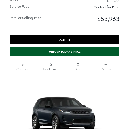
$52,736
Service Fees
Contact for Price
$53,963
Retailer Selling Price
CALL US
UNLOCK TODAY'S PRICE
Compare
Track Price
Save
Details