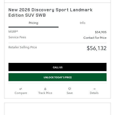
New 2026 Discovery Sport Landmark
Edition SUV SWB
Pricing
Info
MSRP*
$54,905
Service Fees
Contact for Price
$56,132
Retailer Selling Price
CALL US
UNLOCK TODAY'S PRICE
Compare
Track Price
Save
Details