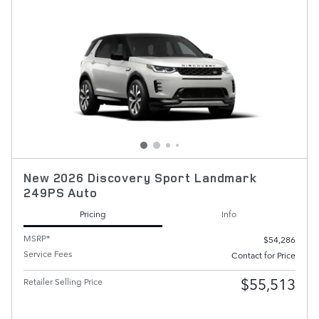
New 2026 Discovery Sport Landmark
249PS Auto
Pricing
Info
MSRP*
$54,286
Service Fees
Contact for Price
$55,513
Retailer Selling Price