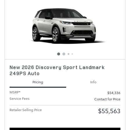
New 2026 Discovery Sport Landmark
249PS Auto
Pricing
Info
MSRP*
$54,336
Service Fees
Contact for Price
$55,563
Retailer Selling Price