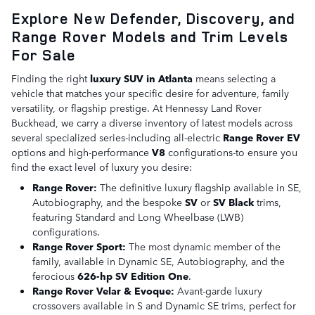
Explore New Defender, Discovery, and
Range Rover Models and Trim Levels
For Sale
Finding the right
luxury SUV in Atlanta
means selecting a
vehicle that matches your specific desire for adventure, family
versatility, or flagship prestige. At Hennessy Land Rover
Buckhead, we carry a diverse inventory of latest models across
several specialized series-including all-electric
Range Rover EV
options and high-performance
V8
configurations-to ensure you
find the exact level of luxury you desire:
Range Rover:
The definitive luxury flagship available in SE,
Autobiography, and the bespoke
SV
or
SV Black
trims,
featuring Standard and Long Wheelbase (LWB)
configurations.
Range Rover Sport:
The most dynamic member of the
family, available in Dynamic SE, Autobiography, and the
ferocious
626-hp SV Edition One
.
Range Rover Velar & Evoque:
Avant-garde luxury
crossovers available in S and Dynamic SE trims, perfect for