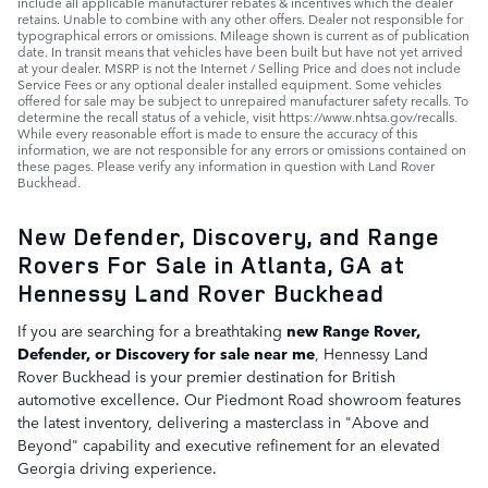
include all applicable manufacturer rebates & incentives which the dealer
retains. Unable to combine with any other offers. Dealer not responsible for
typographical errors or omissions. Mileage shown is current as of publication
date. In transit means that vehicles have been built but have not yet arrived
at your dealer. MSRP is not the Internet / Selling Price and does not include
Service Fees or any optional dealer installed equipment. Some vehicles
offered for sale may be subject to unrepaired manufacturer safety recalls. To
determine the recall status of a vehicle, visit https://www.nhtsa.gov/recalls.
While every reasonable effort is made to ensure the accuracy of this
information, we are not responsible for any errors or omissions contained on
these pages. Please verify any information in question with Land Rover
Buckhead.
New Defender, Discovery, and Range
Rovers For Sale in Atlanta, GA at
Hennessy Land Rover Buckhead
If you are searching for a breathtaking
new Range Rover,
Defender, or Discovery for sale near me
, Hennessy Land
Rover Buckhead is your premier destination for British
automotive excellence. Our Piedmont Road showroom features
the latest inventory, delivering a masterclass in "Above and
Beyond" capability and executive refinement for an elevated
Georgia driving experience.