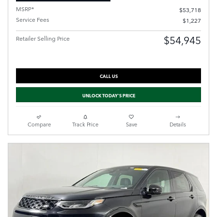
MSRP*
$53,718
Service Fees
$1,227
$54,945
Retailer Selling Price
CALL US
UNLOCK TODAY'S PRICE
Compare
Track Price
Save
Details