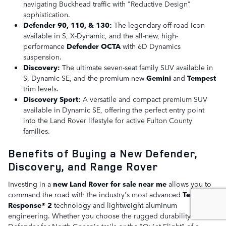
navigating Buckhead traffic with "Reductive Design"
sophistication.
Defender 90, 110, & 130:
The legendary off-road icon
available in S, X-Dynamic, and the all-new, high-
performance
Defender OCTA
with 6D Dynamics
suspension.
Discovery:
The ultimate seven-seat family SUV available in
S, Dynamic SE, and the premium new
Gemini
and
Tempest
trim levels.
Discovery Sport:
A versatile and compact premium SUV
available in Dynamic SE, offering the perfect entry point
into the Land Rover lifestyle for active Fulton County
families.
Benefits of Buying a New Defender,
Discovery, and Range Rover
Investing in a
new Land Rover for sale near me
allows you to
command the road with the industry's most advanced
Terrain
Response® 2
technology and lightweight aluminum
engineering. Whether you choose the rugged durability of a
Defender for North Georgia trails or the "Quiet Flight" of a