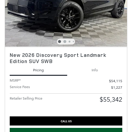
New 2026 Discovery Sport Landmark
Edition SUV SWB
Pricing
Info
MSRP*
$54,115
Service Fees
$1,227
$55,342
Retailer Selling Price
CALL US