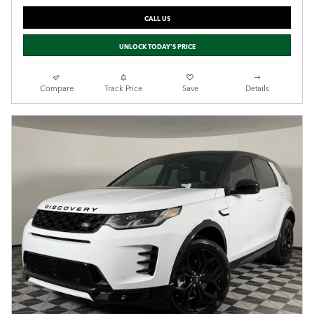
CALL US
UNLOCK TODAY'S PRICE
Compare
Track Price
Save
Details