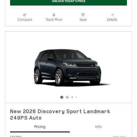
UNLOCK TODAY'S PRICE
Compare
Track Price
Save
Details
New 2026 Discovery Sport Landmark
249PS Auto
Pricing
Info
MSRP*