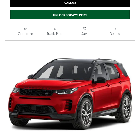
CALL US
UNLOCK TODAY'S PRICE
Compare
Track Price
Save
Details