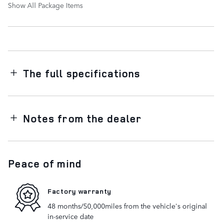
Show All Package Items
The full specifications
Notes from the dealer
Peace of mind
Factory warranty
48 months/50,000miles from the vehicle's original
in-service date