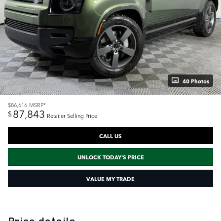
40 Photos
$86,616
MSRP*
87,843
$
Retailer Selling Price
CALL US
UNLOCK TODAY'S PRICE
VALUE MY TRADE