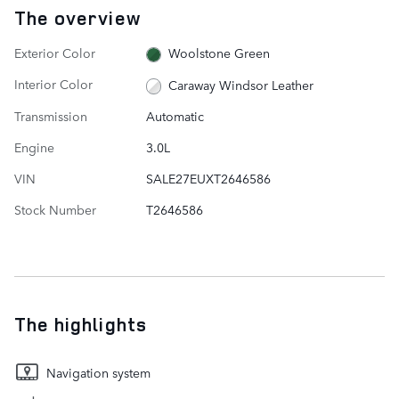
The overview
Exterior Color
Woolstone Green
Interior Color
Caraway Windsor Leather
Transmission
Automatic
Engine
3.0L
VIN
SALE27EUXT2646586
Stock Number
T2646586
The highlights
Navigation system