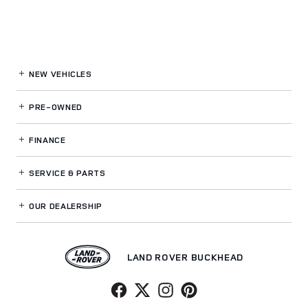
NEW VEHICLES
PRE-OWNED
FINANCE
SERVICE
& PARTS
OUR DEALERSHIP
LAND ROVER BUCKHEAD