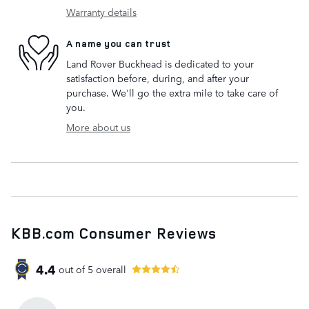
Warranty details
A name you can trust
Land Rover Buckhead is dedicated to your
satisfaction before, during, and after your
purchase. We'll go the extra mile to take care of
you.
More about us
KBB.com Consumer Reviews
4.4
out of
5
overall