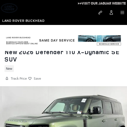
Skip to main content
>>VISIT OUR JAGUAR WEBSITE
LAND ROVER BUCKHEAD
New 2026 Defender 110 X-Dynamic SE
SUV
New
Track Price
Save