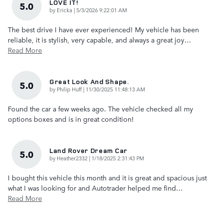
LOVE IT!
5.0
on
by
Ericka
|
5/3/2026 9:22:01 AM
The best drive I have ever experienced! My vehicle has been
reliable, it is stylish, very capable, and always a great joy
…
Read More
Great Look And Shape.
5.0
on
by
Philip Huff
|
11/30/2025 11:48:13 AM
Found the car a few weeks ago. The vehicle checked all my
options boxes and is in great condition!
Land Rover Dream Car
5.0
on
by
Heather2332
|
1/18/2025 2:31:43 PM
I bought this vehicle this month and it is great and spacious just
what I was looking for and Autotrader helped me find
…
Read More