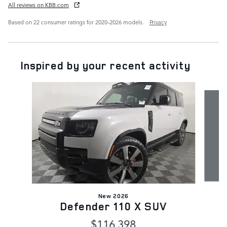
All reviews on KBB.com
Based on 22 consumer ratings for 2020–2026 models.
Privacy
Inspired by your recent activity
Slide 1 of 7
New 2026
Defender 110 X SUV
$116,398