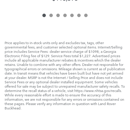
Price applies to in-stock units only and excludes tax, tags, other
governmental fees, and customer selected optional items. Internet/Selling
price includes Service Fees: dealer service charge of $1098; a Georgia
Electronic Filing fee of $129. Service Fees total $1,227. Advertised prices
include all applicable manufacturer rebates & incentives which the dealer
retains. Unable to combine with any other offers. Dealer not responsible for
typographical errors or omissions. Mileage shown is current as of publication
date. In transit means that vehicles have been built but have not yet arrived
at your dealer. MSRP is not the Internet / Selling Price and does not include
Service Fees or any optional dealer installed equipment. Some vehicles
offered for sale may be subject to unrepaired manufacturer safety recalls. To
determine the recall status of a vehicle, visit https://www.nhtsa.gov/recalls.
While every reasonable effort is made to ensure the accuracy of this
information, we are not responsible for any errors or omissions contained on
these pages. Please verify any information in question with Land Rover
Buckhead.