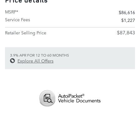
Price details
MSRP*
$86,616
Service Fees
$1,227
$87,843
Retailer Selling Price
3.9% APR FOR 12 TO 60 MONTHS
Explore All Offers