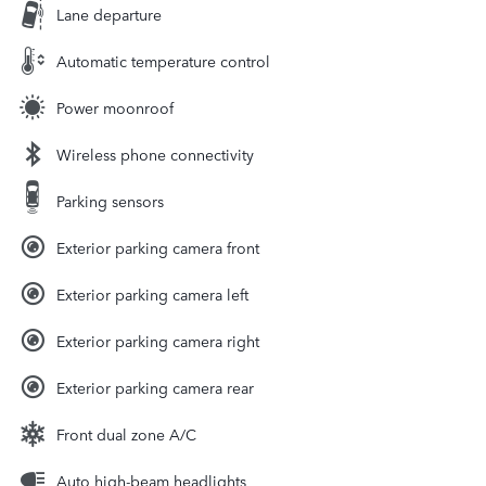
Lane departure
Automatic temperature control
Power moonroof
Wireless phone connectivity
Parking sensors
Exterior parking camera front
Exterior parking camera left
Exterior parking camera right
Exterior parking camera rear
Front dual zone A/C
Auto high-beam headlights