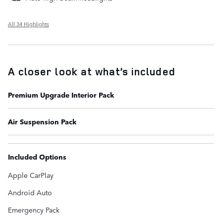
All 34 Highlights
A closer look at what’s included
Premium Upgrade Interior Pack
Air Suspension Pack
Included Options
Apple CarPlay
Android Auto
Emergency Pack