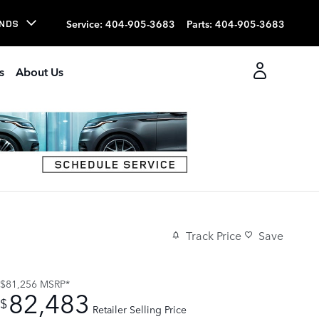
Service
:
404-905-3683
Parts
:
404-905-3683
NDS
s
About Us
Track Price
Save
$81,256
MSRP*
82,483
$
Retailer Selling Price