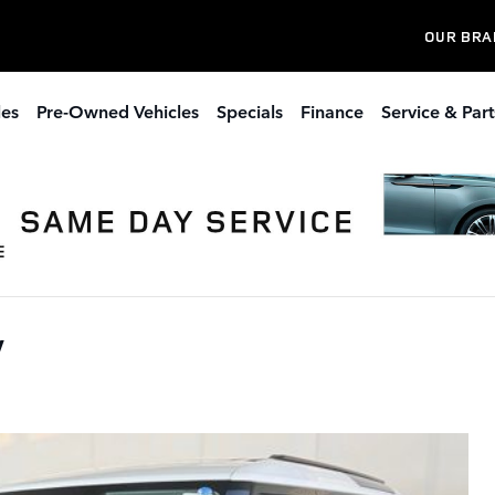
OUR BRA
les
Pre-Owned Vehicles
Specials
Finance
Service & Part
V