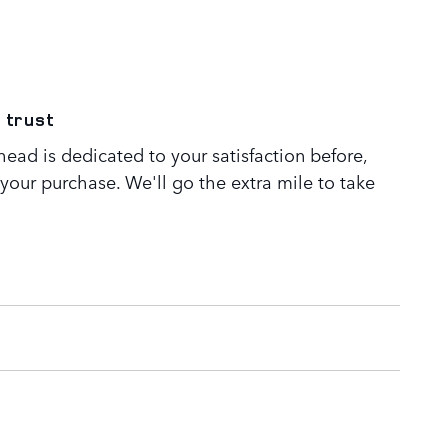
 trust
ead is dedicated to your satisfaction before,
 your purchase. We'll go the extra mile to take