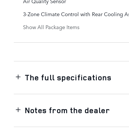
Air Quality Sensor
3-Zone Climate Control with Rear Cooling As
Show All Package Items
The full specifications
Notes from the dealer