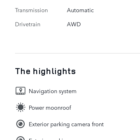
Transmission
Automatic
Drivetrain
AWD
The highlights
Navigation system
Power moonroof
Exterior parking camera front