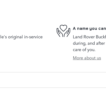
A name you can
's original in-service
Land Rover Buckh
during, and after
care of you.
More about us