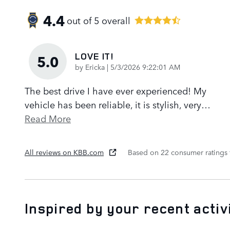
4.4
out of
5
overall
LOVE IT!
5.0
on
by
Ericka
|
5/3/2026 9:22:01 AM
The best drive I have ever experienced! My
vehicle has been reliable, it is stylish, very
…
Read More
All reviews on KBB.com
Based on 22 consumer ratings
Inspired by your recent activ