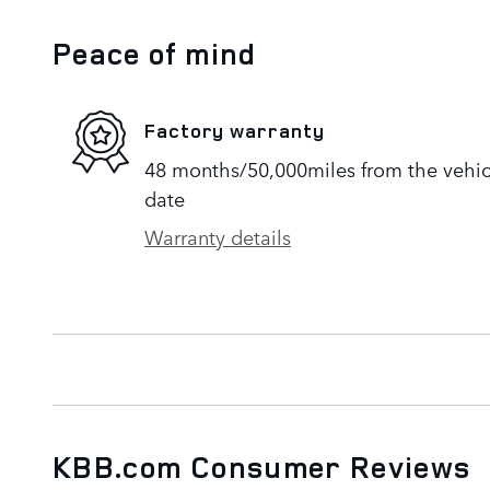
Peace of mind
Factory warranty
48 months/50,000miles from the vehicle
date
Warranty details
KBB.com Consumer Reviews