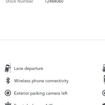
Stock Number
T2484060
Lane departure
Wireless phone connectivity
Exterior parking camera left