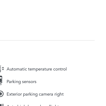
Automatic temperature control
Parking sensors
Exterior parking camera right