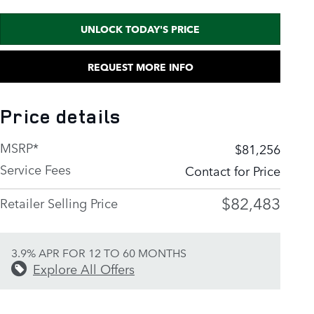
UNLOCK TODAY'S PRICE
REQUEST MORE INFO
Price details
MSRP*
$81,256
Service Fees
Contact for Price
$82,483
Retailer Selling Price
3.9% APR FOR 12 TO 60 MONTHS
Explore All Offers