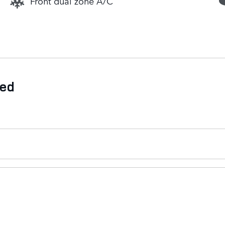
Front dual zone A/C
ded