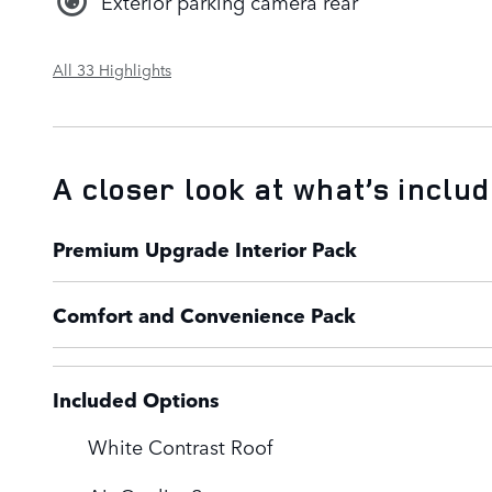
Exterior parking camera rear
All 33 Highlights
A closer look at what’s inclu
Premium Upgrade Interior Pack
Comfort and Convenience Pack
Included Options
White Contrast Roof