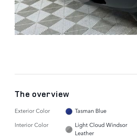
The overview
Exterior Color
Tasman Blue
Interior Color
Light Cloud Windsor
Leather