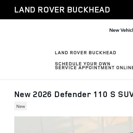
Skip to main content
LAND ROVER BUCKHEAD
New Vehic
New 2026 Defender 110 S SU
New