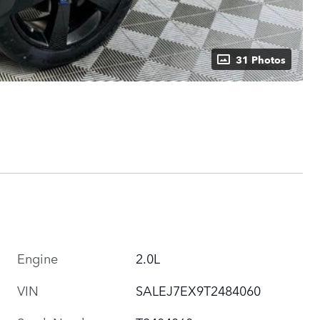
31 Photos
Engine
2.0L
VIN
SALEJ7EX9T2484060