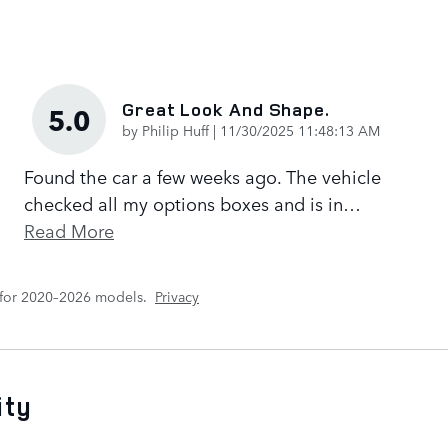
Great Look And Shape.
5.0
on
by
Philip Huff
|
11/30/2025 11:48:13 AM
Found the car a few weeks ago. The vehicle
checked all my options boxes and is in
…
Read More
 for 2020–2026 models.
Privacy
ity