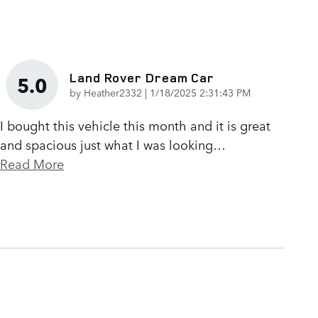
Land Rover Dream Car
5.0
on
by
Heather2332
|
1/18/2025 2:31:43 PM
I bought this vehicle this month and it is great
and spacious just what I was looking
…
Read More