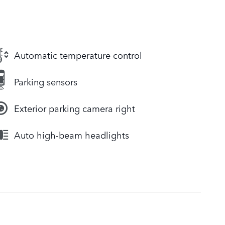
Automatic temperature control
Parking sensors
Exterior parking camera right
Auto high-beam headlights