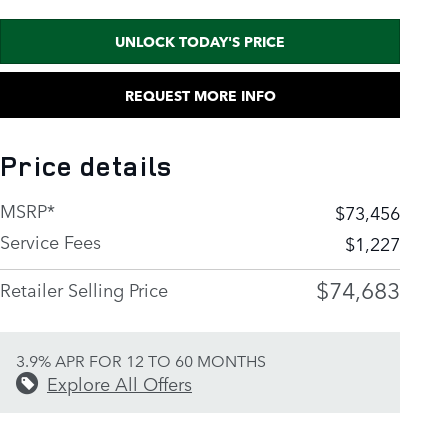
UNLOCK TODAY'S PRICE
REQUEST MORE INFO
Price details
MSRP*
$73,456
Service Fees
$1,227
$74,683
Retailer Selling Price
3.9% APR FOR 12 TO 60 MONTHS
Explore All Offers