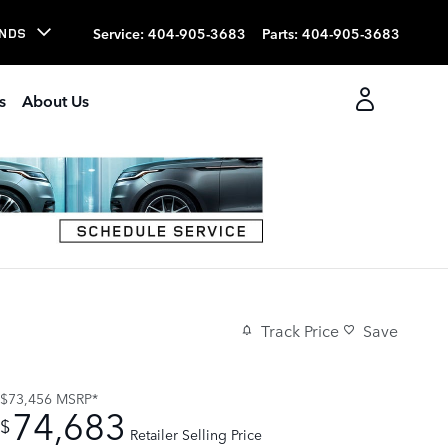
Service
:
404-905-3683
Parts
:
404-905-3683
NDS
s
About Us
Track Price
Save
$73,456
MSRP*
74,683
$
Retailer Selling Price