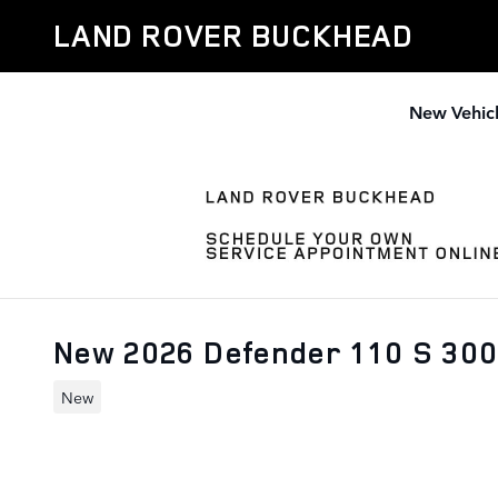
Skip to main content
LAND ROVER BUCKHEAD
New Vehic
New 2026 Defender 110 S 30
New