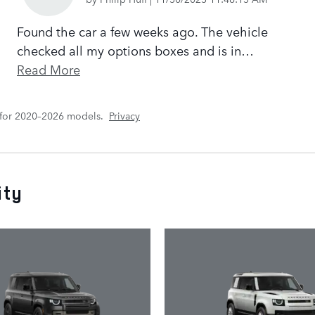
Found the car a few weeks ago. The vehicle
checked all my options boxes and is in
…
Read More
 for 2020–2026 models.
Privacy
ity