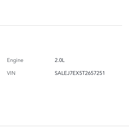
Engine
2.0L
VIN
SALEJ7EX5T2657251