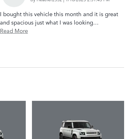
I bought this vehicle this month and it is great
and spacious just what I was looking
…
Read More