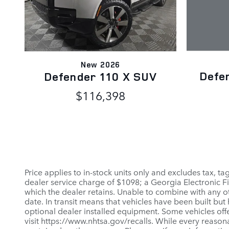
New 2026
Defe
Defender 110 X SUV
$116,398
Price applies to in-stock units only and excludes tax, t
dealer service charge of $1098; a Georgia Electronic Fi
which the dealer retains. Unable to combine with any ot
date. In transit means that vehicles have been built but
optional dealer installed equipment. Some vehicles offe
visit https://www.nhtsa.gov/recalls. While every reason