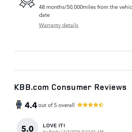
48 months/50,000miles from the vehicle
date
Warranty details
KBB.com Consumer Reviews
4.4
out of
5
overall
LOVE IT!
5.0
on
by
Ericka
|
5/3/2026 9:22:01 AM