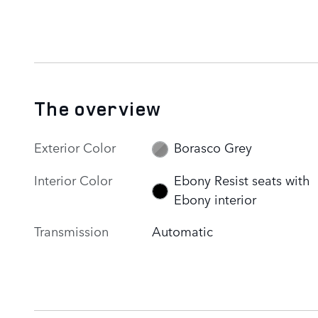
The overview
Exterior Color
Borasco Grey
Interior Color
Ebony Resist seats with
Ebony interior
Transmission
Automatic