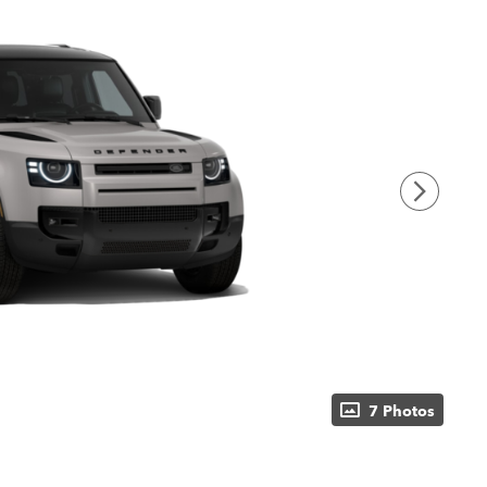
7 Photos