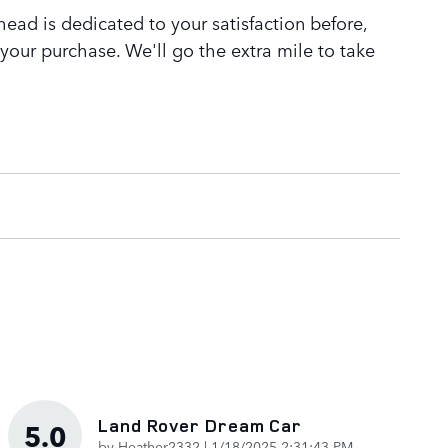
ead is dedicated to your satisfaction before,
 your purchase. We'll go the extra mile to take
Land Rover Dream Car
5.0
on
by
Heather2332
|
1/18/2025 2:31:43 PM