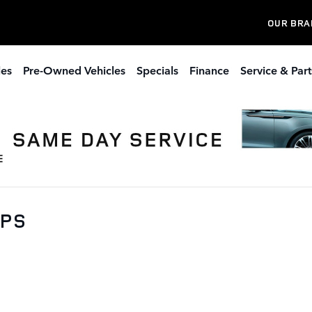
OUR BRA
les
Pre-Owned Vehicles
Specials
Finance
Service & Part
0PS