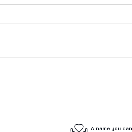
A name you can