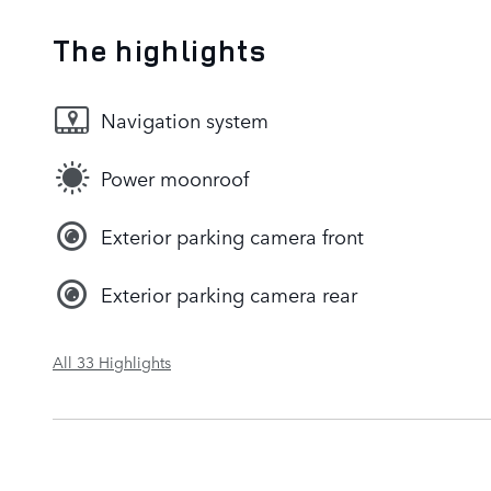
The highlights
Navigation system
Power moonroof
Exterior parking camera front
Exterior parking camera rear
All 33 Highlights