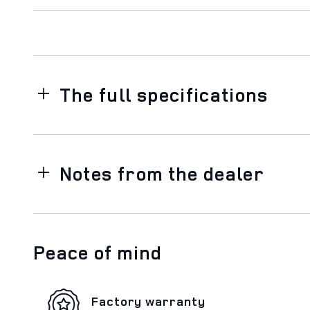
The full specifications
Notes from the dealer
Peace of mind
Factory warranty