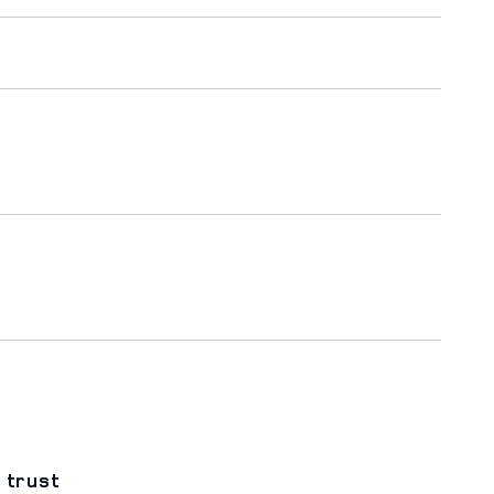
 trust