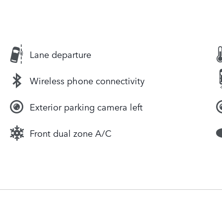
Lane departure
Wireless phone connectivity
Exterior parking camera left
Front dual zone A/C