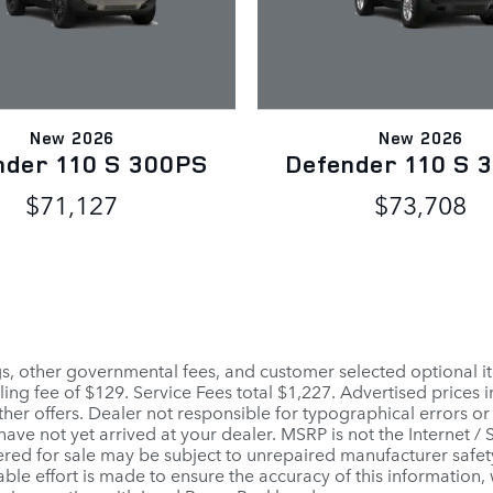
New 2026
New 2026
nder 110 S 300PS
Defender 110 S 
$71,127
$73,708
ags, other governmental fees, and customer selected optional it
ling fee of $129. Service Fees total $1,227. Advertised prices 
her offers. Dealer not responsible for typographical errors or
 have not yet arrived at your dealer. MSRP is not the Internet /
red for sale may be subject to unrepaired manufacturer safety r
able effort is made to ensure the accuracy of this information,