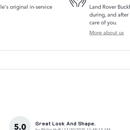
's original in-service
Land Rover Buckh
during, and after
care of you.
More about us
Great Look And Shape.
5.0
on
by
Philip Huff
|
11/30/2025 11:48:13 AM