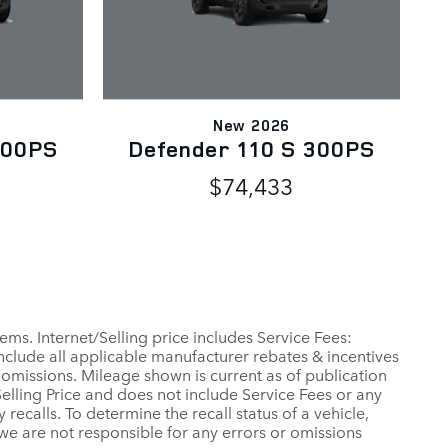
New 2026
300PS
Defender 110 S 300PS
$74,433
ems. Internet/Selling price includes Service Fees:
include all applicable manufacturer rebates & incentives
 omissions. Mileage shown is current as of publication
 Selling Price and does not include Service Fees or any
ecalls. To determine the recall status of a vehicle,
 we are not responsible for any errors or omissions