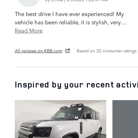
The best drive I have ever experienced! My
vehicle has been reliable, it is stylish, very
…
Read More
All reviews on KBB.com
Based on 22 consumer ratings
Inspired by your recent activ