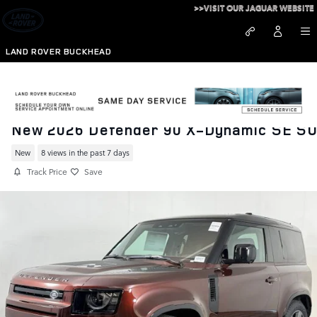
Skip to main content
>>VISIT OUR JAGUAR WEBSITE
LAND ROVER BUCKHEAD
New 2026 Defender 90 X-Dynamic SE S
New
8 views in the past 7 days
Track Price
Save