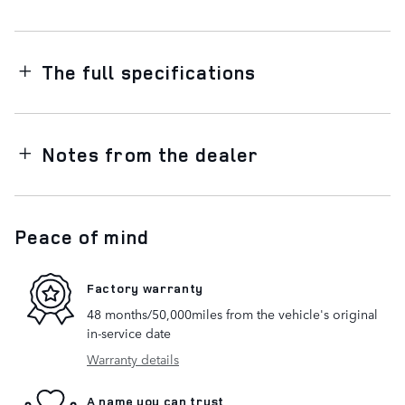
The full specifications
Notes from the dealer
Peace of mind
Factory warranty
48 months/50,000miles from the vehicle's original
in-service date
Warranty details
A name you can trust