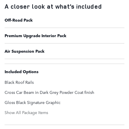
A closer look at what’s included
Off-Road Pack
Premium Upgrade Interior Pack
Air Suspension Pack
Included Options
Black Roof Rails
Cross Car Beam in Dark Grey Powder Coat finish
Gloss Black Signature Graphic
Show All Package Items