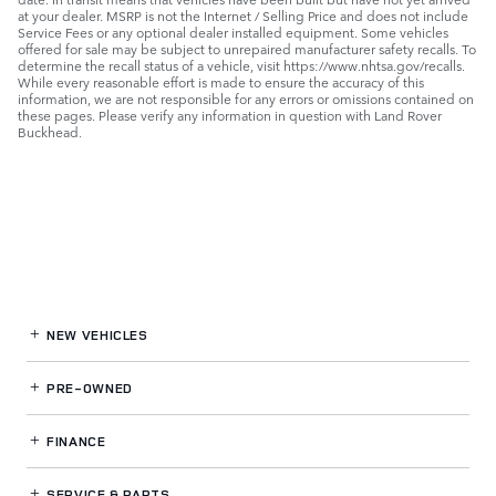
at your dealer. MSRP is not the Internet / Selling Price and does not include
Service Fees or any optional dealer installed equipment. Some vehicles
offered for sale may be subject to unrepaired manufacturer safety recalls. To
determine the recall status of a vehicle, visit https://www.nhtsa.gov/recalls.
While every reasonable effort is made to ensure the accuracy of this
information, we are not responsible for any errors or omissions contained on
these pages. Please verify any information in question with Land Rover
Buckhead.
NEW VEHICLES
PRE-OWNED
FINANCE
SERVICE
& PARTS