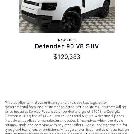
New 2026
Defender 90 V8 SUV
$120,383
Price applies to in-stock units only and excludes tax, tags, other
governmental fees, and customer selected optional items. Internet/Selling
price includes Service Fees: dealer service charge of $1098; a Georgia
Electronic Filing fee of $129. Service Fees total $1,227. Advertised prices
include all applicable manufacturer rebates & incentives which the dealer
retains. Unable to combine with any other offers. Dealer not responsible for
typographical errors or omissions. Mileage shown is current as of publication
date. In transit means that vehicles have been built but have not yet arrived