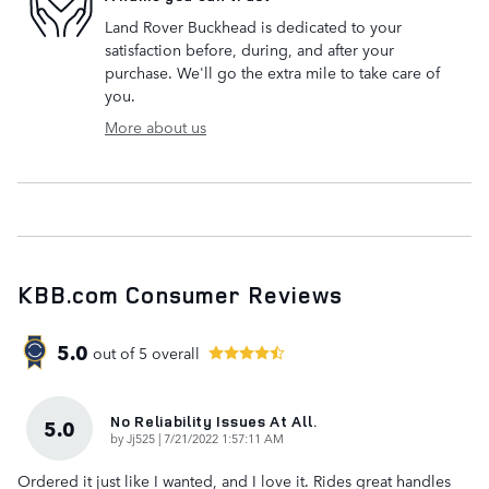
Land Rover Buckhead is dedicated to your
satisfaction before, during, and after your
purchase. We'll go the extra mile to take care of
you.
More about us
KBB.com Consumer Reviews
5.0
out of
5
overall
No Reliability Issues At All.
5.0
on
by
Jj525
|
7/21/2022 1:57:11 AM
Ordered it just like I wanted, and I love it. Rides great handles