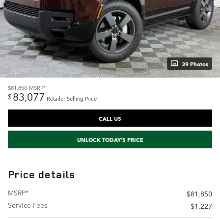
39 Photos
$81,850
MSRP*
83,077
$
Retailer Selling Price
CALL US
UNLOCK TODAY'S PRICE
Price details
MSRP*
$81,850
Service Fees
$1,227