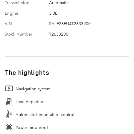
Transmission
Automatic
Engine
3.0L
VIN
SALE26EU4T2633200
Stock Number
T2633200
The highlights
Navigation system
Lane departure
Automatic temperature control
Power moonroof