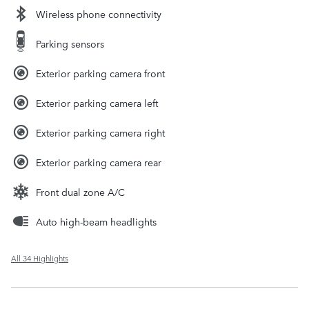
Wireless phone connectivity
Parking sensors
Exterior parking camera front
Exterior parking camera left
Exterior parking camera right
Exterior parking camera rear
Front dual zone A/C
Auto high-beam headlights
All 34 Highlights