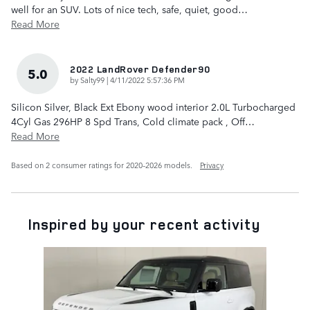
well for an SUV. Lots of nice tech, safe, quiet, good
…
Read More
2022 LandRover Defender90
5.0
on
by
Salty99
|
4/11/2022 5:57:36 PM
Silicon Silver, Black Ext Ebony wood interior 2.0L Turbocharged
4Cyl Gas 296HP 8 Spd Trans, Cold climate pack , Off
…
Read More
Based on 2 consumer ratings for 2020–2026 models.
Privacy
Inspired by your recent activity
Slide 1 of 1