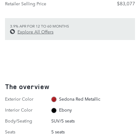
$83,077
Retailer Selling Price
3.9% APR FOR 12 TO 60 MONTHS
Explore All Offers
The overview
Exterior Color
Sedona Red Metallic
Interior Color
Ebony
Body/Seating
SUV/5 seats
Seats
5 seats