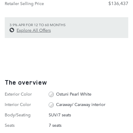
$136,437
Retailer Selling Price
3.9% APR FOR 12 TO 60 MONTHS
Explore All Offers
The overview
Exterior Color
Ostuni Pearl White
Interior Color
Caraway/ Caraway interior
Body/Seating
SUV/7 seats
Seats
7 seats