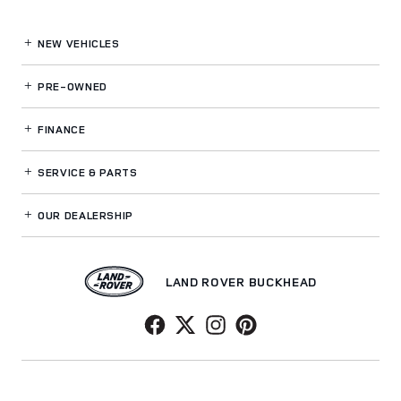
NEW VEHICLES
PRE-OWNED
FINANCE
SERVICE
& PARTS
OUR DEALERSHIP
LAND ROVER BUCKHEAD