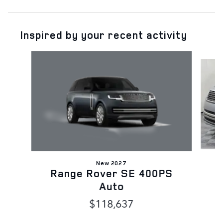
Inspired by your recent activity
Slide 1 of 6
New 2027
Range Rover SE 400PS
Auto
$118,637