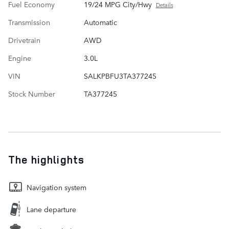
Fuel Economy
19/24 MPG City/Hwy
Details
Transmission
Automatic
Drivetrain
AWD
Engine
3.0L
VIN
SALKPBFU3TA377245
Stock Number
TA377245
The highlights
Navigation system
Lane departure