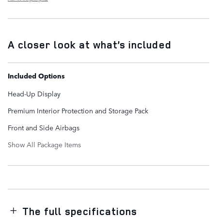
A closer look at what’s included
Included Options
Head-Up Display
Premium Interior Protection and Storage Pack
Front and Side Airbags
Show All Package Items
The full specifications