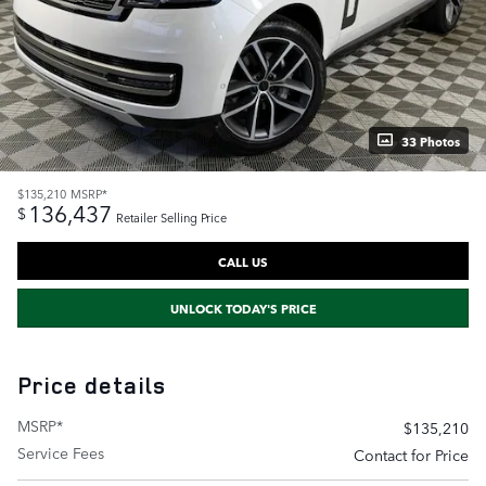
33 Photos
$135,210
MSRP*
136,437
$
Retailer Selling Price
CALL US
UNLOCK TODAY'S PRICE
Price details
MSRP*
$135,210
Service Fees
Contact for Price