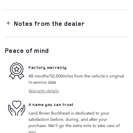
Notes from the dealer
Peace of mind
Factory warranty
48 months/50,000miles from the vehicle's original
in-service date
Warranty details
A name you can trust
Land Rover Buckhead is dedicated to your
satisfaction before, during, and after your
purchase. We'll go the extra mile to take care of
you.