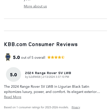
More about us
KBB.com Consumer Reviews
5.0
out of
5
overall
2024 Range Rover SV LWB
5.0
on
by
b2df4458
|
2/13/2024 3:37:10 PM
The 2024 Range Rover SV LWB in Ligurian Black Satin
epitomizes luxury, power, and comfort. Its elegant exterior
…
Read More
Based on 1 consumer ratings for 2023–2026 models.
Privacy