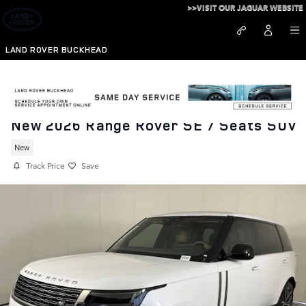
Skip to main content
>>VISIT OUR JAGUAR WEBSITE
LAND ROVER BUCKHEAD
New 2026 Range Rover SE 7 Seats SUV
New
Track Price
Save