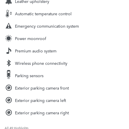
Leather upholstery
Automatic temperature control
Emergency communication system
Power moonroof
Premium audio system
Wireless phone connectivity
Parking sensors
Exterior parking camera front
Exterior parking camera left
Exterior parking camera right
All 49 Highlights