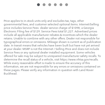
Price applies to in-stock units only and excludes tax, tags, other
governmental fees, and customer selected optional items. Internet/Selling
price includes Service Fees: dealer service charge of $1098; a Georgia
Electronic Filing fee of $129. Service Fees total $1,227. Advertised prices
include all applicable manufacturer rebates & incentives which the dealer
retains. Unable to combine with any other offers. Dealer not responsible for
typographical errors or omissions. Mileage shown is current as of publication
date. In transit means that vehicles have been built but have not yet arrived
at your dealer. MSRP is not the Internet / Selling Price and does not include
Service Fees or any optional dealer installed equipment. Some vehicles
offered for sale may be subject to unrepaired manufacturer safety recalls. To
determine the recall status of a vehicle, visit https://www.nhtsa.gov/recalls.
While every reasonable effort is made to ensure the accuracy of this
information, we are not responsible for any errors or omissions contained on
these pages. Please verify any information in question with Land Rover
Buckhead.