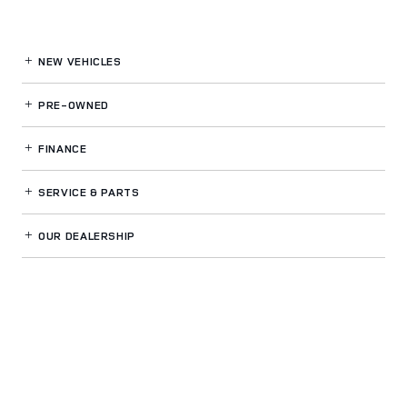
NEW VEHICLES
PRE-OWNED
FINANCE
SERVICE
& PARTS
OUR DEALERSHIP
LAND ROVER BUCKHEAD