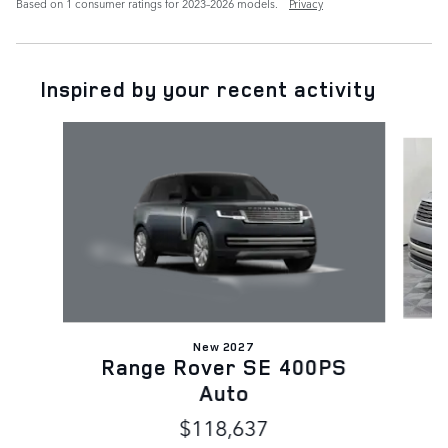
Based on 1 consumer ratings for 2023–2026 models.
Privacy
Inspired by your recent activity
Slide 1 of 6
New 2027
Range Rover SE 400PS
Auto
$118,637