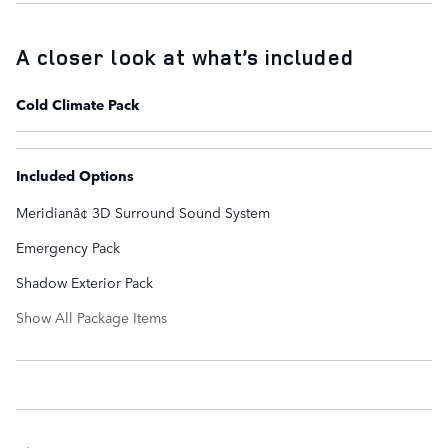
A closer look at what’s included
Cold Climate Pack
Included Options
Meridianâ¢ 3D Surround Sound System
Emergency Pack
Shadow Exterior Pack
Show All Package Items