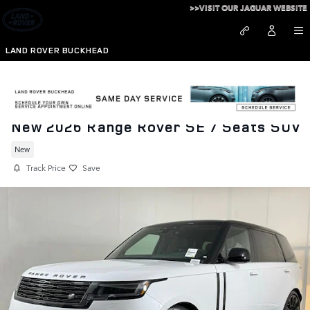
Skip to main content
>>VISIT OUR JAGUAR WEBSITE
LAND ROVER BUCKHEAD
New 2026 Range Rover SE 7 Seats SUV
New
Track Price
Save