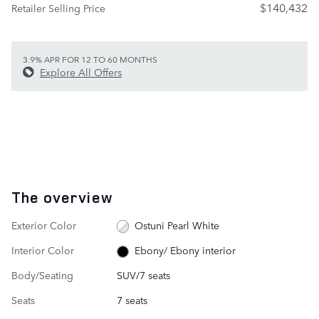
$140,432
Retailer Selling Price
3.9% APR FOR 12 TO 60 MONTHS
Explore All Offers
The overview
Exterior Color
Ostuni Pearl White
Interior Color
Ebony/ Ebony interior
Body/Seating
SUV/7 seats
Seats
7 seats