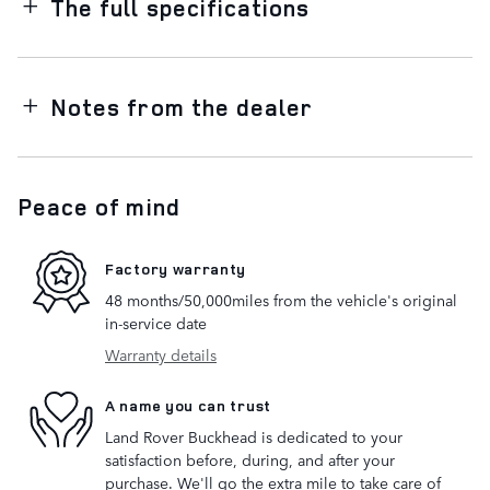
The full specifications
Notes from the dealer
Peace of mind
Factory warranty
48 months/50,000miles from the vehicle's original
in-service date
Warranty details
A name you can trust
Land Rover Buckhead is dedicated to your
satisfaction before, during, and after your
purchase. We'll go the extra mile to take care of