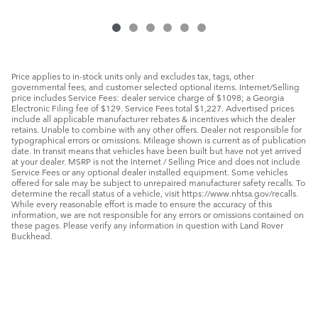
Price applies to in-stock units only and excludes tax, tags, other
governmental fees, and customer selected optional items. Internet/Selling
price includes Service Fees: dealer service charge of $1098; a Georgia
Electronic Filing fee of $129. Service Fees total $1,227. Advertised prices
include all applicable manufacturer rebates & incentives which the dealer
retains. Unable to combine with any other offers. Dealer not responsible for
typographical errors or omissions. Mileage shown is current as of publication
date. In transit means that vehicles have been built but have not yet arrived
at your dealer. MSRP is not the Internet / Selling Price and does not include
Service Fees or any optional dealer installed equipment. Some vehicles
offered for sale may be subject to unrepaired manufacturer safety recalls. To
determine the recall status of a vehicle, visit https://www.nhtsa.gov/recalls.
While every reasonable effort is made to ensure the accuracy of this
information, we are not responsible for any errors or omissions contained on
these pages. Please verify any information in question with Land Rover
Buckhead.