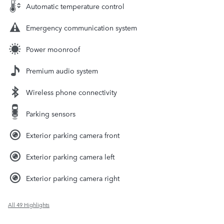
Automatic temperature control
Emergency communication system
Power moonroof
Premium audio system
Wireless phone connectivity
Parking sensors
Exterior parking camera front
Exterior parking camera left
Exterior parking camera right
All 49 Highlights