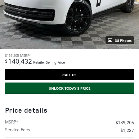
38 Photos
$139,205
MSRP*
140,432
$
Retailer Selling Price
CALL US
UNLOCK TODAY'S PRICE
Price details
MSRP*
$139,205
Service Fees
$1,227