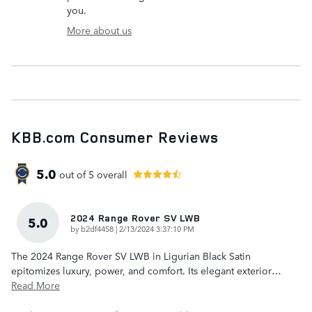
you.
More about us
KBB.com Consumer Reviews
5.0
out of
5
overall
2024 Range Rover SV LWB
5.0
on
by
b2df4458
|
2/13/2024 3:37:10 PM
The 2024 Range Rover SV LWB in Ligurian Black Satin
epitomizes luxury, power, and comfort. Its elegant exterior
…
Read More