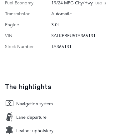
Fuel Economy
19/24 MPG City/Hwy
Details
Transmission
Automatic
Engine
3.0L
VIN
SALKPBFU5TA365131
Stock Number
TA365131
The highlights
Navigation system
Lane departure
Leather upholstery