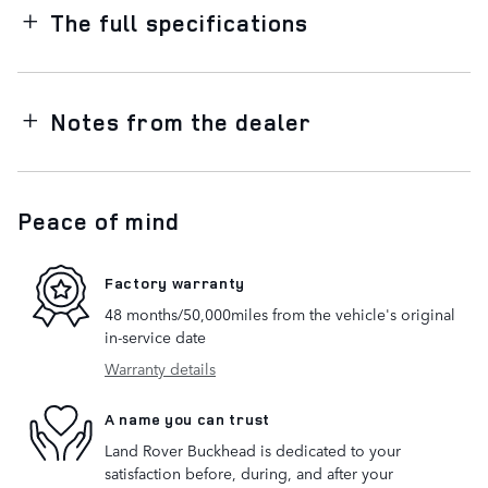
The full specifications
Notes from the dealer
Peace of mind
Factory warranty
48 months/50,000miles from the vehicle's original
in-service date
Warranty details
A name you can trust
Land Rover Buckhead is dedicated to your
satisfaction before, during, and after your