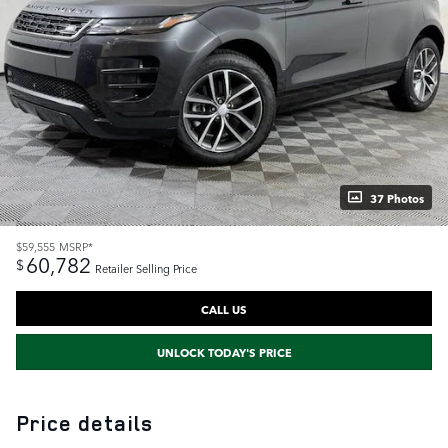
37 Photos
$59,555
MSRP*
60,782
$
Retailer Selling Price
CALL US
UNLOCK TODAY'S PRICE
Price details