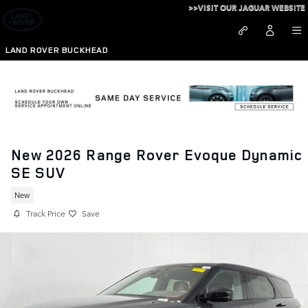
Skip to main content
>>VISIT OUR JAGUAR WEBSITE
LAND ROVER BUCKHEAD
New 2026 Range Rover Evoque Dynamic
SE SUV
New
Track Price
Save