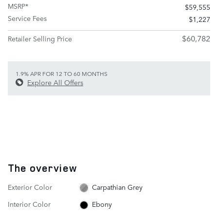
MSRP*
$59,555
Service Fees
$1,227
$60,782
Retailer Selling Price
1.9% APR FOR 12 TO 60 MONTHS
Explore All Offers
The overview
Exterior Color
Carpathian Grey
Interior Color
Ebony