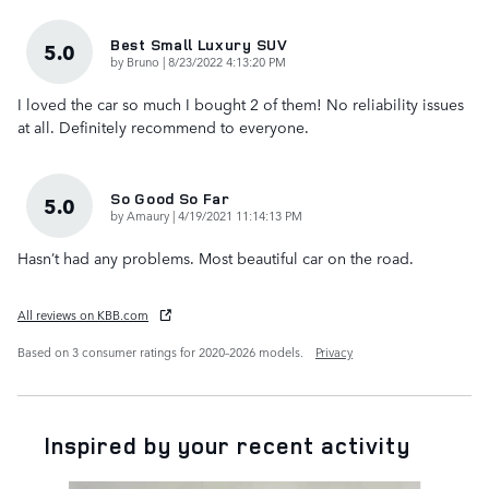
Best Small Luxury SUV
5.0
on
by
Bruno
|
8/23/2022 4:13:20 PM
I loved the car so much I bought 2 of them! No reliability issues
at all. Definitely recommend to everyone.
So Good So Far
5.0
on
by
Amaury
|
4/19/2021 11:14:13 PM
Hasn’t had any problems. Most beautiful car on the road.
All reviews on KBB.com
Based on 3 consumer ratings for 2020–2026 models.
Privacy
Inspired by your recent activity