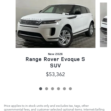
Slide 1 of 6
New 2026
Range Rover Evoque S
SUV
$53,362
Price applies to in-stock units only and excludes tax, tags, other
governmental fees, and customer selected optional items. Internet/Selling