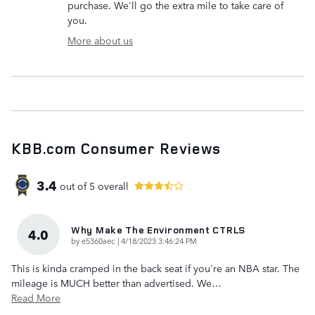
purchase. We'll go the extra mile to take care of
you.
More about us
KBB.com Consumer Reviews
3.4
out of
5
overall
Why Make The Environment CTRLS
4.0
on
by
e5360aec
|
4/18/2023 3:46:24 PM
This is kinda cramped in the back seat if you're an NBA star. The
mileage is MUCH better than advertised. We
…
Read More