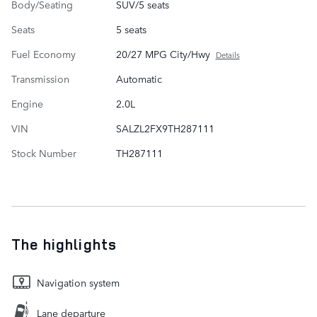
Body/Seating
SUV/5 seats
Seats
5 seats
Fuel Economy
20/27 MPG City/Hwy
Details
Transmission
Automatic
Engine
2.0L
VIN
SALZL2FX9TH287111
Stock Number
TH287111
The highlights
Navigation system
Lane departure