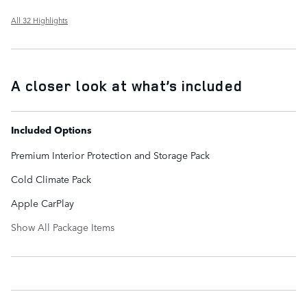
All 32 Highlights
A closer look at what’s included
Included Options
Premium Interior Protection and Storage Pack
Cold Climate Pack
Apple CarPlay
Show All Package Items