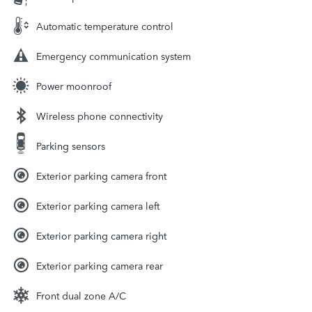
Automatic temperature control
Emergency communication system
Power moonroof
Wireless phone connectivity
Parking sensors
Exterior parking camera front
Exterior parking camera left
Exterior parking camera right
Exterior parking camera rear
Front dual zone A/C