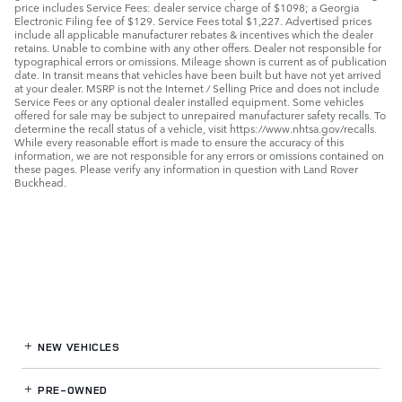
price includes Service Fees: dealer service charge of $1098; a Georgia
Electronic Filing fee of $129. Service Fees total $1,227. Advertised prices
include all applicable manufacturer rebates & incentives which the dealer
retains. Unable to combine with any other offers. Dealer not responsible for
typographical errors or omissions. Mileage shown is current as of publication
date. In transit means that vehicles have been built but have not yet arrived
at your dealer. MSRP is not the Internet / Selling Price and does not include
Service Fees or any optional dealer installed equipment. Some vehicles
offered for sale may be subject to unrepaired manufacturer safety recalls. To
determine the recall status of a vehicle, visit https://www.nhtsa.gov/recalls.
While every reasonable effort is made to ensure the accuracy of this
information, we are not responsible for any errors or omissions contained on
these pages. Please verify any information in question with Land Rover
Buckhead.
NEW VEHICLES
PRE-OWNED