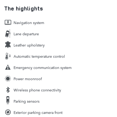
The highlights
Navigation system
Lane departure
Leather upholstery
Automatic temperature control
Emergency communication system
Power moonroof
Wireless phone connectivity
Parking sensors
Exterior parking camera front