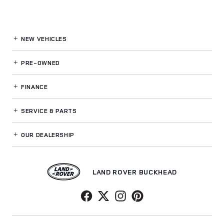
NEW VEHICLES
PRE-OWNED
FINANCE
SERVICE
& PARTS
OUR DEALERSHIP
LAND ROVER BUCKHEAD