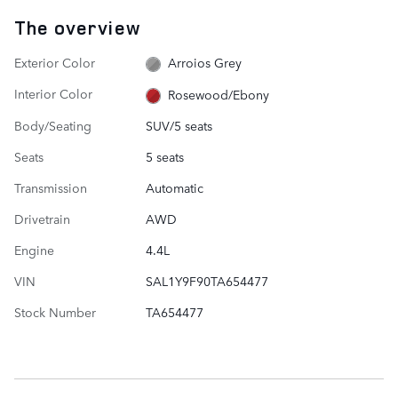
The overview
Exterior Color
Arroios Grey
Interior Color
Rosewood/Ebony
Body/Seating
SUV/5 seats
Seats
5 seats
Transmission
Automatic
Drivetrain
AWD
Engine
4.4L
VIN
SAL1Y9F90TA654477
Stock Number
TA654477