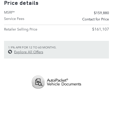
Price details
MSRP*
$159,880
Service Fees
Contact for Price
$161,107
Retailer Selling Price
1.9% APR FOR 12 TO 60 MONTHS.
Explore All Offers