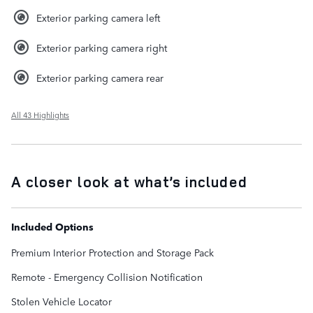
Exterior parking camera left
Exterior parking camera right
Exterior parking camera rear
All 43 Highlights
A closer look at what’s included
Included Options
Premium Interior Protection and Storage Pack
Remote - Emergency Collision Notification
Stolen Vehicle Locator