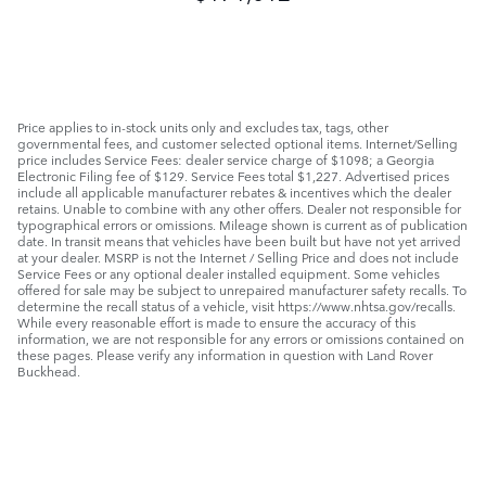
Price applies to in-stock units only and excludes tax, tags, other
governmental fees, and customer selected optional items. Internet/Selling
price includes Service Fees: dealer service charge of $1098; a Georgia
Electronic Filing fee of $129. Service Fees total $1,227. Advertised prices
include all applicable manufacturer rebates & incentives which the dealer
retains. Unable to combine with any other offers. Dealer not responsible for
typographical errors or omissions. Mileage shown is current as of publication
date. In transit means that vehicles have been built but have not yet arrived
at your dealer. MSRP is not the Internet / Selling Price and does not include
Service Fees or any optional dealer installed equipment. Some vehicles
offered for sale may be subject to unrepaired manufacturer safety recalls. To
determine the recall status of a vehicle, visit https://www.nhtsa.gov/recalls.
While every reasonable effort is made to ensure the accuracy of this
information, we are not responsible for any errors or omissions contained on
these pages. Please verify any information in question with Land Rover
Buckhead.