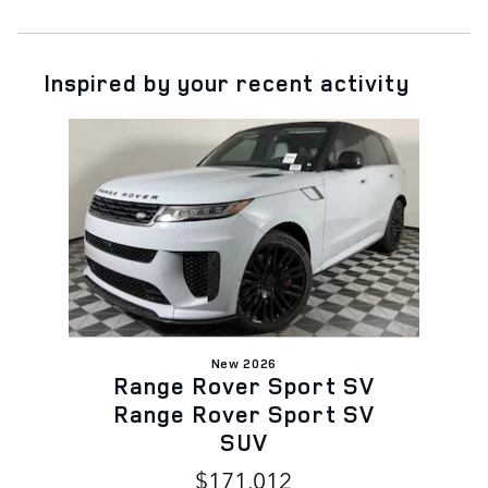
Inspired by your recent activity
Slide 1 of 1
New 2026
Range Rover Sport SV
Range Rover Sport SV
SUV
$171,012