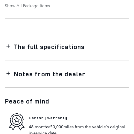
Show All Package Items
The full specifications
Notes from the dealer
Peace of mind
Factory warranty
48 months/50,000miles from the vehicle's original
in-service date