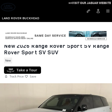
Skip to main content
>>VISIT OUR JAGUAR WEBSITE
LAND ROVER BUCKHEAD
New 2026 Range Rover Sport SV Range
Rover Sport SV SUV
New
Track Price
Save