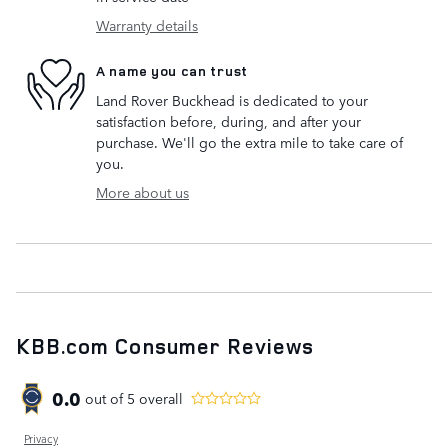
Warranty details
A name you can trust
Land Rover Buckhead is dedicated to your
satisfaction before, during, and after your
purchase. We'll go the extra mile to take care of
you.
More about us
KBB.com Consumer Reviews
0.0
out of
5
overall
Privacy