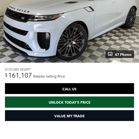
47 Photos
$159,880
MSRP*
161,107
$
Retailer Selling Price
CALL US
UNLOCK TODAY'S PRICE
VALUE MY TRADE