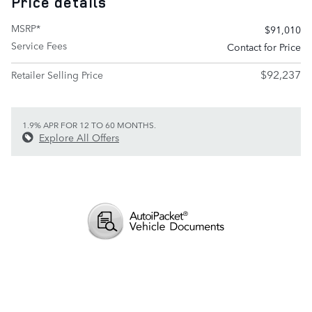
Price details
MSRP*
$91,010
Service Fees
Contact for Price
$92,237
Retailer Selling Price
1.9% APR FOR 12 TO 60 MONTHS.
Explore All Offers