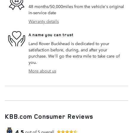
48 months/50,000miles from the vehicle's original
in-service date
Warranty details
A name you can trust
Land Rover Buckhead is dedicated to your
satisfaction before, during, and after your
purchase. We'll go the extra mile to take care of
you.
More about us
KBB.com Consumer Reviews
4.5
out of
5
overall