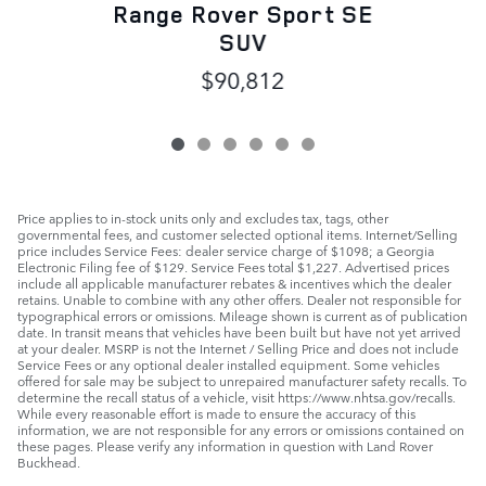
Range Rover Sport SE
SUV
$90,812
Price applies to in-stock units only and excludes tax, tags, other
governmental fees, and customer selected optional items. Internet/Selling
price includes Service Fees: dealer service charge of $1098; a Georgia
Electronic Filing fee of $129. Service Fees total $1,227. Advertised prices
include all applicable manufacturer rebates & incentives which the dealer
retains. Unable to combine with any other offers. Dealer not responsible for
typographical errors or omissions. Mileage shown is current as of publication
date. In transit means that vehicles have been built but have not yet arrived
at your dealer. MSRP is not the Internet / Selling Price and does not include
Service Fees or any optional dealer installed equipment. Some vehicles
offered for sale may be subject to unrepaired manufacturer safety recalls. To
determine the recall status of a vehicle, visit https://www.nhtsa.gov/recalls.
While every reasonable effort is made to ensure the accuracy of this
information, we are not responsible for any errors or omissions contained on
these pages. Please verify any information in question with Land Rover
Buckhead.