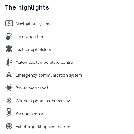
The highlights
Navigation system
Lane departure
Leather upholstery
Automatic temperature control
Emergency communication system
Power moonroof
Wireless phone connectivity
Parking sensors
Exterior parking camera front