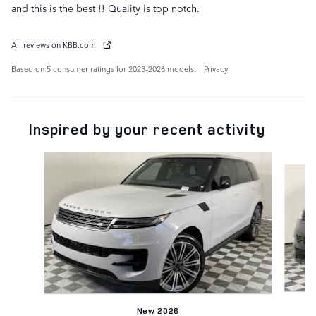
and this is the best !! Quality is top notch.
All reviews on KBB.com
Based on 5 consumer ratings for 2023–2026 models.
Privacy
Inspired by your recent activity
Slide 1 of 6
New 2026