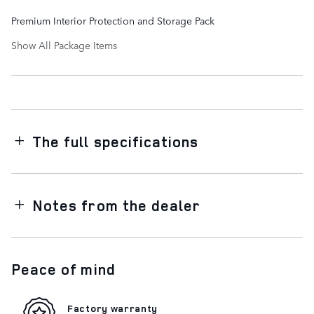
Premium Interior Protection and Storage Pack
Show All Package Items
The full specifications
Notes from the dealer
Peace of mind
Factory warranty