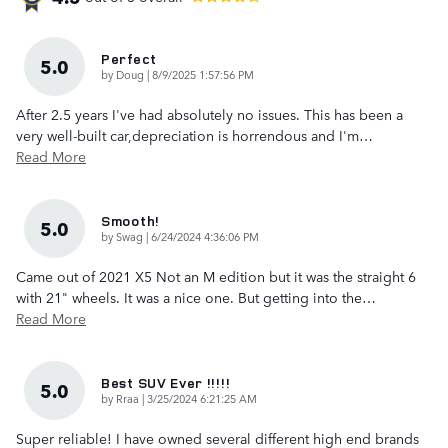
Perfect
5.0
on
by
Doug
|
8/9/2025 1:57:56 PM
After 2.5 years I've had absolutely no issues. This has been a
very well-built car,depreciation is horrendous and I'm
…
Read More
Smooth!
5.0
on
by
Swag
|
6/24/2024 4:36:06 PM
Came out of 2021 X5 Not an M edition but it was the straight 6
with 21" wheels. It was a nice one. But getting into the
…
Read More
Best SUV Ever !!!!!
5.0
on
by
Rraa
|
3/25/2024 6:21:25 AM
Super reliable! I have owned several different high end brands