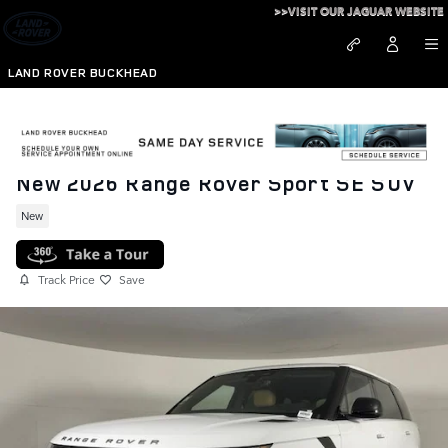
Skip to main content
>>VISIT OUR JAGUAR WEBSITE
LAND ROVER BUCKHEAD
New 2026 Range Rover Sport SE SUV
New
Track Price
Save