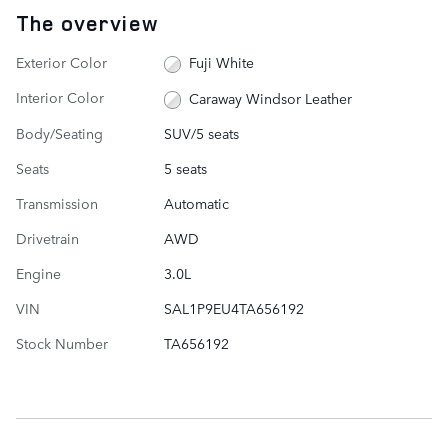
The overview
Exterior Color
Fuji White
Interior Color
Caraway Windsor Leather
Body/Seating
SUV/5 seats
Seats
5 seats
Transmission
Automatic
Drivetrain
AWD
Engine
3.0L
VIN
SAL1P9EU4TA656192
Stock Number
TA656192