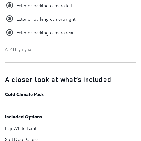
Exterior parking camera left
Exterior parking camera right
Exterior parking camera rear
All 41 Highlights
A closer look at what’s included
Cold Climate Pack
Included Options
Fuji White Paint
Soft Door Close