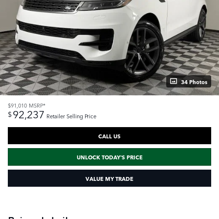
34 Photos
$91,010
MSRP*
92,237
$
Retailer Selling Price
CALL US
UNLOCK TODAY'S PRICE
VALUE MY TRADE