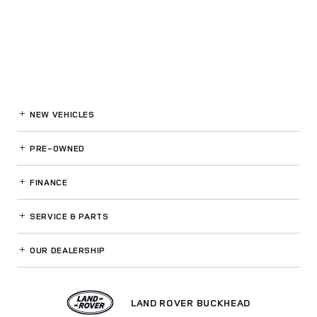
NEW VEHICLES
PRE-OWNED
FINANCE
SERVICE
& PARTS
OUR DEALERSHIP
LAND ROVER BUCKHEAD