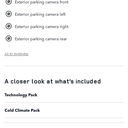
Exterior parking camera front
Exterior parking camera left
Exterior parking camera right
Exterior parking camera rear
All 41 Highlights
A closer look at what’s included
Technology Pack
Cold Climate Pack