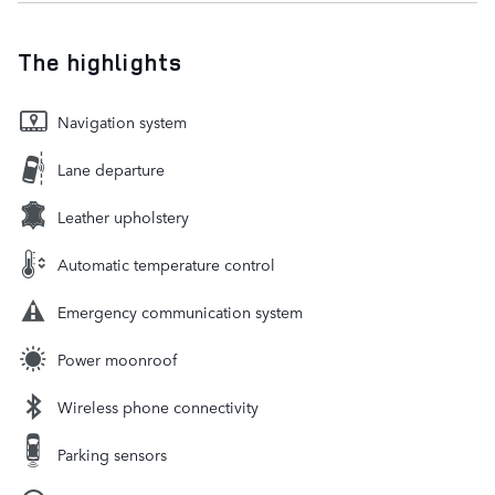
The highlights
Navigation system
Lane departure
Leather upholstery
Automatic temperature control
Emergency communication system
Power moonroof
Wireless phone connectivity
Parking sensors