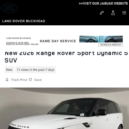
Skip to main content
>>VISIT OUR JAGUAR WEBSITE
LAND ROVER BUCKHEAD
New 2026 Range Rover Sport Dynamic S
SUV
New
11 views in the past 7 days
Track Price
Save