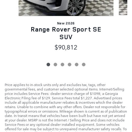
New 2026
Range Rover Sport SE
SUV
$90,812
Price applies to in-stock units only and excludes tax, tags, other
governmental fees, and customer selected optional items. Internet/Selling
price includes Service Fees: dealer service charge of $1098; a Georgia
Electronic Filing fee of $129. Service Fees total $1,227. Advertised prices
include all applicable manufacturer rebates & incentives which the dealer
retains. Unable to combine with any other offers. Dealer not responsible for
typographical errors or omissions. Mileage shown is current as of publication
date. In transit means that vehicles have been built but have not yet arrived
at your dealer. MSRP is not the Internet / Selling Price and does not include
Service Fees or any optional dealer installed equipment. Some vehicles
offered for sale may be subject to unrepaired manufacturer safety recalls. To