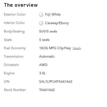
The overview
Exterior Color
Fuji White
Interior Color
Caraway/Ebony
Body/Seating
SUV/5 seats
Seats
5 seats
Fuel Economy
18/26 MPG City/Hwy
Details
Transmission
Automatic
Drivetrain
AWD
Engine
3.0L
VIN
SAL1L9FU4TA661662
Stock Number
TA661662