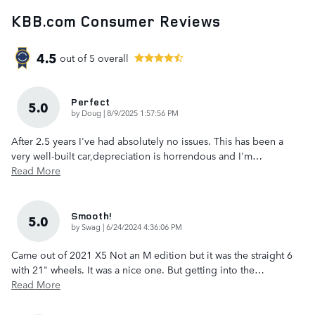
KBB.com Consumer Reviews
4.5
out of
5
overall
Perfect
5.0
on
by
Doug
|
8/9/2025 1:57:56 PM
After 2.5 years I've had absolutely no issues. This has been a
very well-built car,depreciation is horrendous and I'm
…
Read More
Smooth!
5.0
on
by
Swag
|
6/24/2024 4:36:06 PM
Came out of 2021 X5 Not an M edition but it was the straight 6
with 21" wheels. It was a nice one. But getting into the
…
Read More