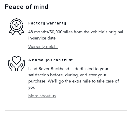
Peace of mind
Factory warranty
48 months/50,000miles from the vehicle's original
in-service date
Warranty details
A name you can trust
Land Rover Buckhead is dedicated to your
satisfaction before, during, and after your
purchase. We'll go the extra mile to take care of
you.
More about us