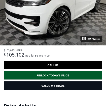
32 Photos
$103,875
MSRP*
105,102
$
Retailer Selling Price
CALL US
UNLOCK TODAY'S PRICE
VALUE MY TRADE