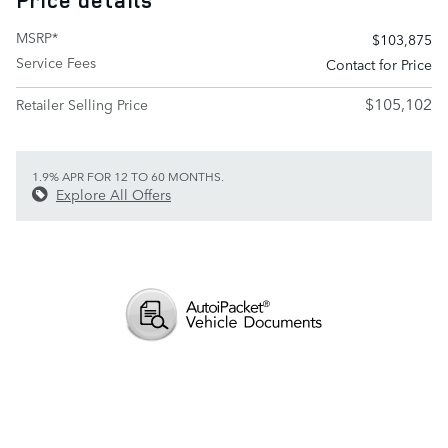
Price details
MSRP*
$103,875
Service Fees
Contact for Price
$105,102
Retailer Selling Price
1.9% APR FOR 12 TO 60 MONTHS.
Explore All Offers