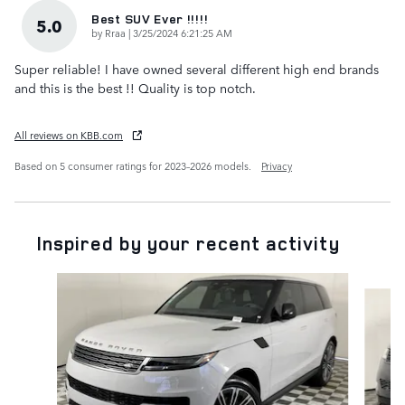
Best SUV Ever !!!!!
5.0
on
by
Rraa
|
3/25/2024 6:21:25 AM
Super reliable! I have owned several different high end brands
and this is the best !! Quality is top notch.
All reviews on KBB.com
Based on 5 consumer ratings for 2023–2026 models.
Privacy
Inspired by your recent activity
Slide 1 of 6