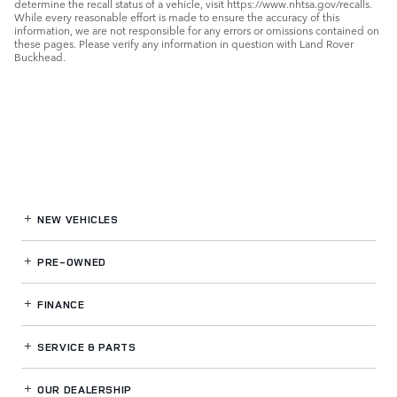
determine the recall status of a vehicle, visit https://www.nhtsa.gov/recalls.
While every reasonable effort is made to ensure the accuracy of this
information, we are not responsible for any errors or omissions contained on
these pages. Please verify any information in question with Land Rover
Buckhead.
NEW VEHICLES
PRE-OWNED
FINANCE
SERVICE
& PARTS
OUR DEALERSHIP