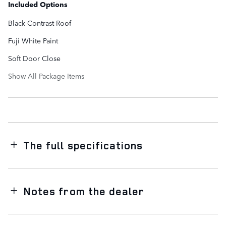
Included Options
Black Contrast Roof
Fuji White Paint
Soft Door Close
Show All Package Items
The full specifications
Notes from the dealer