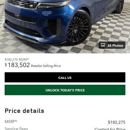
38 Photos
$182,275
MSRP*
183,502
$
Retailer Selling Price
CALL US
UNLOCK TODAY'S PRICE
Price details
MSRP*
$182,275
Service Fees
Contact for Price