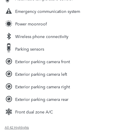
Emergency communication system
Power moonroof
Wireless phone connectivity
Parking sensors
Exterior parking camera front
Exterior parking camera left
Exterior parking camera right
Exterior parking camera rear
Front dual zone A/C
All 42 Highlights