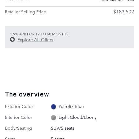
$183,502
Retailer Selling Price
1.9% APR FOR 12 TO 60 MONTHS.
Explore All Offers
The overview
Exterior Color
Petrolix Blue
Interior Color
Light Cloud/Ebony
Body/Seating
SUV/5 seats
Seats
5 seats