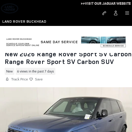
Skip to main content
>>VISIT OUR JAGUAR WEBSITE
LAND ROVER BUCKHEAD
New 2026 Range Rover Sport SV Carbon
Range Rover Sport SV Carbon SUV
New
6 views in the past 7 days
Track Price
Save