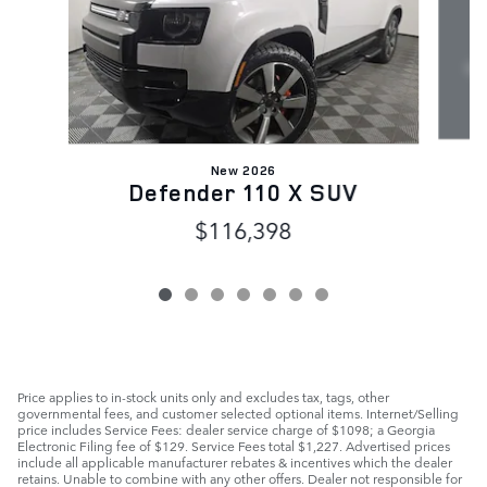
New 2026
Defender 110 X SUV
$116,398
Price applies to in-stock units only and excludes tax, tags, other
governmental fees, and customer selected optional items. Internet/Selling
price includes Service Fees: dealer service charge of $1098; a Georgia
Electronic Filing fee of $129. Service Fees total $1,227. Advertised prices
include all applicable manufacturer rebates & incentives which the dealer
retains. Unable to combine with any other offers. Dealer not responsible for