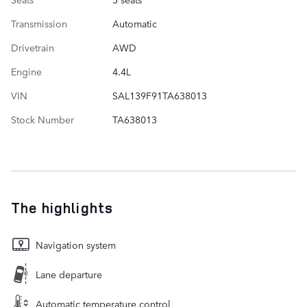
Transmission
Automatic
Drivetrain
AWD
Engine
4.4L
VIN
SAL139F91TA638013
Stock Number
TA638013
The highlights
Navigation system
Lane departure
Automatic temperature control