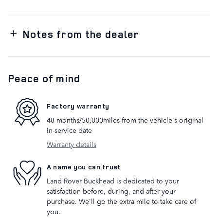
Notes from the dealer
Peace of mind
Factory warranty
48 months/50,000miles from the vehicle's original
in-service date
Warranty details
A name you can trust
Land Rover Buckhead is dedicated to your
satisfaction before, during, and after your
purchase. We'll go the extra mile to take care of
you.