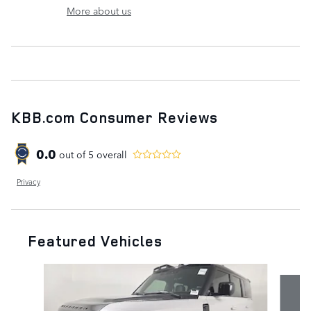
More about us
KBB.com Consumer Reviews
0.0
out of
5
overall
Privacy
Featured Vehicles
Slide 1 of 7