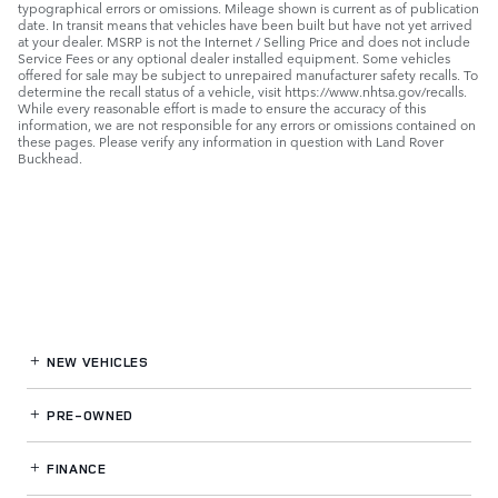
typographical errors or omissions. Mileage shown is current as of publication
date. In transit means that vehicles have been built but have not yet arrived
at your dealer. MSRP is not the Internet / Selling Price and does not include
Service Fees or any optional dealer installed equipment. Some vehicles
offered for sale may be subject to unrepaired manufacturer safety recalls. To
determine the recall status of a vehicle, visit https://www.nhtsa.gov/recalls.
While every reasonable effort is made to ensure the accuracy of this
information, we are not responsible for any errors or omissions contained on
these pages. Please verify any information in question with Land Rover
Buckhead.
NEW VEHICLES
PRE-OWNED
FINANCE