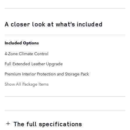
A closer look at what’s included
Included Options
4-Zone Climate Control
Full Extended Leather Upgrade
Premium Interior Protection and Storage Pack
Show All Package Items
The full specifications