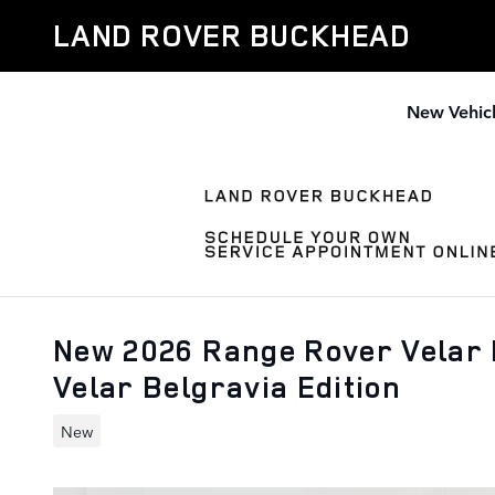
Skip to main content
LAND ROVER BUCKHEAD
New Vehic
New 2026 Range Rover Velar 
Velar Belgravia Edition
New