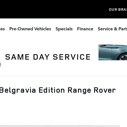
OUR BRA
les
Pre-Owned Vehicles
Specials
Finance
Service & Part
Belgravia Edition Range Rover