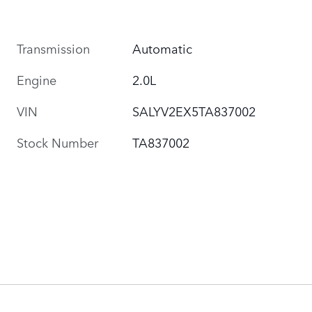
Transmission
Automatic
Engine
2.0L
VIN
SALYV2EX5TA837002
Stock Number
TA837002