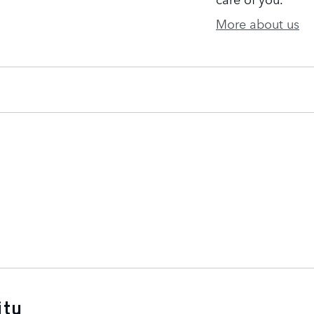
More about us
ity