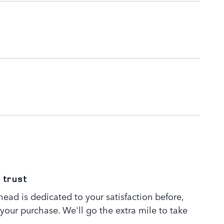
 trust
ead is dedicated to your satisfaction before,
 your purchase. We'll go the extra mile to take