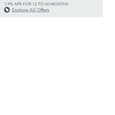
1.9% APR FOR 12 TO 60 MONTHS
Explore All Offers