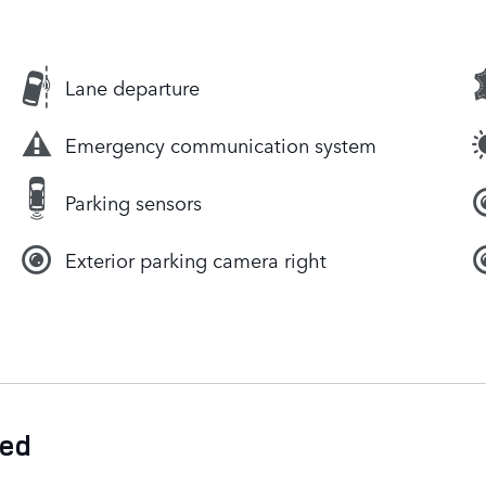
Lane departure
Emergency communication system
Parking sensors
Exterior parking camera right
ded