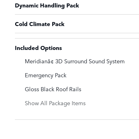
Dynamic Handling Pack
Cold Climate Pack
Included Options
Meridianâ¢ 3D Surround Sound System
Emergency Pack
Gloss Black Roof Rails
Show All Package Items