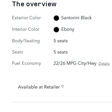
The overview
Exterior Color
Santorini Black
Interior Color
Ebony
Body/Seating
5 seats
Seats
5 seats
Fuel Economy
22/26 MPG City/Hwy
Details
Available at Retailer