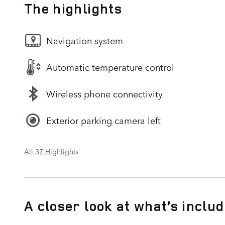
The highlights
Navigation system
Automatic temperature control
Wireless phone connectivity
Exterior parking camera left
All 37 Highlights
A closer look at what’s inclu