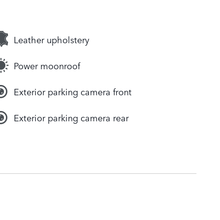
Leather upholstery
Power moonroof
Exterior parking camera front
Exterior parking camera rear