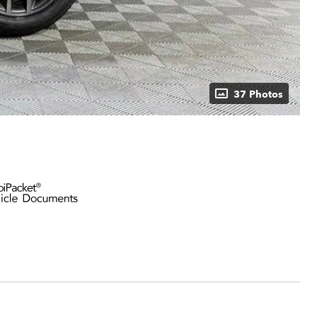
37 Photos