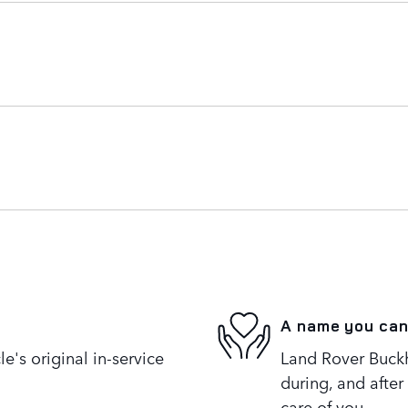
A name you can
's original in-service
Land Rover Buckh
during, and after
care of you.