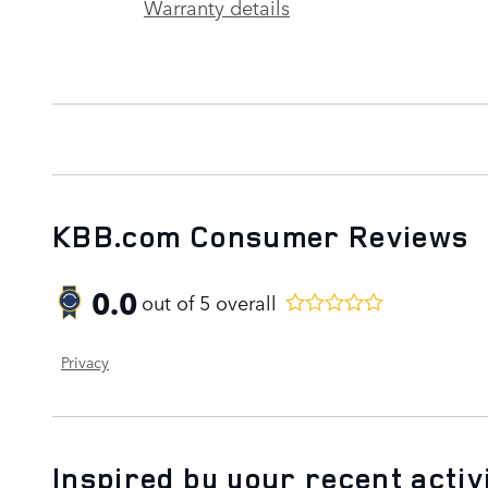
Warranty details
KBB.com Consumer Reviews
0.0
out of
5
overall
Privacy
Inspired by your recent activ