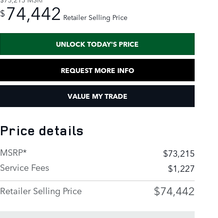
74,442
$
Retailer Selling Price
UNLOCK TODAY'S PRICE
REQUEST MORE INFO
VALUE MY TRADE
Price details
MSRP*
$73,215
Service Fees
$1,227
$74,442
Retailer Selling Price