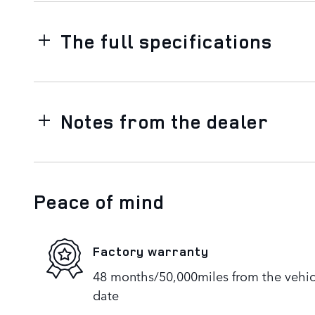
The full specifications
Notes from the dealer
Peace of mind
Factory warranty
48 months/50,000miles from the vehicle
date