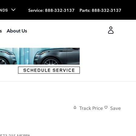
Service
:
888-332-3137
Parts
:
888-332-3137
NDS
s
About Us
Track Price
Save
$73,215
MSRP*