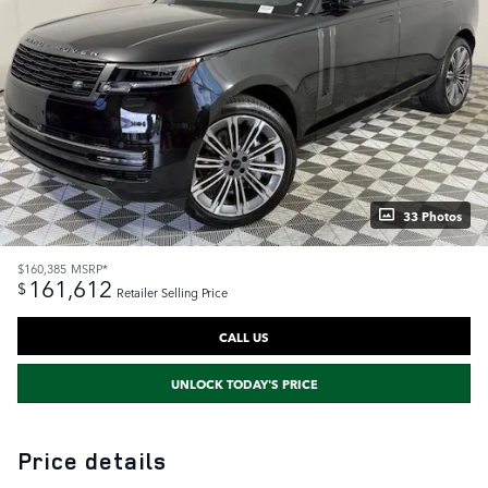
33 Photos
$160,385
MSRP*
161,612
$
Retailer Selling Price
CALL US
UNLOCK TODAY'S PRICE
Price details