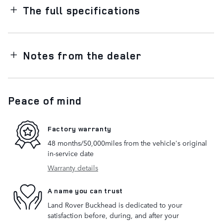
The full specifications
Notes from the dealer
Peace of mind
Factory warranty
48 months/50,000miles from the vehicle's original
in-service date
Warranty details
A name you can trust
Land Rover Buckhead is dedicated to your
satisfaction before, during, and after your