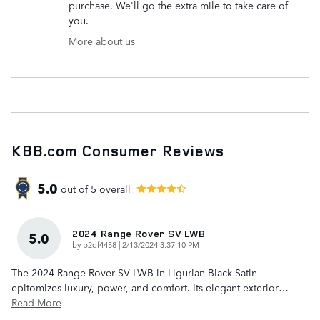
purchase. We'll go the extra mile to take care of
you.
More about us
KBB.com Consumer Reviews
5.0
out of
5
overall
2024 Range Rover SV LWB
5.0
on
by
b2df4458
|
2/13/2024 3:37:10 PM
The 2024 Range Rover SV LWB in Ligurian Black Satin
epitomizes luxury, power, and comfort. Its elegant exterior
…
Read More