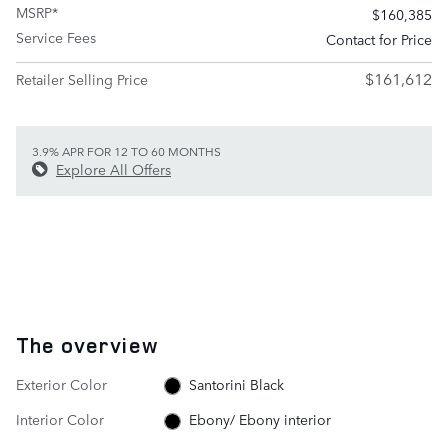
MSRP*
$160,385
Service Fees
Contact for Price
$161,612
Retailer Selling Price
3.9% APR FOR 12 TO 60 MONTHS
Explore All Offers
The overview
Exterior Color
Santorini Black
Interior Color
Ebony/ Ebony interior