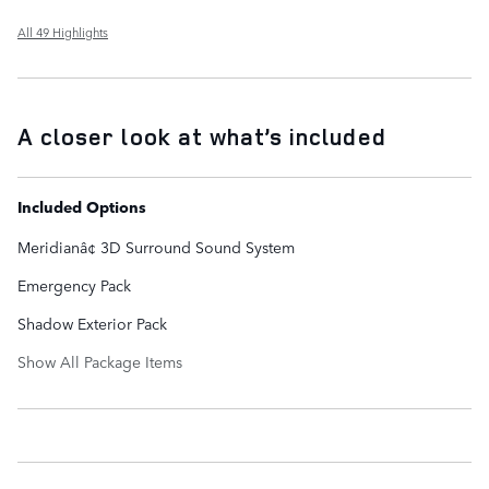
All 49 Highlights
A closer look at what’s included
Included Options
Meridianâ¢ 3D Surround Sound System
Emergency Pack
Shadow Exterior Pack
Show All Package Items