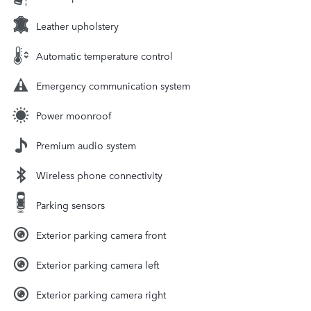
Leather upholstery
Automatic temperature control
Emergency communication system
Power moonroof
Premium audio system
Wireless phone connectivity
Parking sensors
Exterior parking camera front
Exterior parking camera left
Exterior parking camera right