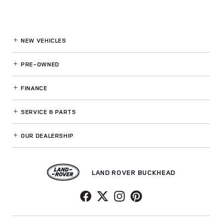
NEW VEHICLES
PRE-OWNED
FINANCE
SERVICE
& PARTS
OUR DEALERSHIP
LAND ROVER BUCKHEAD