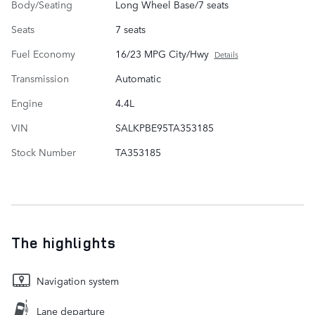
Body/Seating
Long Wheel Base/7 seats
Seats
7 seats
Fuel Economy
16/23 MPG City/Hwy
Details
Transmission
Automatic
Engine
4.4L
VIN
SALKPBE95TA353185
Stock Number
TA353185
The highlights
Navigation system
Lane departure