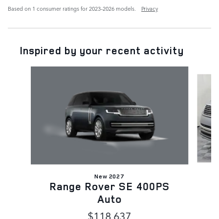
Based on 1 consumer ratings for 2023–2026 models.
Privacy
Inspired by your recent activity
Slide 1 of 6
New 2027
Range Rover SE 400PS
Auto
$118,637