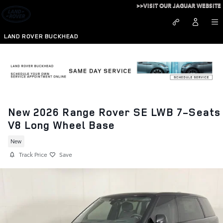
Skip to main content
>>VISIT OUR JAGUAR WEBSITE
LAND ROVER BUCKHEAD
New 2026 Range Rover SE LWB 7-Seats
V8 Long Wheel Base
New
Track Price
Save