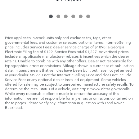
Price applies to in-stock units only and excludes tax, tags, other
governmental fees, and customer selected optional items. Internet/Selling
price includes Service Fees: dealer service charge of $1098; a Georgia
Electronic Filing fee of $129. Service Fees total $1,227. Advertised prices
include all applicable manufacturer rebates & incentives which the dealer
retains. Unable to combine with any other offers. Dealer not responsible for
typographical errors or omissions. Mileage shown is current as of publication
date. In transit means that vehicles have been built but have not yet arrived
at your dealer. MSRP is not the Internet / Selling Price and does not include
Service Fees or any optional dealer installed equipment. Some vehicles
offered for sale may be subject to unrepaired manufacturer safety recalls. To
determine the recall status of a vehicle, visit https://www.nhtsa.gov/recalls.
While every reasonable effort is made to ensure the accuracy of this
information, we are not responsible for any errors or omissions contained on
these pages. Please verify any information in question with Land Rover
Buckhead.