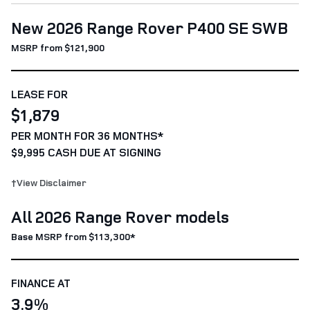
New 2026 Range Rover P400 SE SWB
MSRP from $121,900
LEASE FOR
$1,879
PER MONTH FOR 36 MONTHS*
$9,995 CASH DUE AT SIGNING
†View Disclaimer
All 2026 Range Rover models
Base MSRP from $113,300*
FINANCE AT
3.9%