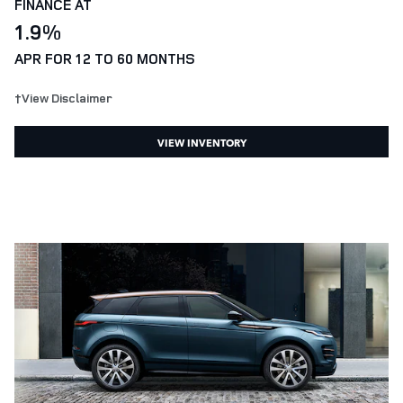
FINANCE AT
1.9%
APR FOR 12 TO 60 MONTHS
†View Disclaimer
VIEW INVENTORY