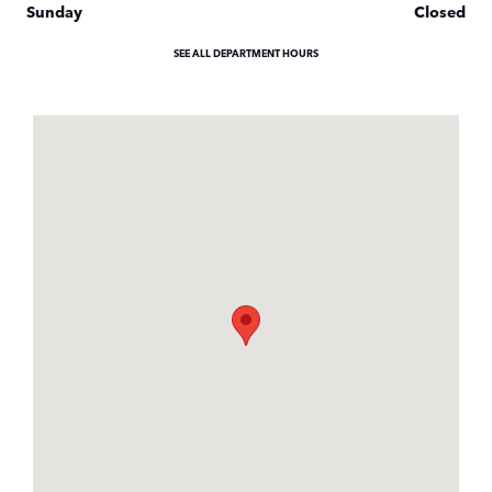
Sunday
Closed
SEE ALL DEPARTMENT HOURS
Visit us at: 3040 Piedmont Road NE Atlanta, GA 30305