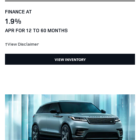
FINANCE AT
1.9%
APR FOR 12 TO 60 MONTHS
†View Disclaimer
VIEW INVENTORY