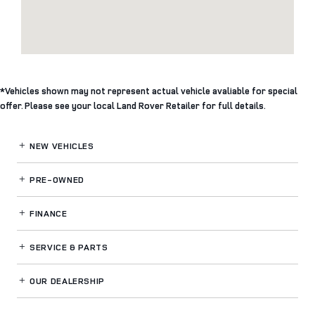
*Vehicles shown may not represent actual vehicle avaliable for special
offer. Please see your local Land Rover Retailer for full details.
NEW VEHICLES
PRE-OWNED
FINANCE
SERVICE
& PARTS
OUR DEALERSHIP