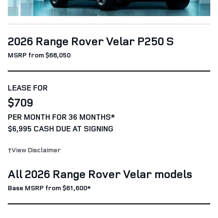
2026 Range Rover Velar P250 S
MSRP from $68,050
LEASE FOR
$709
PER MONTH FOR 36 MONTHS*
$6,995 CASH DUE AT SIGNING
†View Disclaimer
All 2026 Range Rover Velar models
Base MSRP from $61,600*