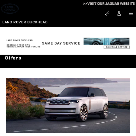
Skip to main content
>>VISIT OUR JAGUAR WEBSITE
LAND ROVER BUCKHEAD
Pursue the Exceptional - Explore Range Rover
Offers