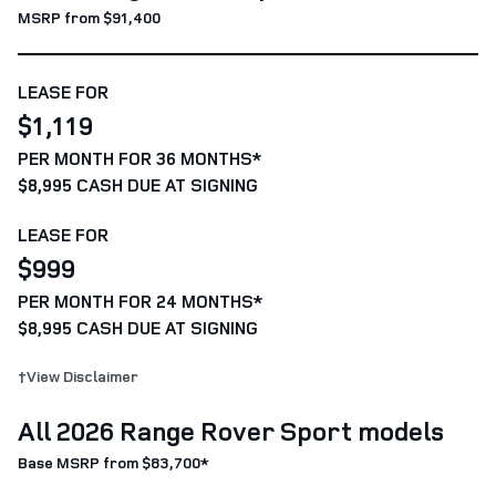
MSRP from $91,400
LEASE FOR
$1,119
PER MONTH FOR 36 MONTHS*
$8,995 CASH DUE AT SIGNING
LEASE FOR
$999
PER MONTH FOR 24 MONTHS*
$8,995 CASH DUE AT SIGNING
†View Disclaimer
All 2026 Range Rover Sport models
Base MSRP from $83,700*