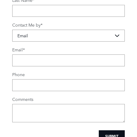
Contact Me by
*
Email
*
Phone
Comments
SUBMIT