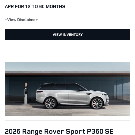
APR FOR 12 TO 60 MONTHS
†View Disclaimer
VIEW INVENTORY
2026 Range Rover Sport P360 SE