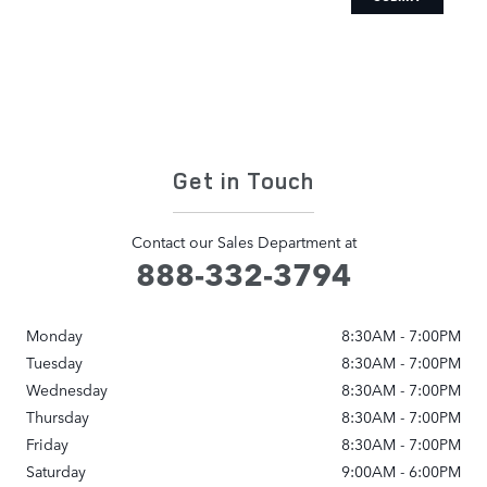
Get in Touch
Contact our Sales Department at
888-332-3794
Monday
8:30AM - 7:00PM
Tuesday
8:30AM - 7:00PM
Wednesday
8:30AM - 7:00PM
Thursday
8:30AM - 7:00PM
Friday
8:30AM - 7:00PM
Saturday
9:00AM - 6:00PM