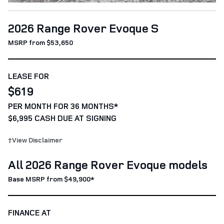
2026 Range Rover Evoque S
MSRP from $53,650
LEASE FOR
$619
PER MONTH FOR 36 MONTHS*
$6,995 CASH DUE AT SIGNING
†View Disclaimer
All 2026 Range Rover Evoque models
Base MSRP from $49,900*
FINANCE AT