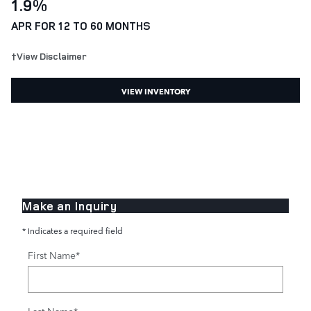
1.9%
APR FOR 12 TO 60 MONTHS
†View Disclaimer
VIEW INVENTORY
Make an Inquiry
* Indicates a required field
First Name
*
Last Name
*