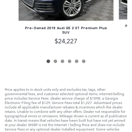
Pre
Pre-Owned 2019 Audi Q5 2.0T Premium Plus
SUV
$24,227
Price applies to in-stock units only and excludes tax, tags, other
governmental fees, and customer selected optional items. Internet/Selling
price includes Service Fees: dealer service charge of $1098; a Georgia
Electronic Filing fee of $129. Service Fees total $1,227. Advertised prices
include all applicable manufacturer rebates & incentives which the dealer
retains. Unable to combine with any other offers. Dealer not responsible for
typographical errors or omissions. Mileage shown is current as of publication
date. In transit means that vehicles have been built but have not yet arrived
at your dealer. MSRP is not the Internet / Selling Price and does not include
Service Fees or any optional dealer installed equipment. Some vehicles