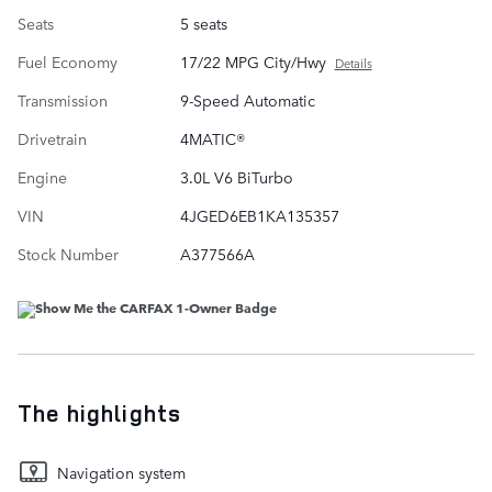
Seats
5 seats
Fuel Economy
17/22 MPG City/Hwy
Details
Transmission
9-Speed Automatic
Drivetrain
4MATIC®
Engine
3.0L V6 BiTurbo
VIN
4JGED6EB1KA135357
Stock Number
A377566A
The highlights
Navigation system