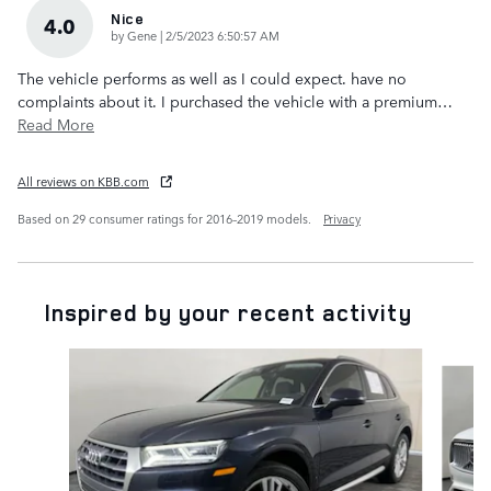
Nice
4.0
on
by
Gene
|
2/5/2023 6:50:57 AM
The vehicle performs as well as I could expect. have no
complaints about it. I purchased the vehicle with a premium
…
Read More
All reviews on KBB.com
Based on 29 consumer ratings for 2016–2019 models.
Privacy
Inspired by your recent activity
Slide 1 of 6