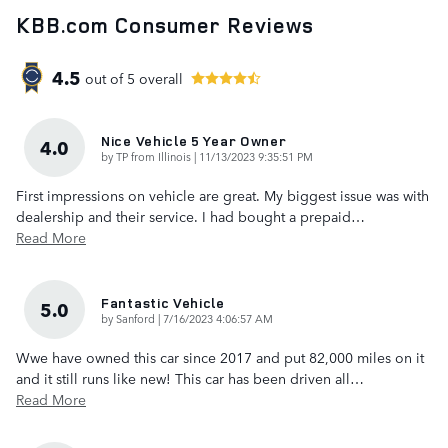
KBB.com Consumer Reviews
4.5
out of
5
overall
Nice Vehicle 5 Year Owner
4.0
on
by
TP from Illinois
|
11/13/2023 9:35:51 PM
First impressions on vehicle are great. My biggest issue was with
dealership and their service. I had bought a prepaid
…
Read More
Fantastic Vehicle
5.0
on
by
Sanford
|
7/16/2023 4:06:57 AM
Wwe have owned this car since 2017 and put 82,000 miles on it
and it still runs like new! This car has been driven all
…
Read More