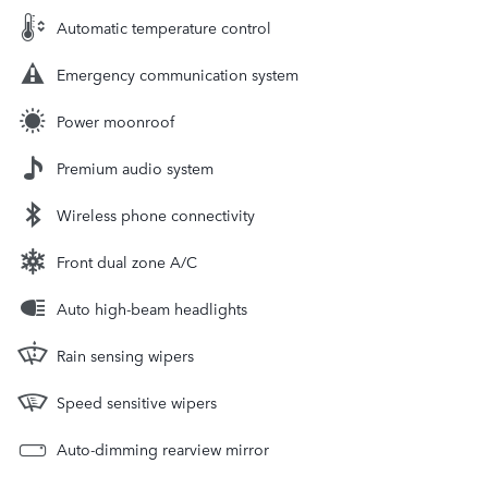
Automatic temperature control
Emergency communication system
Power moonroof
Premium audio system
Wireless phone connectivity
Front dual zone A/C
Auto high-beam headlights
Rain sensing wipers
Speed sensitive wipers
Auto-dimming rearview mirror