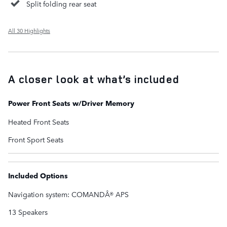
Split folding rear seat
All 30 Highlights
A closer look at what’s included
Power Front Seats w/Driver Memory
Heated Front Seats
Front Sport Seats
Included Options
Navigation system: COMANDÂ® APS
13 Speakers