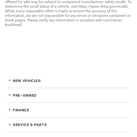
offered for sale may be subject to unrepaired manufacturer safety recalls. To
determine the recall status of a vehicle, visit https://www.nhtsa.gov/recalls.
While every reasonable effort is made to ensure the accuracy of this
information, we are not responsible for any errors or omissions contained on
these pages. Please verify any information in question with Land Rover
Buckhead.
NEW VEHICLES
PRE-OWNED
FINANCE
SERVICE
& PARTS