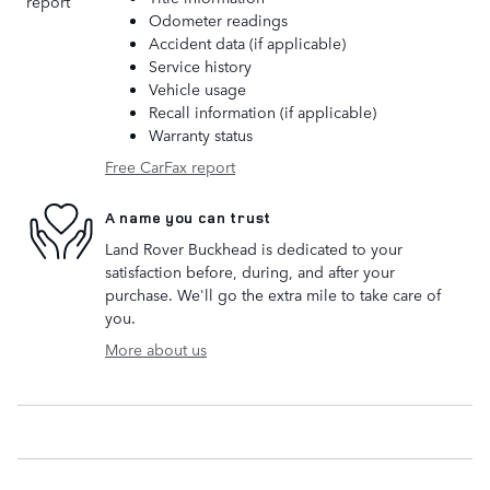
Odometer readings
Accident data (if applicable)
Service history
Vehicle usage
Recall information (if applicable)
Warranty status
Free CarFax report
A name you can trust
Land Rover Buckhead is dedicated to your
satisfaction before, during, and after your
purchase. We'll go the extra mile to take care of
you.
More about us