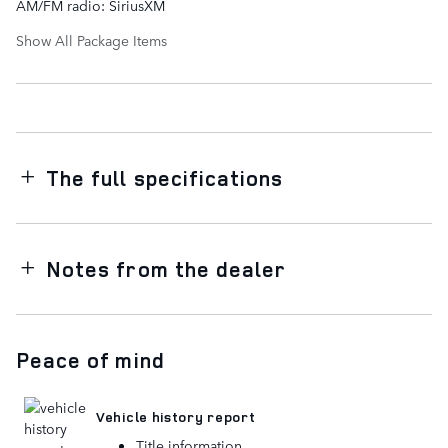
AM/FM radio: SiriusXM
Show All Package Items
The full specifications
Notes from the dealer
Peace of mind
Vehicle history report
Title information