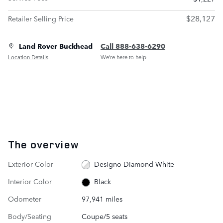
$28,127
Retailer Selling Price
Land Rover Buckhead
Call 888-638-6290
Location Details
We’re here to help
The overview
Exterior Color
Designo Diamond White
Interior Color
Black
Odometer
97,941 miles
Body/Seating
Coupe/5 seats