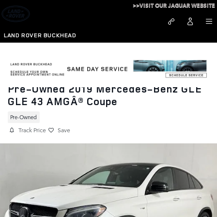
Skip to main content
>>VISIT OUR JAGUAR WEBSITE
LAND ROVER BUCKHEAD
Pre-Owned 2019 Mercedes-Benz GLE
GLE 43 AMGÂ® Coupe
Pre-Owned
Track Price
Save