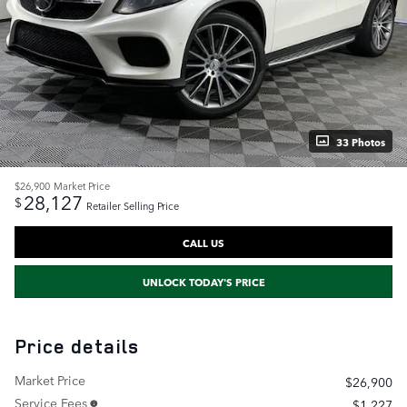
33 Photos
$26,900
Market Price
28,127
$
Retailer Selling Price
CALL US
UNLOCK TODAY'S PRICE
Price details
Market Price
$26,900
Service Fees
$1,227