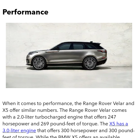
Performance
When it comes to performance, the Range Rover Velar and
X5 offer similar numbers. The Range Rover Velar comes
with a 2.0-liter turbocharged engine that offers 247
horsepower and 269 pound-feet of torque. The
X5 has a
3.0-liter engine
that offers 300 horsepower and 300 pound-
feet of torque. While the BMW X5 offers an available