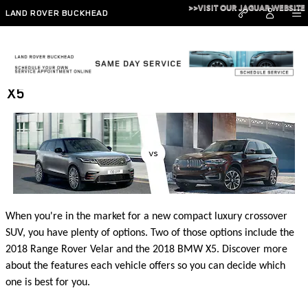
Skip to main content
>>VISIT OUR JAGUAR WEBSITE
LAND ROVER BUCKHEAD
2018 Range Rover Velar vs 2018 BMW
X5
When you're in the market for a new compact luxury crossover
SUV, you have plenty of options. Two of those options include the
2018 Range Rover Velar and the 2018 BMW X5. Discover more
about the features each vehicle offers so you can decide which
one is best for you.