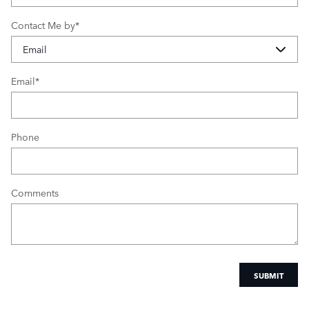
Contact Me by
*
Email
*
Phone
Comments
SUBMIT