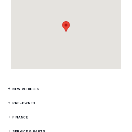
NEW VEHICLES
PRE-OWNED
FINANCE
SERVICE
& PARTS