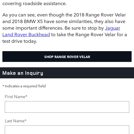
covering roadside assistance.
As you can see, even though the 2018 Range Rover Velar
and 2018 BMW X5 have some similarities, they also have
some important differences. Be sure to stop by
Jaguar
Land Rover Buckhead
to take the Range Rover Velar for a
test drive today.
SHOP RANGE ROVER VELAR
Make an Inquiry
* Indicates a required field
First Name
*
Last Name
*