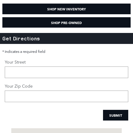
SHOP NEW INVENTORY
SHOP PRE-OWNED
Get Directions
* Indicates a required field
Your Street
Your Zip Code
SUBMIT
Visit us at: 3040 Piedmont Road NE Atlanta, GA 30305