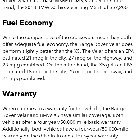
Rover Velar has a base MSRP of $49,900. On the other
hand, the 2018 BMW X5 has a starting MSRP of $57,200.
Fuel Economy
While the compact size of the crossovers mean they both
offer adequate fuel economy, the Range Rover Velar does
perform slightly better than the X5. The Velar offers an EPA-
estimated 21 mpg in the city, 27 mpg on the highway, and
23 mpg combined. On the other hand, the X5 gets an EPA-
estimated 18 mpg in the city, 25 mpg on the highway, and
21 mpg combined.
Warranty
When it comes to a warranty for the vehicle, the Range
Rover Velar and BMW X5 have similar coverage. Both
vehicles offer a four-year/50,000-mile basic warranty.
Additionally, both vehicles have a four-year/50,000-mile
warranty on the drivetrain and a four-year warranty