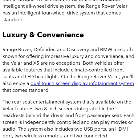
intelligent all-wheel drive system, the Range Rover Velar
has an intelligent four-wheel drive system that comes
standard.
Luxury & Convenience
Range Rover, Defender, and Discovery
and BMW are both
known for offering impressive luxury and convenience, and
the Velar and X5 are no exceptions. Both vehicles offer
available features that include climate-controlled front
seats and LED headlights. On the Range Rover Velar, you'll
also enjoy a
dual touch-screen display infotainment system
that comes standard.
The rear seat entertainment system that's available on the
Velar features two 8-inch screens integrated in the
headrests behind the driver and front passenger seat. Each
screen is independently controlled and can play movies or
audio. The system also includes two USB ports, an HDMI
port, two wireless remotes, and two connected