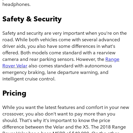
headphones.
Safety & Security
Safety and security are very important when you're on the
road. While both vehicles come with several advanced
driver aids, you also have some differences in what's
offered. Both models come standard with a rearview
camera and rear parking sensors. However, the
Range
Rover Velar
also comes standard with autonomous
emergency braking, lane departure warning, and
intelligent cruise control.
Pricing
While you want the latest features and comfort in your new
crossover, you also don't want to pay more than you
should. That's why it's important to know the price
difference between the Velar and the X5. The 2018 Range