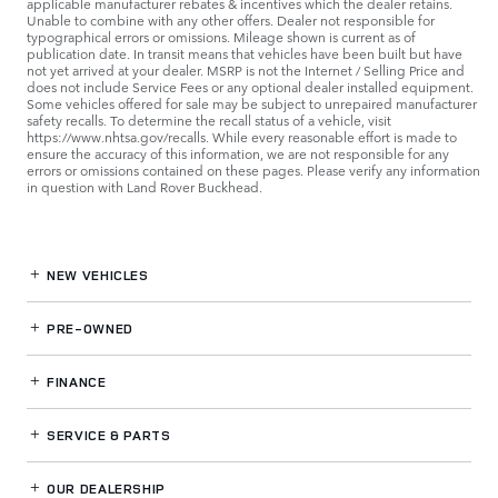
applicable manufacturer rebates & incentives which the dealer retains.
Unable to combine with any other offers. Dealer not responsible for
typographical errors or omissions. Mileage shown is current as of
publication date. In transit means that vehicles have been built but have
not yet arrived at your dealer. MSRP is not the Internet / Selling Price and
does not include Service Fees or any optional dealer installed equipment.
Some vehicles offered for sale may be subject to unrepaired manufacturer
safety recalls. To determine the recall status of a vehicle, visit
https://www.nhtsa.gov/recalls. While every reasonable effort is made to
ensure the accuracy of this information, we are not responsible for any
errors or omissions contained on these pages. Please verify any information
in question with Land Rover Buckhead.
NEW VEHICLES
PRE-OWNED
FINANCE
SERVICE
& PARTS
OUR DEALERSHIP