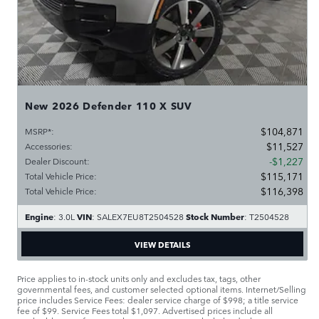
New 2026 Defender 110 X SUV
$104,871
MSRP*
:
$11,527
Accessories
:
$1,227
Dealer Discount
:
$115,171
Total Vehicle Price
:
$116,398
Total Vehicle Price
:
Engine
VIN
Stock Number
: 3.0L
: SALEX7EU8T2504528
: T2504528
VIEW DETAILS
Price applies to in-stock units only and excludes tax, tags, other
governmental fees, and customer selected optional items. Internet/Selling
price includes Service Fees: dealer service charge of $998; a title service
fee of $99. Service Fees total $1,097. Advertised prices include all