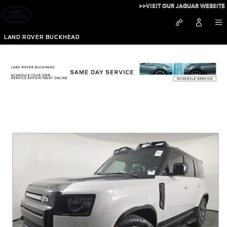
Skip to main content
>>VISIT OUR JAGUAR WEBSITE
LAND ROVER BUCKHEAD
New Vehicle Specials