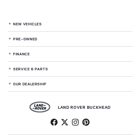
NEW VEHICLES
PRE-OWNED
FINANCE
SERVICE
& PARTS
OUR DEALERSHIP
LAND ROVER BUCKHEAD