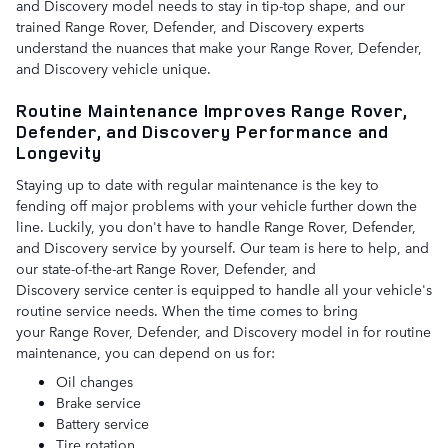
and Discovery model needs to stay in tip-top shape, and our
trained Range Rover, Defender, and Discovery experts
understand the nuances that make your Range Rover, Defender,
and Discovery vehicle unique.
Routine Maintenance Improves Range Rover,
Defender, and Discovery Performance and
Longevity
Staying up to date with regular maintenance is the key to
fending off major problems with your vehicle further down the
line. Luckily, you don't have to handle Range Rover, Defender,
and Discovery service by yourself. Our team is here to help, and
our state-of-the-art Range Rover, Defender, and
Discovery service center is equipped to handle all your vehicle's
routine service needs. When the time comes to bring
your Range Rover, Defender, and Discovery model in for routine
maintenance, you can depend on us for:
Oil changes
Brake service
Battery service
Tire rotation