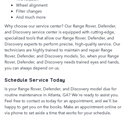
Wheel alignment
Filter changes
And much more
Why choose our service center? Our Range Rover, Defender,
and Discovery service center is equipped with cutting-edge,
specialized tools that allow our Range Rover, Defender, and
Discovery experts to perform precise, high-quality service. Our
technicians are highly trained to maintain and repair Range
Rover, Defender, and Discovery models. So, when your Range
Rover, Defender, and Discovery needs trained eyes and hands,
you can always depend on us.
Schedule Service Today
Is your Range Rover, Defender, and Discovery model due for
routine maintenance in Atlanta, GA? We're ready to assist you.
Feel free to contact us today for an appointment, and we'll be
happy to get you on the books. Make an appointment online or
via phone to set aside a time that works for your schedule.