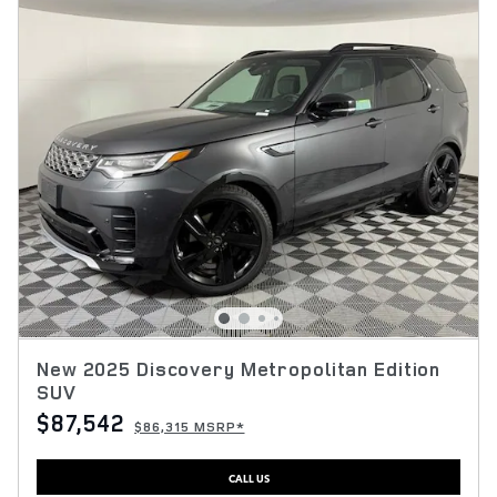
New 2025 Discovery Metropolitan Edition
SUV
$87,542
$86,315 MSRP*
CALL US