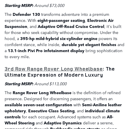
Starting MSRP:
Around $73,000
The
Defender 130
transforms adventure into a premium
experience. With
eight-passenger seating
,
Electronic Air
Suspension
, and
Adaptive Off-Road Cruise Control
, it's built
for those who seek capability without compromise. Under the
hood, a
395-hp mild-hybrid six-cylinder engine
powers its
confident stance, while inside,
durable yet elegant finishes
and
a
13.1-inch Pivi Pro infotainment display
bring sophistication
to every mile.
3rd Row Range Rover Long Wheelbase
: The
Ultimate Expression of Modern Luxury
Starting MSRP:
Around $113,000
The
Range Rover Long Wheelbase
is the definition of refined
presence. Designed for discerning passengers, it offers an
available seven-seat configuration
with
Semi-Aniline leather
upholstery
,
Executive Class Seating
, and
individual climate
controls
for each occupant. Advanced systems such as
All-
Wheel Steering
and
Adaptive Dynamics
deliver a serene,
composed ride through
Buckhead's urban streets
or along