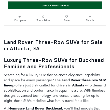
UNLOCK TODAY'S PRICE
Compare
Track Price
Save
Details
Land Rover Three-Row SUVs for Sale
in Atlanta, GA
Luxury Three-Row SUVs for Buckhead
Families and Professionals
Searching for a luxury SUV that balances elegance, capability,
and space for every passenger? The
Land Rover three-row SUV
lineup
offers just that- crafted for drivers in
Atlanta
who demand
sophistication and performance in equal measure. With timeless
design, advanced technology, and versatile seating for up to
eight, these SUVs redefine what family travel feels like.
At
Hennessy Land Rover Buckhead
, you'll find models that