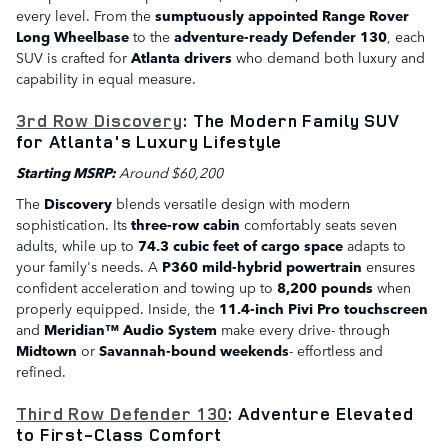
every level. From the
sumptuously appointed Range Rover
Long Wheelbase
to the
adventure-ready Defender 130
, each
SUV is crafted for
Atlanta drivers
who demand both luxury and
capability in equal measure.
3rd Row Discovery
: The Modern Family SUV
for Atlanta's Luxury Lifestyle
Starting MSRP:
Around $60,200
The
Discovery
blends versatile design with modern
sophistication. Its
three-row cabin
comfortably seats seven
adults, while up to
74.3 cubic feet of cargo space
adapts to
your family's needs. A
P360 mild-hybrid powertrain
ensures
confident acceleration and towing up to
8,200 pounds
when
properly equipped. Inside, the
11.4-inch Pivi Pro touchscreen
and
Meridian™ Audio System
make every drive- through
Midtown
or
Savannah-bound weekends
- effortless and
refined.
Third Row Defender 130
: Adventure Elevated
to First-Class Comfort