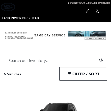
Skip to main content
>>VISIT OUR JAGUAR WEBSITE
LAND ROVER BUCKHEAD
New 3rd Row SUVs For Sale in Atlanta, GA
FILTER / SORT
5 Vehicles