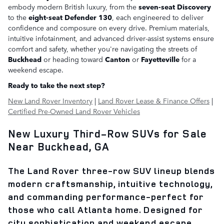
embody modern British luxury, from the
seven-seat Discovery
to the
eight-seat Defender 130
, each engineered to deliver
confidence and composure on every drive. Premium materials,
intuitive infotainment, and advanced driver-assist systems ensure
comfort and safety, whether you're navigating the streets of
Buckhead
or heading toward
Canton
or
Fayetteville
for a
weekend escape.
Ready to take the next step?
New Land Rover Inventory
|
Land Rover Lease & Finance Offers
|
Certified Pre-Owned Land Rover Vehicles
New Luxury Third-Row SUVs for Sale
Near Buckhead, GA
The
Land Rover three-row SUV lineup
blends
modern craftsmanship, intuitive technology,
and commanding performance-perfect for
those who call
Atlanta
home. Designed for
city sophistication and weekend escape