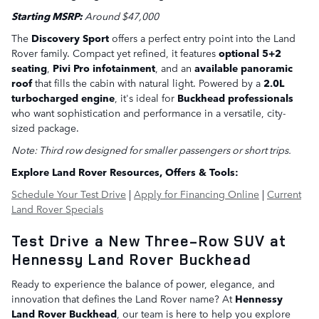
Starting MSRP:
Around $47,000
The
Discovery Sport
offers a perfect entry point into the Land
Rover family. Compact yet refined, it features
optional 5+2
seating
,
Pivi Pro infotainment
, and an
available panoramic
roof
that fills the cabin with natural light. Powered by a
2.0L
turbocharged engine
, it's ideal for
Buckhead professionals
who want sophistication and performance in a versatile, city-
sized package.
Note: Third row designed for smaller passengers or short trips.
Explore Land Rover Resources, Offers & Tools:
Schedule Your Test Drive
|
Apply for Financing Online
|
Current
Land Rover Specials
Test Drive a New Three-Row SUV at
Hennessy Land Rover Buckhead
Ready to experience the balance of power, elegance, and
innovation that defines the Land Rover name? At
Hennessy
Land Rover Buckhead
, our team is here to help you explore