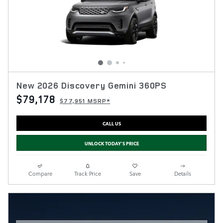
New 2026 Discovery Gemini 360PS
$79,178
$77,951 MSRP*
CALL US
UNLOCK TODAY'S PRICE
Compare
Track Price
Save
Details