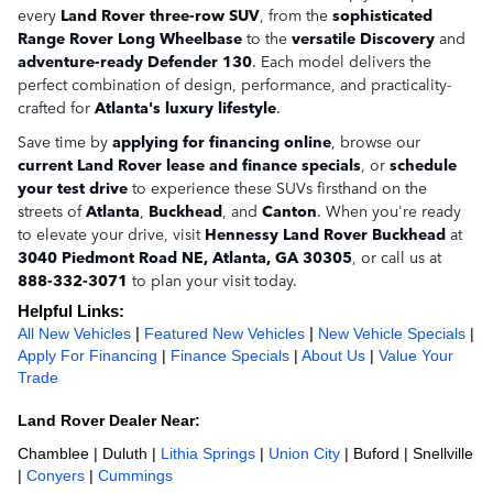
every
Land Rover three-row SUV
, from the
sophisticated
Range Rover Long Wheelbase
to the
versatile Discovery
and
adventure-ready Defender 130
. Each model delivers the
perfect combination of design, performance, and practicality-
crafted for
Atlanta's luxury lifestyle
.
Save time by
applying for financing online
, browse our
current Land Rover lease and finance specials
, or
schedule
your test drive
to experience these SUVs firsthand on the
streets of
Atlanta
,
Buckhead
, and
Canton
. When you're ready
to elevate your drive, visit
Hennessy Land Rover Buckhead
at
3040 Piedmont Road NE, Atlanta, GA 30305
, or call us at
888-332-3071
to plan your visit today.
Helpful Links:
All New Vehicles
 | 
Featured New Vehicles
 | 
New Vehicle Specials
| 
Apply For Financing
 | 
Finance Specials
 | 
About Us
 | 
Value Your 
Trade
Land Rover Dealer Near:
Chamblee | Duluth | 
Lithia Springs
 | 
Union City
 | Buford | Snellville 
| 
Conyers
 | 
Cummings