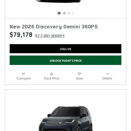
New 2026 Discovery Gemini 360PS
$79,178
$77,951 MSRP*
CALL US
UNLOCK TODAY'S PRICE
Compare
Track Price
Save
Details