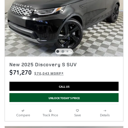
New 2025 Discovery S SUV
$71,270
$70,043 MSRP*
CALL US
UNLOCK TODAY'S PRICE
Compare
Track Price
Save
Details