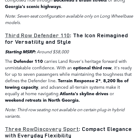
Georgia's scenic highways
.
Note: Seven-seat configuration available only on Long Wheelbase
models.
Third Row Defender 110
: The Icon Reimagined
for Versatility and Style
Starting MSRP:
Around $58,000
The
Defender 110
carries Land Rover's heritage forward with
unmistakable confidence. With an
optional third row
, it's ready
for up to seven passengers while maintaining the toughness that
defines the Defender line.
Terrain Response 2®
,
8,200 lbs of
towing capacity
, and advanced all-terrain systems make it
equally at home navigating
Atlanta's skyline drives
or
weekend retreats in North Georgia.
Note: Third-row seating not available on certain plug-in hybrid
variants.
Three RowDiscovery Sport
: Compact Elegance
with Everyday Flexibility