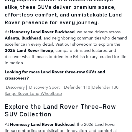
alike, these SUVs deliver premium space,
effortless comfort, and unmistakable Land
Rover presence for every journey.
At
Hennessy Land Rover Buckhead
, we serve drivers across
Atlanta
,
Buckhead
, and neighboring communities who demand
excellence in every detail. Visit our showroom to explore the
2026 Land Rover lineup
, compare trims and features, and
discover what it means to drive true British luxury- crafted for life
in motion.
Looking for more Land Rover three-row SUVs and
crossovers?
Discovery
|
Discovery Sport
|
Defender 110
|
Defender 130
|
Range Rover Long Wheelbase
Explore the Land Rover Three-Row
SUV Collection
At
Hennessy Land Rover Buckhead
, the 2026 Land Rover
lineup embodies sophistication, innovation, and comfort at