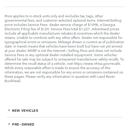
Price applies to in-stock units only and excludes tax, tags, other
governmental fees, and customer selected optional items. Internet/Selling
price includes Service Fees: dealer service charge of $1098; a Georgia
Electronic Filing fee of $129. Service Fees total $1,227. Advertised prices
include all applicable manufacturer rebates & incentives which the dealer
retains. Unable to combine with any other offers. Dealer not responsible for
typographical errors or omissions. Mileage shown is current as of publication
date. In transit means that vehicles have been built but have not yet arrived
at your dealer. MSRP is not the Internet / Selling Price and does not include
Service Fees or any optional dealer installed equipment. Some vehicles
offered for sale may be subject to unrepaired manufacturer safety recalls. To
determine the recall status of a vehicle, visit https://www.nhtsa.gov/recalls.
While every reasonable effort is made to ensure the accuracy of this
information, we are not responsible for any errors or omissions contained on
these pages. Please verify any information in question with Land Rover
Buckhead.
NEW VEHICLES
PRE-OWNED