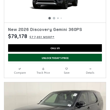
New 2026 Discovery Gemini 360PS
$79,178
$77,951 MSRP*
CALL US
UNLOCK TODAY'S PRICE
Compare
Track Price
Save
Details