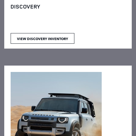
DISCOVERY
VIEW DISCOVERY INVENTORY