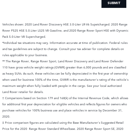
SUBMIT
Vehicles shown: 2020 Land Rover Discovery HSE 3.0-Liter LR-V6 Supetcharged. 2020 Range
Rover P525 HSE 5.0.Liter L525 V8 Gasoline, and 2020 Range Rover Sport HSE with Dynamic
Pack 5.0-Liter V8 Supercharged.
*Individual tax situations may vary. Information accurate at time of publication. Federal rules
and tax guidelines are subject to change. Consult your tax adviser for complete details on
rules applicable to your business.
** The Range Rover, Range Rover Sport, Land Rover Discovery and Land Rover Defender
110 have gross vehicle weight ratings (GVWR) greater than 6,000 pounds and are classified
as heavy SUVs. As such, these vehicles can be fully depreciated in the first year of ownership
when used for business 100% of the time, GVWR is the manufacturer's rating of the vehicle's
maximum weight when fully loaded with people in the cargo. See your local authorized
Land Rover retailer for details.
† Comparisons based on Section 179 and 168(k) of the Internal Revenue Code, which allows
for additional first year depreciation for eligible vehicles and reflects figures for owners who
purchase vehicles for 100% business use and place vehicles in service by December 31,
2020.
‡ Price comparison figures are calculated using the Base Manufacturer's Suggested Retail
Price for the 2020 Range Rover Standard Wheelbase. 2020 Range Rover Sport SE, 2020