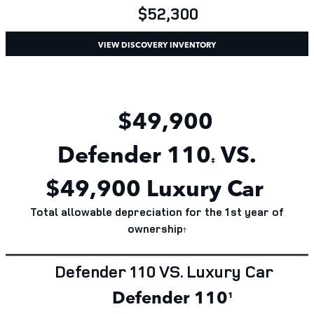
$52,300
VIEW DISCOVERY INVENTORY
$49,900
Defender
110
VS.
‡
$
49,900
Luxury Car
Total allowable depreciation for the 1st year of
ownership
†
Defender 110 VS. Luxury Car
Defender 110
¹