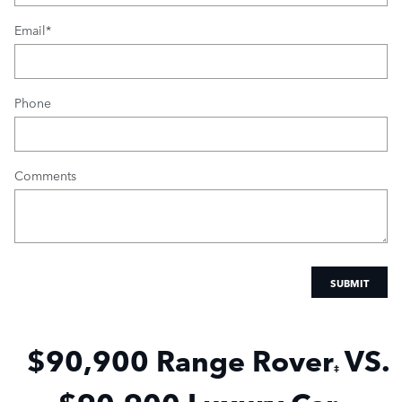
Email
*
Phone
Comments
SUBMIT
$90,900 Range
Rover
VS.
‡