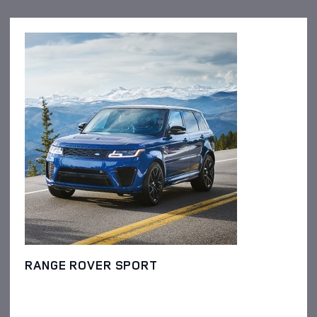
RANGE ROVER SPORT