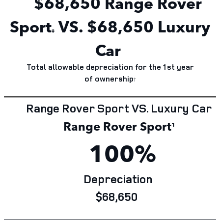
$68,650
Range Rover
Sport
VS. $68,650 Luxury
‡
Car
Total allowable depreciation for the 1st year
of
ownership
†
Range Rover Sport VS. Luxury Car
Range Rover Sport
¹
100%
Depreciation
$68,650