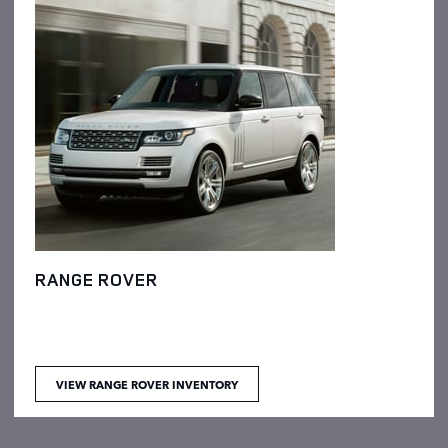
RANGE ROVER
VIEW RANGE ROVER INVENTORY