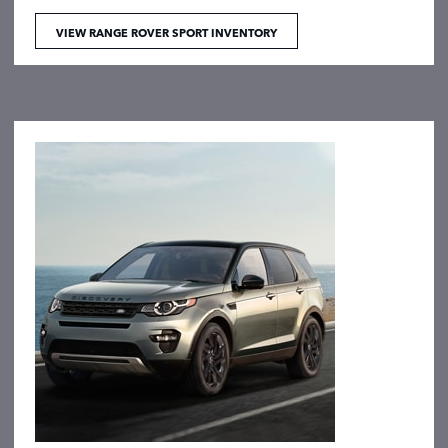
VIEW RANGE ROVER SPORT INVENTORY