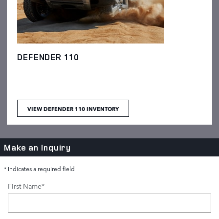
DEFENDER 110
VIEW DEFENDER 110 INVENTORY
Make an Inquiry
* Indicates a required field
First Name
*