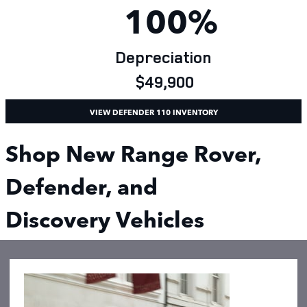
100%
Depreciation
$49,900
VIEW DEFENDER 110 INVENTORY
Shop New Range Rover,
Defender, and
Discovery Vehicles