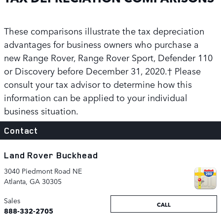
These comparisons illustrate the tax depreciation
advantages for business owners who purchase a
new Range Rover, Range Rover Sport, Defender 110
or Discovery before December 31, 2020.† Please
consult your tax advisor to determine how this
information can be applied to your individual
business situation.
Contact
Land Rover Buckhead
3040 Piedmont Road NE
Atlanta
,
GA
30305
Sales
CALL
888-332-2705