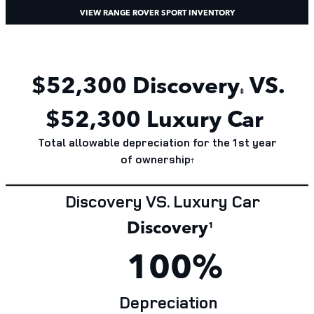
VIEW RANGE ROVER SPORT INVENTORY
$52,300 Discovery
VS.
‡
$52,300 Luxury Car
Total allowable depreciation for the 1st year
of
ownership
†
Discovery VS. Luxury Car
Discovery
¹
100%
Depreciation