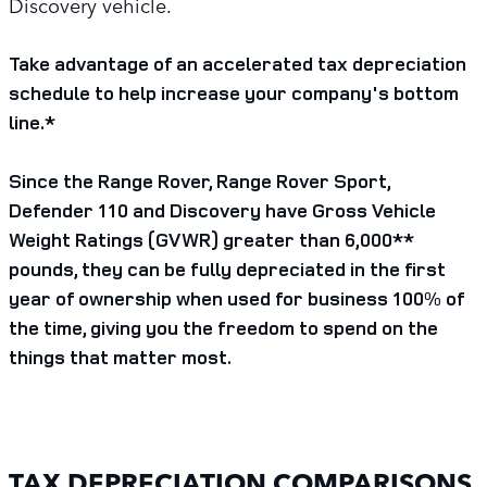
Discovery vehicle.
Take advantage of an accelerated tax depreciation
schedule to help increase your company's bottom
line.*
Since the Range Rover, Range Rover Sport,
Defender 110 and Discovery have Gross Vehicle
Weight Ratings (GVWR) greater than 6,000**
pounds, they can be fully depreciated in the first
year of ownership when used for business 100% of
the time, giving you the freedom to spend on the
things that matter most.
TAX DEPRECIATION COMPARISONS