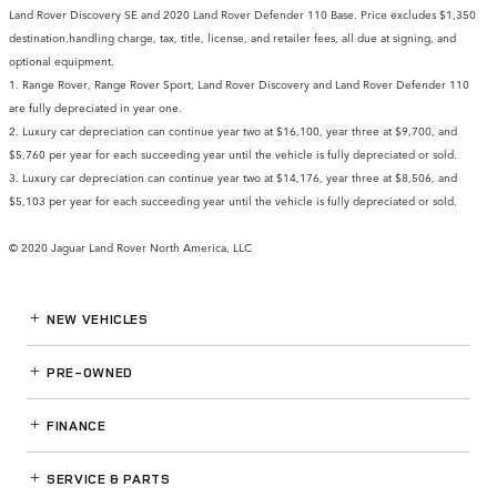
Land Rover Discovery SE and 2020 Land Rover Defender 110 Base. Price excludes $1,350
destination.handling charge, tax, title, license, and retailer fees, all due at signing, and
optional equipment.
1. Range Rover, Range Rover Sport, Land Rover Discovery and Land Rover Defender 110
are fully depreciated in year one.
2. Luxury car depreciation can continue year two at $16,100, year three at $9,700, and
$5,760 per year for each succeeding year until the vehicle is fully depreciated or sold.
3. Luxury car depreciation can continue year two at $14,176, year three at $8,506, and
$5,103 per year for each succeeding year until the vehicle is fully depreciated or sold.
© 2020 Jaguar Land Rover North America, LLC
NEW VEHICLES
PRE-OWNED
FINANCE
SERVICE
& PARTS