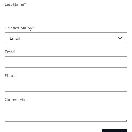
Last Name
*
Contact Me by
*
Email
Phone
Comments