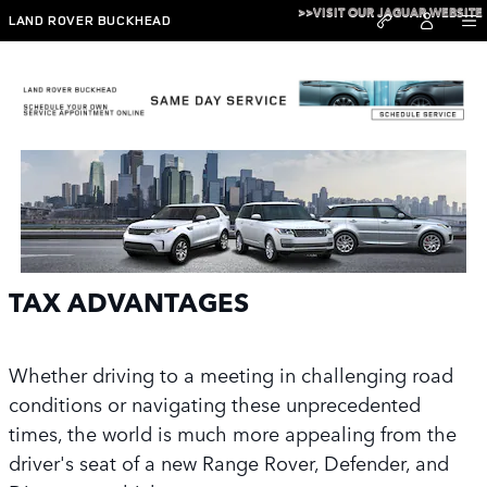
Skip to main content
>>VISIT OUR JAGUAR WEBSITE
LAND ROVER BUCKHEAD
Tax Advantage
TAX ADVANTAGES
Whether driving to a meeting in challenging road
conditions or navigating these unprecedented
times, the world is much more appealing from the
driver's seat of a new Range Rover, Defender, and