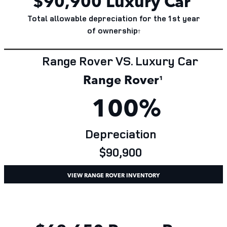
$
90,900
Luxury Car
Total allowable depreciation for the 1st year
of
ownership
†
Range Rover VS. Luxury Car
Range Rover
¹
100%
Depreciation
$90,900
VIEW RANGE ROVER INVENTORY