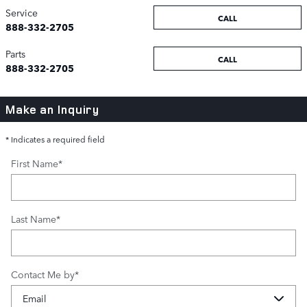
Service
CALL
888-332-2705
Parts
CALL
888-332-2705
Make an Inquiry
* Indicates a required field
First Name
*
Last Name
*
Contact Me by
*