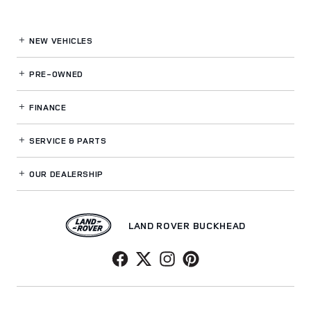
NEW VEHICLES
PRE-OWNED
FINANCE
SERVICE
& PARTS
OUR DEALERSHIP
LAND ROVER BUCKHEAD