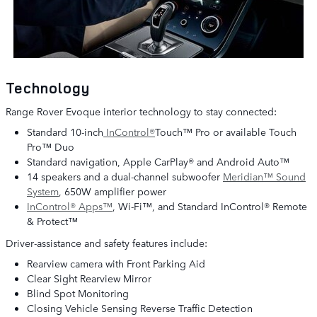
Technology
Range Rover Evoque interior technology to stay connected:
Standard 10-inch
InControl®
Touch™ Pro or available Touch
Pro™ Duo
Standard navigation, Apple CarPlay® and Android Auto™
14 speakers and a dual-channel subwoofer
Meridian™ Sound
System
, 650W amplifier power
InControl® Apps™
, Wi-Fi™, and Standard InControl® Remote
& Protect™
Driver-assistance and safety features include:
Rearview camera with Front Parking Aid
Clear Sight Rearview Mirror
Blind Spot Monitoring
Closing Vehicle Sensing Reverse Traffic Detection