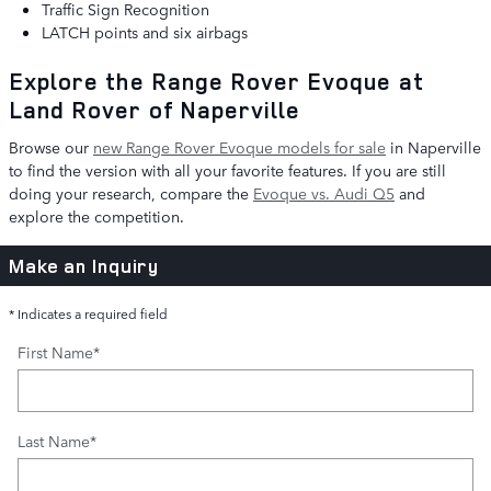
Traffic Sign Recognition
LATCH points and six airbags
Explore the Range Rover Evoque at
Land Rover of Naperville
Browse our
new Range Rover Evoque models for sale
in Naperville
to find the version with all your favorite features. If you are still
doing your research, compare the
Evoque vs. Audi Q5
and
explore the competition.
Make an Inquiry
* Indicates a required field
First Name
*
Last Name
*