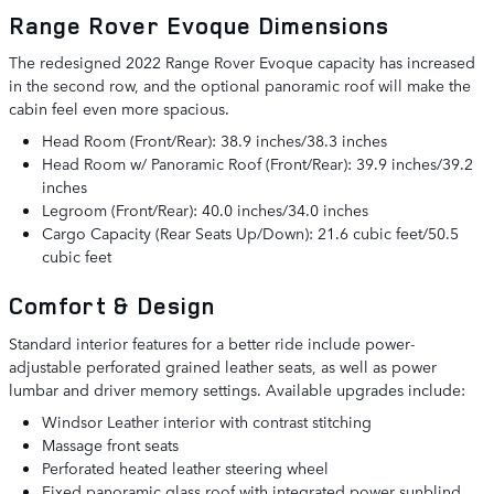
Range Rover Evoque Dimensions
The redesigned 2022 Range Rover Evoque capacity has increased
in the second row, and the optional panoramic roof will make the
cabin feel even more spacious.
Head Room (Front/Rear): 38.9 inches/38.3 inches
Head Room w/ Panoramic Roof (Front/Rear): 39.9 inches/39.2
inches
Legroom (Front/Rear): 40.0 inches/34.0 inches
Cargo Capacity (Rear Seats Up/Down): 21.6 cubic feet/50.5
cubic feet
Comfort & Design
Standard interior features for a better ride include power-
adjustable perforated grained leather seats, as well as power
lumbar and driver memory settings. Available upgrades include:
Windsor Leather interior with contrast stitching
Massage front seats
Perforated heated leather steering wheel
Fixed panoramic glass roof with integrated power sunblind