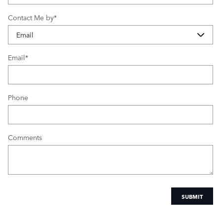
Contact Me by
*
Email
*
Phone
Comments
SUBMIT