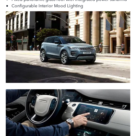
Configurable Interior Mood Lighting