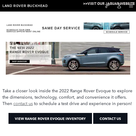
Skip to main content
>>VISIT OUR JAGUAR WEBSITE
LAND ROVER BUCKHEAD
2022 Range Rover Evoque
Take a closer look inside the 2022 Range Rover Evoque to explore
the dimensions, technology, comfort, and convenience it offers.
Then
contact us
to schedule a test drive and experience in person!
VIEW RANGE ROVER EVOQUE INVENTORY
CONTACT US