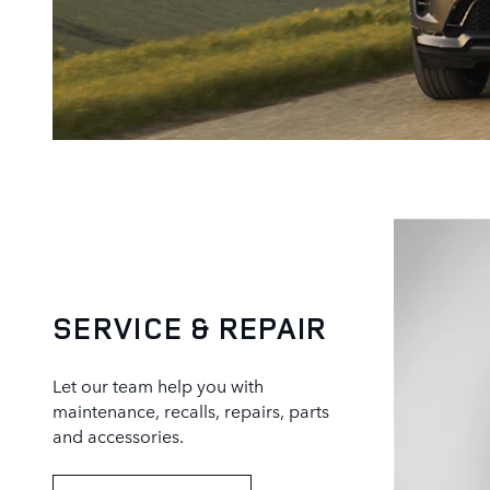
SERVICE & REPAIR
Let our team help you with
maintenance, recalls, repairs, parts
and accessories.