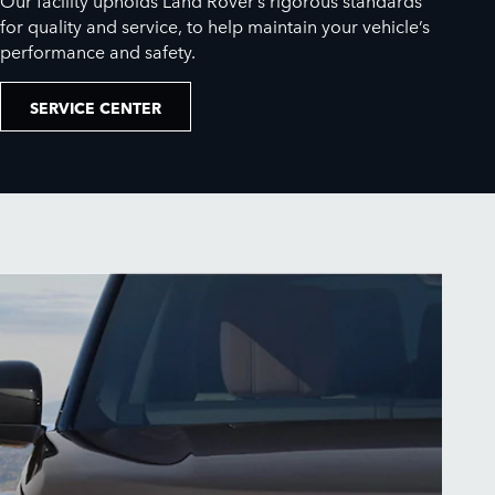
for quality and service, to help maintain your vehicle’s
performance and safety.
SERVICE CENTER