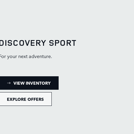
DISCOVERY SPORT
For your next adventure.
: DISCOVERY SPORT INVENTORY
VIEW INVENTORY
EXPLORE OFFERS