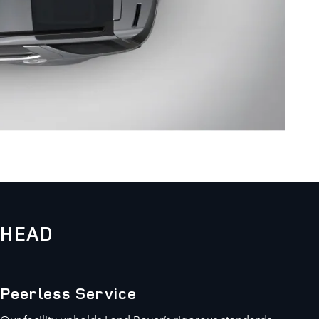
KHEAD
Peerless Service
Our facility upholds Land Rover’s rigorous standards