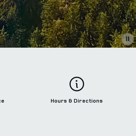
ce
Hours & Directions