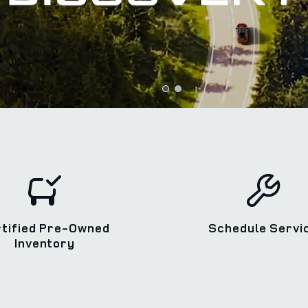
rtified Pre-Owned
Schedule Servi
Inventory