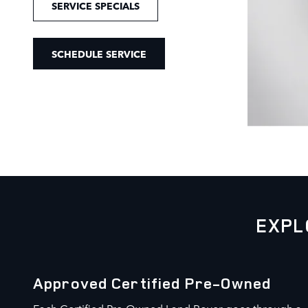
SERVICE SPECIALS
SCHEDULE SERVICE
EXPL
Approved Certified Pre-Owned
Each Certified Pre-Owned Land Rover goes through a