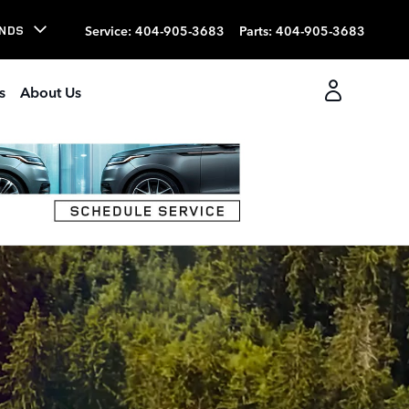
Service
:
404-905-3683
Parts
:
404-905-3683
NDS
s
About Us