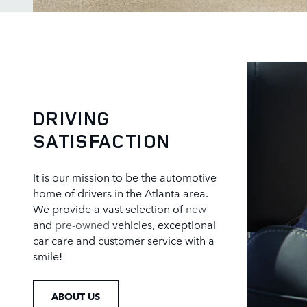
DRIVING
SATISFACTION
It is our mission to be the automotive
home of drivers in the Atlanta area.
We provide a vast selection of
new
and
pre-owned
vehicles, exceptional
car care and customer service with a
smile!
ABOUT US