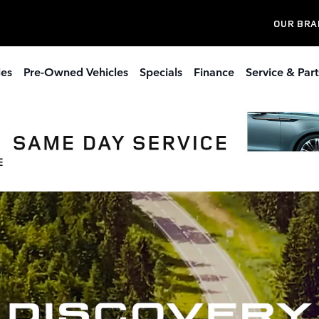
OUR BRA
les
Pre-Owned Vehicles
Specials
Finance
Service & Part