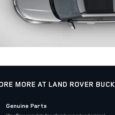
ORE MORE AT LAND ROVER BUC
Genuine Parts
We offer a complete line of replacement and original