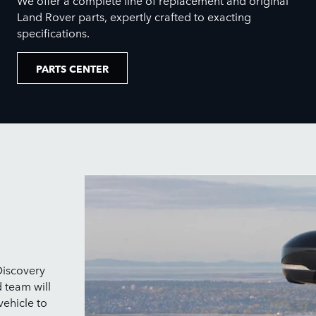
Land Rover parts, expertly crafted to exacting
specifications.
PARTS CENTER
Discovery
d team will
vehicle to