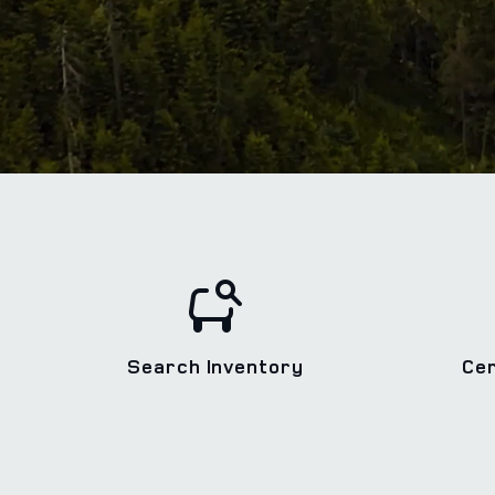
Search Inventory
Ce