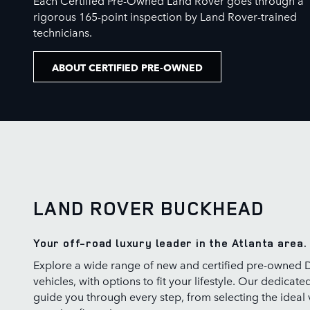
rigorous 165-point inspection by Land Rover-trained
technicians.
ABOUT CERTIFIED PRE-OWNED
LAND ROVER BUCKHEAD
Your off-road luxury leader in the Atlanta area.
Explore a wide range of new and certified pre-owned 
vehicles, with options to fit your lifestyle. Our dedicate
guide you through every step, from selecting the ideal 