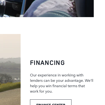
FINANCING
Our experience in working with
lenders can be your advantage. We'll
help you win financial terms that
work for you.
FINANCE CENTER