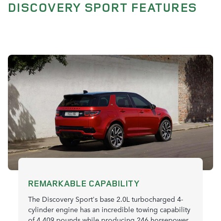
DISCOVERY SPORT FEATURES
REMARKABLE CAPABILITY
The Discovery Sport's base 2.0L turbocharged 4-
cylinder engine has an incredible towing capability
of 4,409 pounds while producing 246 horsepower