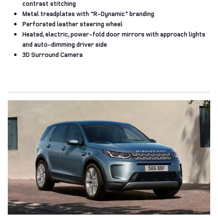
contrast stitching
Metal treadplates with "R‑Dynamic" branding
Perforated leather steering wheel
Heated, electric, power-fold door mirrors with approach lights
and auto-dimming driver side
3D Surround Camera