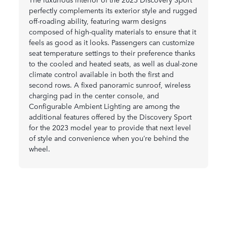
perfectly complements its exterior style and rugged
off-roading ability, featuring warm designs
composed of high-quality materials to ensure that it
feels as good as it looks. Passengers can customize
seat temperature settings to their preference thanks
to the cooled and heated seats, as well as dual-zone
climate control available in both the first and
second rows. A fixed panoramic sunroof, wireless
charging pad in the center console, and
Configurable Ambient Lighting are among the
additional features offered by the Discovery Sport
for the 2023 model year to provide that next level
of style and convenience when you’re behind the
wheel.