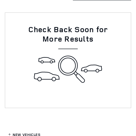
Check Back Soon for
More Results
NEW VEHICLES