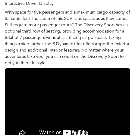
Interactive Driver Display.
With space for five passengers and a maximum cargo capacity of
55 cubic feet, the cabin of this SUV is as spacious as they come.
Still require more passenger room? The Discovery Sport has an
optional third row of seating, providing accommodation for a
total of 7 passengers without sacrificing cargo space. Taking
things a step further, the R-Dynamic trim offers a sportier exterior
design and additional interior features. No matter where your
adventures take you, you can count on the Discovery Sport to
get you there in style.