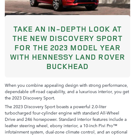
TAKE AN IN-DEPTH LOOK AT
THE NEW DISCOVERY SPORT
FOR THE 2023 MODEL YEAR
WITH HENNESSY LAND ROVER
BUCKHEAD
When you combine appealing design with strong performance,
dependable off-road capability, and a luxurious interior, you get
the 2023 Discovery Sport.
The 2023 Discovery Sport boasts a powerful 2.0-liter
turbocharged four-cylinder engine with standard All-Wheel
Drive and 246 horsepower. Standard interior features include a
leather steering wheel, ebony interior, a 10-inch Pivi Pro™
infotainment system, dual-zone climate control, and an optional