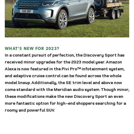
WHAT'S NEW FOR 2023?
In a constant pursuit of perfection, the Discovery Sport has 
received minor upgrades for the 2023 model year. Amazon 
Alexa is now featured in the Pivi Pro™ infotainment system, 
and adaptive cruise control can be found across the whole 
model lineup. Additionally, the SE trim level and above now 
come standard with the Meridian audio system. Though minor, 
these modifications make the new Discovery Sport an even 
more fantastic option for high-end shoppers searching for a 
roomy and powerful SUV. 