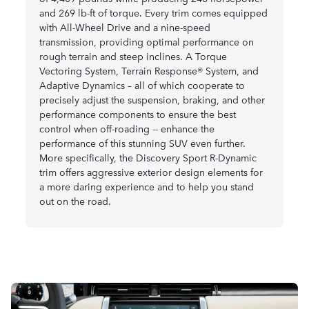
and 269 lb-ft of torque. Every trim comes equipped
with All-Wheel Drive and a nine-speed
transmission, providing optimal performance on
rough terrain and steep inclines. A Torque
Vectoring System, Terrain Response® System, and
Adaptive Dynamics – all of which cooperate to
precisely adjust the suspension, braking, and other
performance components to ensure the best
control when off-roading -- enhance the
performance of this stunning SUV even further.
More specifically, the Discovery Sport R-Dynamic
trim offers aggressive exterior design elements for
a more daring experience and to help you stand
out on the road.