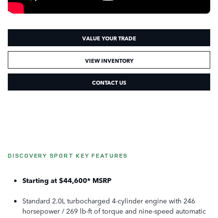
VALUE YOUR TRADE
VIEW INVENTORY
CONTACT US
DISCOVERY SPORT KEY FEATURES
Starting at $44,600* MSRP
Standard 2.0L turbocharged 4-cylinder engine with 246
horsepower / 269 lb-ft of torque and nine-speed automatic