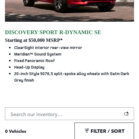
DISCOVERY SPORT R-DYNAMIC SE
Starting at $50,000 MSRP*
ClearSight interior rear-view mirror
Meridian™ Sound System
Fixed Panoramic Roof
Head-Up Display
20-inch Style 5076, 5 split‑spoke alloy wheels with Satin Dark
Grey finish
FILTER / SORT
0 Vehicles