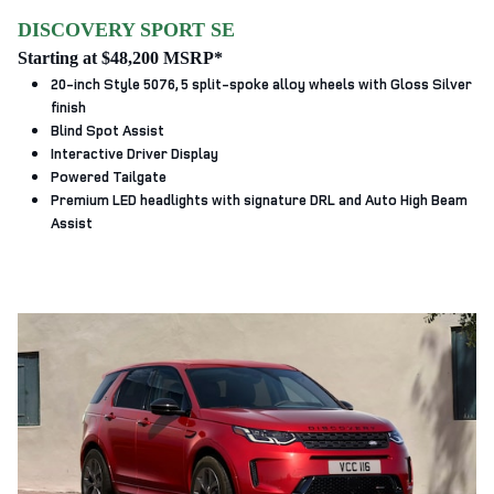
DISCOVERY SPORT SE
Starting at $48,200 MSRP*
20-inch Style 5076, 5 split‑spoke alloy wheels with Gloss Silver
finish
Blind Spot Assist
Interactive Driver Display
Powered Tailgate
Premium LED headlights with signature DRL and Auto High Beam
Assist