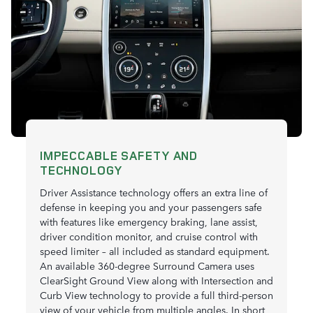
IMPECCABLE SAFETY AND
TECHNOLOGY
Driver Assistance technology offers an extra line of
defense in keeping you and your passengers safe
with features like emergency braking, lane assist,
driver condition monitor, and cruise control with
speed limiter – all included as standard equipment.
An available 360-degree Surround Camera uses
ClearSight Ground View along with Intersection and
Curb View technology to provide a full third-person
view of your vehicle from multiple angles. In short,