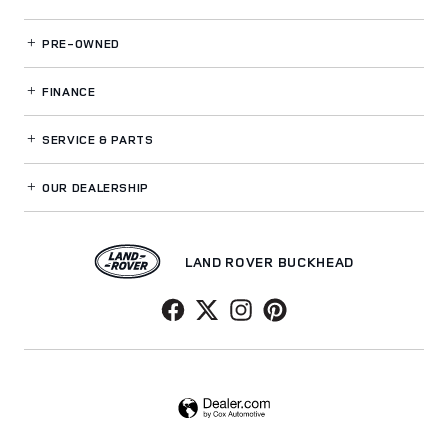
PRE-OWNED
FINANCE
SERVICE
& PARTS
OUR DEALERSHIP
LAND ROVER BUCKHEAD