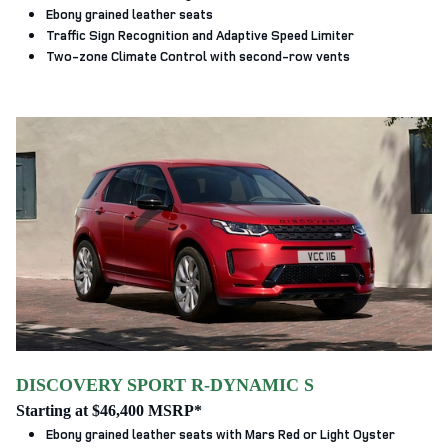
Ebony grained leather seats
Traffic Sign Recognition and Adaptive Speed Limiter
Two-zone Climate Control with second-row vents
DISCOVERY SPORT R-DYNAMIC S
Starting at $46,400 MSRP*
Ebony grained leather seats with Mars Red or Light Oyster