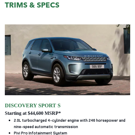
TRIMS & SPECS
DISCOVERY SPORT S
Starting at $44,600 MSRP*
2.0L turbocharged 4-cylinder engine with 246 horsepower and
nine-speed automatic transmission
Pivi Pro Infotainment System