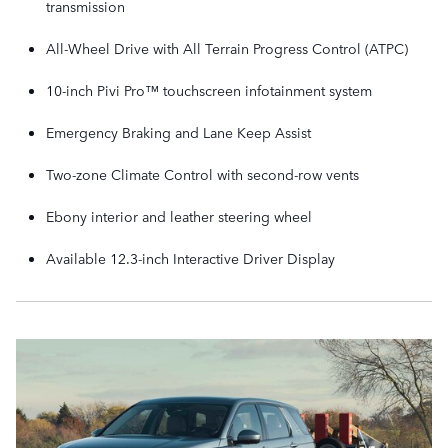
transmission
All-Wheel Drive with All Terrain Progress Control (ATPC)
10-inch Pivi Pro™ touchscreen infotainment system
Emergency Braking and Lane Keep Assist
Two-zone Climate Control with second-row vents
Ebony interior and leather steering wheel
Available 12.3-inch Interactive Driver Display