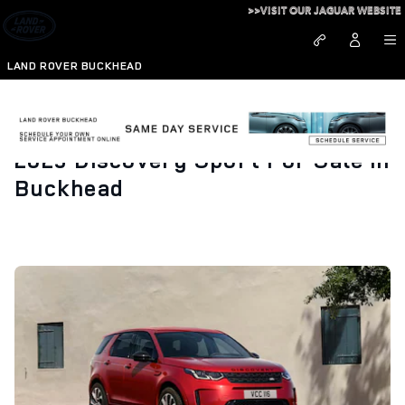
Skip to main content
>>VISIT OUR JAGUAR WEBSITE
LAND ROVER BUCKHEAD
2023 Discovery Sport For Sale in
Buckhead