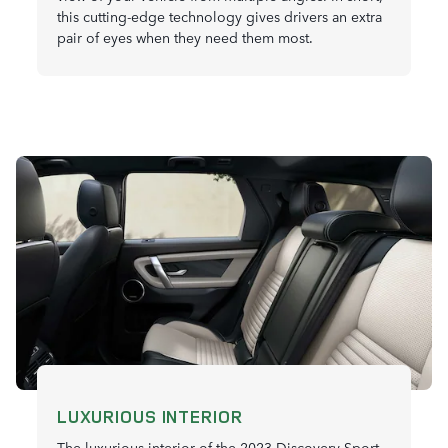
this cutting-edge technology gives drivers an extra
pair of eyes when they need them most.
LUXURIOUS INTERIOR
The luxurious interior of the 2023 Discovery Sport