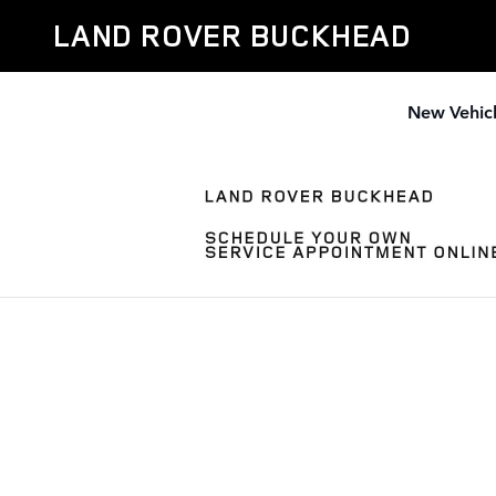
Skip to main content
LAND ROVER BUCKHEAD
New Vehic