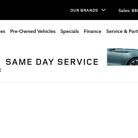
Sales
:
88
OUR BRANDS
les
Pre-Owned Vehicles
Specials
Finance
Service & Part