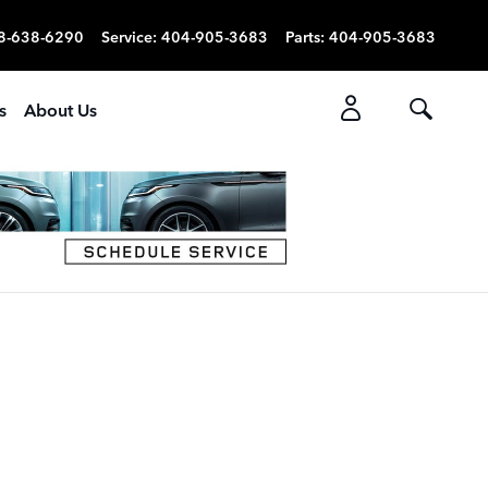
8-638-6290
Service
:
404-905-3683
Parts
:
404-905-3683
s
About Us