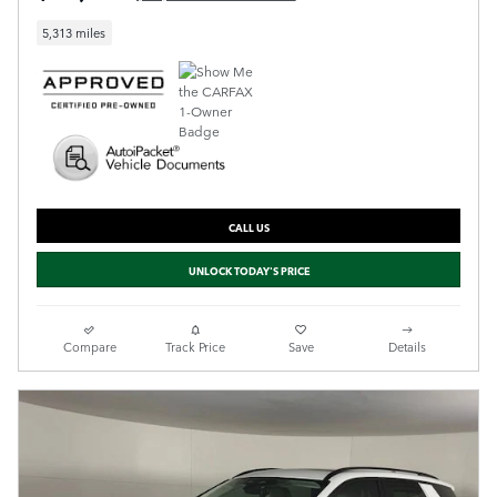
5,313 miles
CALL US
UNLOCK TODAY'S PRICE
Compare
Track Price
Save
Details