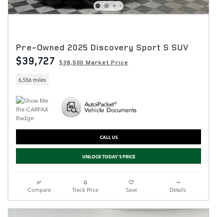
Pre-Owned 2025 Discovery Sport S SUV
$39,727
$38,500 Market Price
6,556 miles
CALL US
UNLOCK TODAY'S PRICE
Compare
Track Price
Save
Details