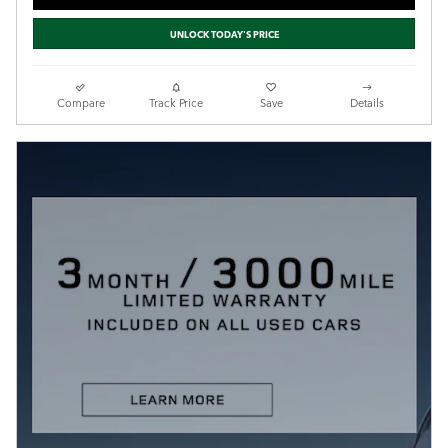
UNLOCK TODAY'S PRICE
Compare
Track Price
Save
Details