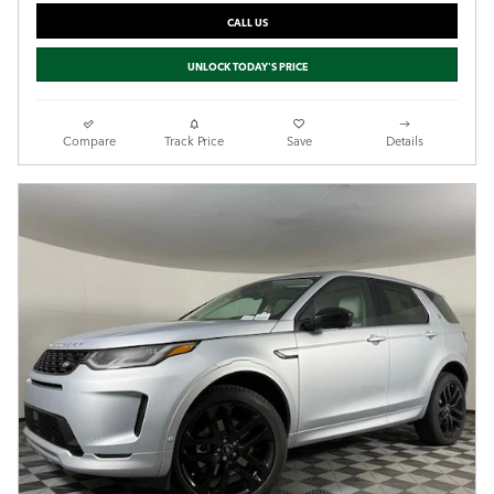
CALL US
UNLOCK TODAY'S PRICE
Compare
Track Price
Save
Details