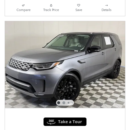
Compare
Track Price
Save
Details