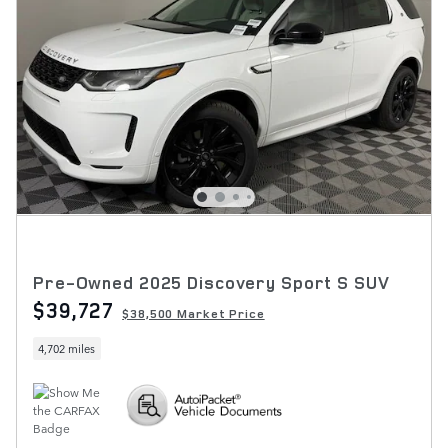
Pre-Owned 2025 Discovery Sport S SUV
$39,727
$38,500 Market Price
4,702 miles