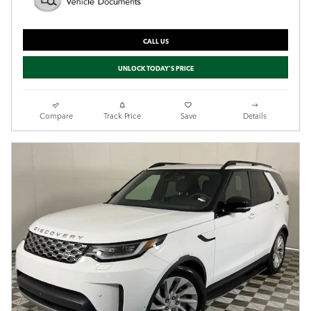
CALL US
UNLOCK TODAY'S PRICE
Compare
Track Price
Save
Details