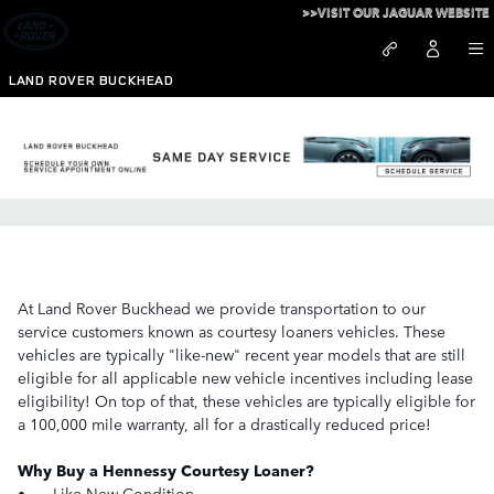
Skip to main content
>>VISIT OUR JAGUAR WEBSITE
LAND ROVER BUCKHEAD
Courtesy Loaner Program
At Land Rover Buckhead we provide transportation to our
service customers known as courtesy loaners vehicles. These
vehicles are typically "like-new" recent year models that are still
eligible for all applicable new vehicle incentives including lease
eligibility! On top of that, these vehicles are typically eligible for
a 100,000 mile warranty, all for a drastically reduced price!
Why Buy a Hennessy Courtesy Loaner?
•
Like New Condition