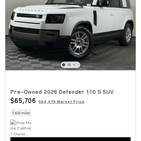
Pre-Owned 2026 Defender 110 S SUV
$65,706
$64,479 Market Price
7,650 miles