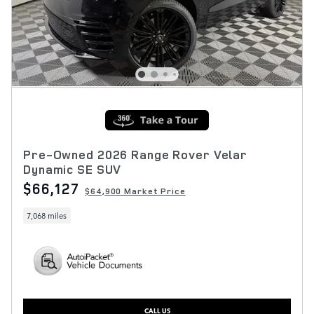
Pre-Owned 2026 Range Rover Velar
Dynamic SE SUV
$66,127
$64,900 Market Price
7,068 miles
CALL US