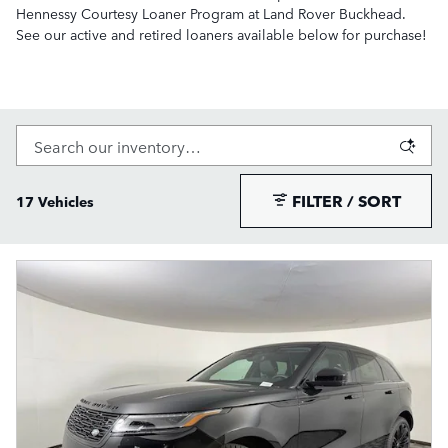
Hennessy Courtesy Loaner Program at Land Rover Buckhead.
See our active and retired loaners available below for purchase!
FILTER / SORT
17 Vehicles