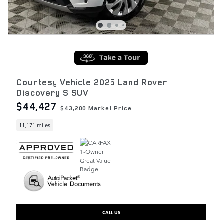
Courtesy Vehicle 2025 Land Rover
Discovery S SUV
$44,427
$43,200 Market Price
11,171 miles
CALL US