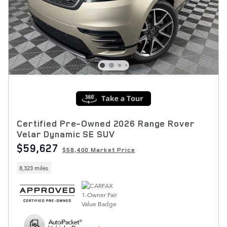
Certified Pre-Owned 2026 Range Rover
Velar Dynamic SE SUV
$59,627
$58,400 Market Price
8,323 miles