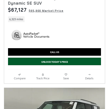
Dynamic SE SUV
$67,127
$65,900 Market Price
6,323 miles
CALL US
UNLOCK TODAY'S PRICE
Compare
Track Price
Save
Details