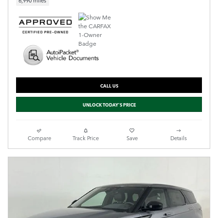
6,990 miles
CALL US
UNLOCK TODAY'S PRICE
Compare
Track Price
Save
Details