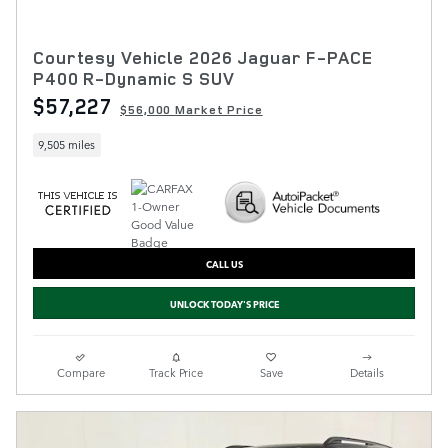
Courtesy Vehicle 2026 Jaguar F-PACE
P400 R-Dynamic S SUV
$57,227
$56,000 Market Price
9,505 miles
CALL US
UNLOCK TODAY'S PRICE
Compare
Track Price
Save
Details