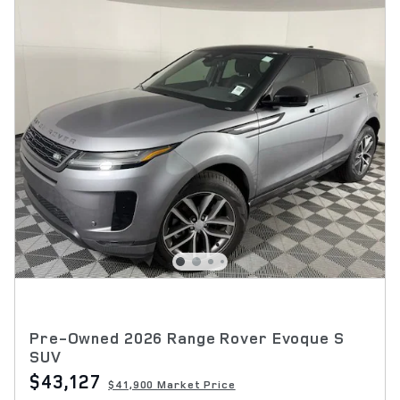
Pre-Owned 2026 Range Rover Evoque S
SUV
$43,127
$41,900 Market Price