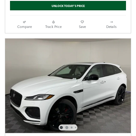
UNLOCK TODAY'S PRICE
Compare
Track Price
Save
Details