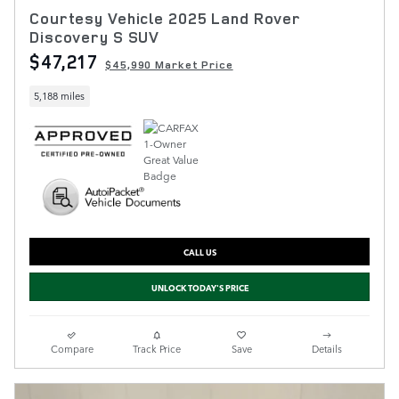
Courtesy Vehicle 2025 Land Rover
Discovery S SUV
$47,217
$45,990 Market Price
5,188 miles
CALL US
UNLOCK TODAY'S PRICE
Compare
Track Price
Save
Details