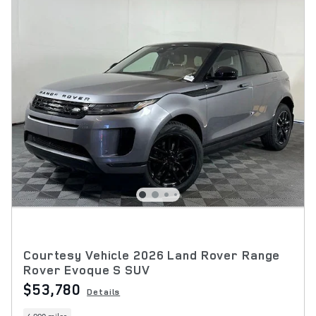
Courtesy Vehicle 2026 Land Rover Range
Rover Evoque S SUV
$53,780
Details