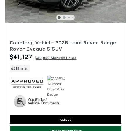
Courtesy Vehicle 2026 Land Rover Range
Rover Evoque S SUV
$41,127
$39,900 Market Price
6,218 miles
CALL US
UNLOCK TODAY'S PRICE