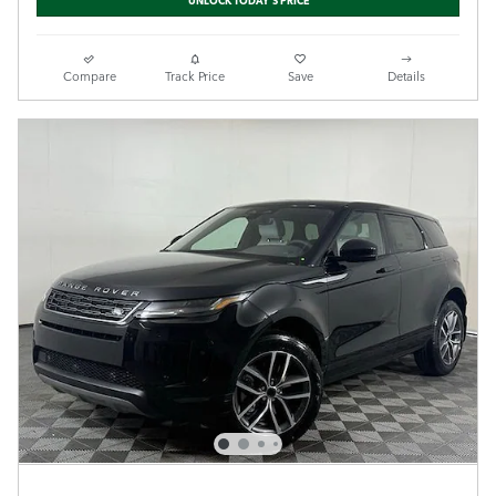
Compare
Track Price
Save
Details