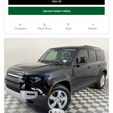
CALL US
UNLOCK TODAY'S PRICE
Compare
Track Price
Save
Details