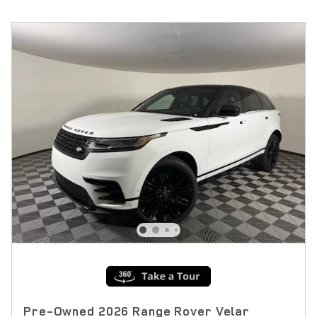
Pre-Owned 2026 Range Rover Velar