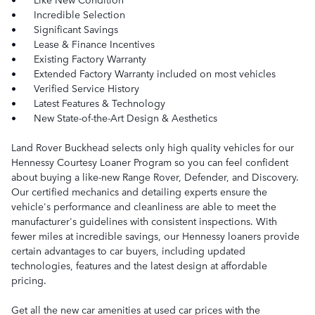
•
Incredible Selection
•
Significant Savings
•
Lease & Finance Incentives
•
Existing Factory Warranty
•
Extended Factory Warranty included on most vehicles
•
Verified Service History
•
Latest Features & Technology
•
New State-of-the-Art Design & Aesthetics
Land Rover Buckhead selects only high quality vehicles for our
Hennessy Courtesy Loaner Program so you can feel confident
about buying a like-new Range Rover, Defender, and Discovery.
Our certified mechanics and detailing experts ensure the
vehicle's performance and cleanliness are able to meet the
manufacturer's guidelines with consistent inspections. With
fewer miles at incredible savings, our Hennessy loaners provide
certain advantages to car buyers, including updated
technologies, features and the latest design at affordable
pricing.
Get all the new car amenities at used car prices with the