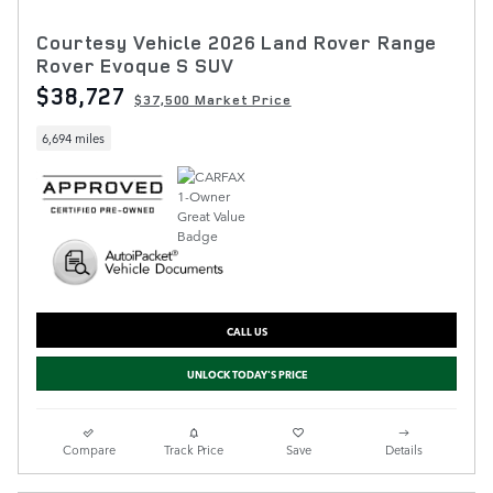
Courtesy Vehicle 2026 Land Rover Range
Rover Evoque S SUV
$38,727
$37,500 Market Price
6,694 miles
CALL US
UNLOCK TODAY'S PRICE
Compare
Track Price
Save
Details