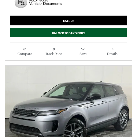
CALL US
UNLOCK TODAY'S PRICE
Compare
Track Price
Save
Details