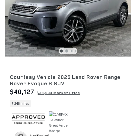
Courtesy Vehicle 2026 Land Rover Range
Rover Evoque S SUV
$40,127
$38,900 Market Price
7,248 miles