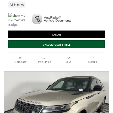
4,884 miles
CALL US
UNLOCK TODAY'S PRICE
Compare
Track Price
Save
Details