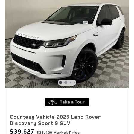
Courtesy Vehicle 2025 Land Rover
Discovery Sport S SUV
$39,627
$38,400 Market Price