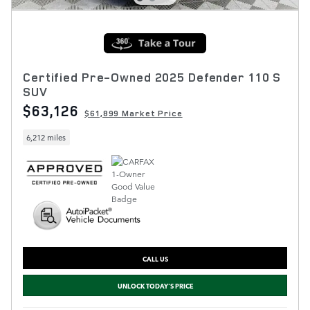
Certified Pre-Owned 2025 Defender 110 S
SUV
$63,126
$61,899 Market Price
6,212 miles
CALL US
UNLOCK TODAY'S PRICE