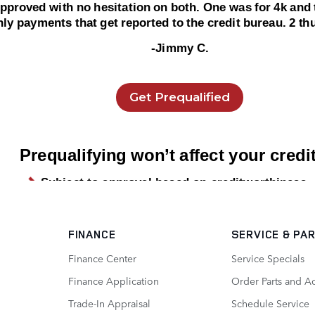
FINANCE
SERVICE
& PA
Finance Center
Service Specials
Finance Application
Order Parts and A
Trade-In Appraisal
Schedule Service