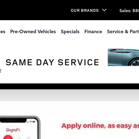
Sales
:
88
OUR BRANDS
les
Pre-Owned Vehicles
Specials
Finance
Service & Part