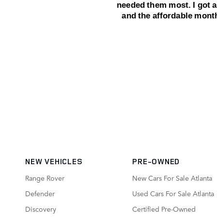
NEW VEHICLES
PRE-OWNED
Range Rover
New Cars For Sale Atlanta
Defender
Used Cars For Sale Atlanta
Discovery
Certified Pre-Owned