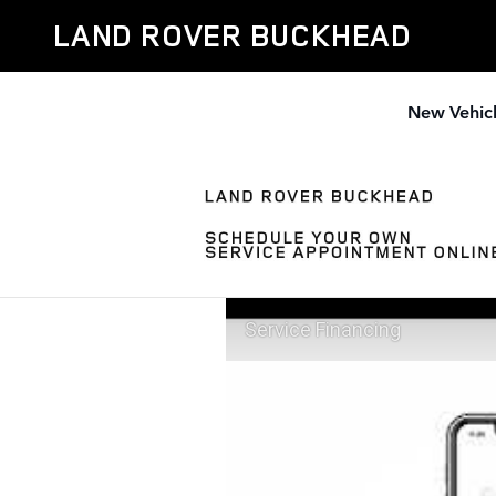
Skip to main content
LAND ROVER BUCKHEAD
New Vehic
Service Financing