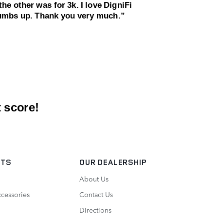
RTS
OUR DEALERSHIP
About Us
ccessories
Contact Us
Directions