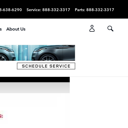
8-638-6290
Service
:
888-332-3317
Parts
:
888-332-3317
s
About Us