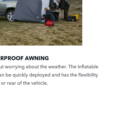
TERPROOF AWNING
ut worrying about the weather. The Inflatable
 be quickly deployed and has the flexibility
e or rear of the vehicle.