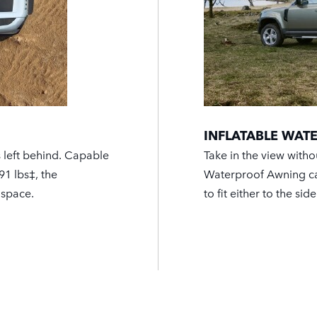
INFLATABLE WA
s left behind. Capable
Take in the view witho
91 lbs‡, the
Waterproof Awning can
 space.
to fit either to the sid