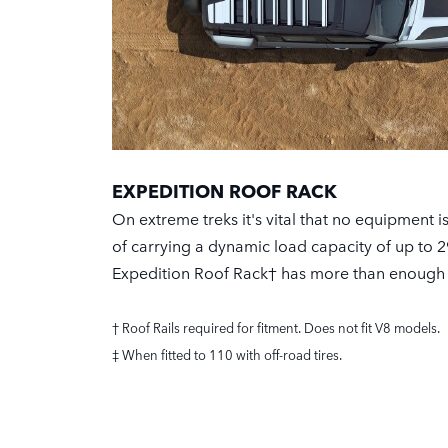
EXPEDITION ROOF RACK
On extreme treks it's vital that no equipment i
of carrying a dynamic load capacity of up to 2
Expedition Roof Rack† has more than enough
† Roof Rails required for fitment. Does not fit V8 models.
‡ When fitted to 110 with off-road tires.