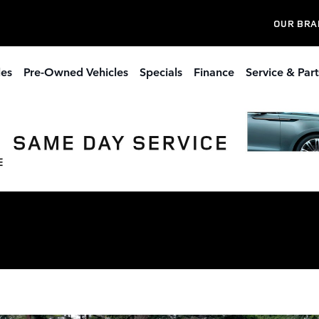
OUR BRA
les
Pre-Owned Vehicles
Specials
Finance
Service & Part
s