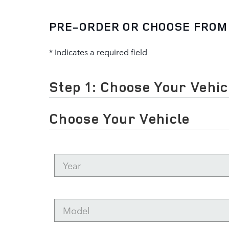
PRE-ORDER OR CHOOSE FROM
* Indicates a required field
Step 1: Choose Your Vehic
Choose Your Vehicle