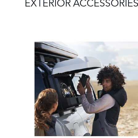
EXTERIOR ACCESSORIE