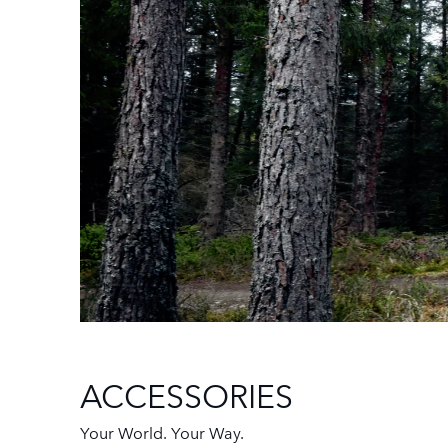
ACCESSORIES
Your World. Your Way.