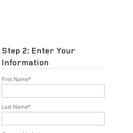
Step 2: Enter Your
Information
First Name
*
Last Name
*