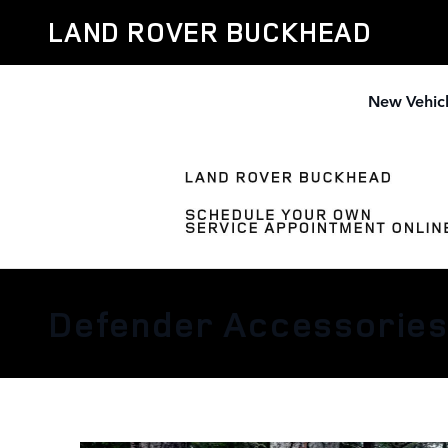
Skip to main content
LAND ROVER BUCKHEAD
New Vehic
Defender Accessorie