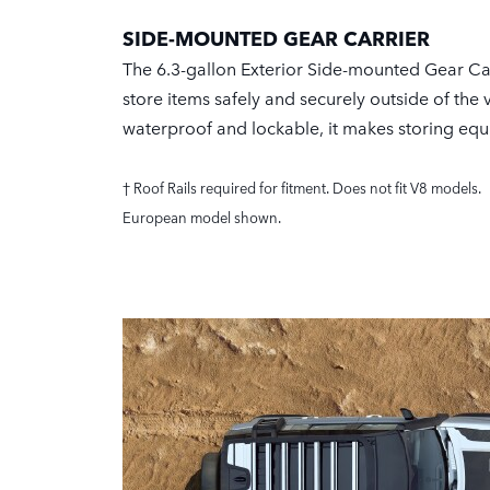
SIDE-MOUNTED GEAR CARRIER
The 6.3-gallon Exterior Side-mounted Gear Car
store items safely and securely outside of the 
waterproof and lockable, it makes storing eq
† Roof Rails required for fitment. Does not fit V8 models.
European model shown.