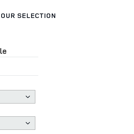
 OUR SELECTION
le