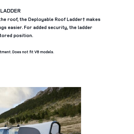
 LADDER
the roof, the Deployable Roof Ladder† makes
gs easier. For added security, the ladder
stored position.
itment. Does not fit V8 models.