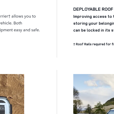
DEPLOYABLE ROOF
rier† allows you to
Improving access to 
vehicle. Both
storing your belongin
uipment easy and safe.
can be locked in its 
† Roof Rails required for f