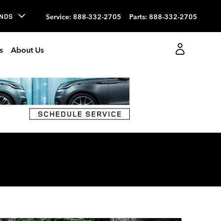
Service
:
888-332-2705
Parts
:
888-332-2705
NDS
s
About Us