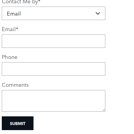
Contact Me by
*
Email
*
Phone
Comments
SUBMIT