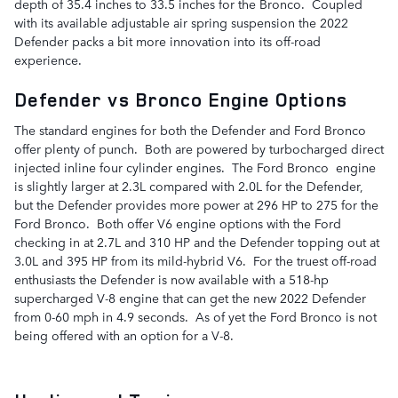
depth of 35.4 inches to 33.5 inches for the Bronco. Coupled
with its available adjustable air spring suspension the 2022
Defender packs a bit more innovation into its off-road
experience.
Defender vs Bronco Engine Options
The standard engines for both the Defender and Ford Bronco
offer plenty of punch. Both are powered by turbocharged direct
injected inline four cylinder engines. The Ford Bronco engine
is slightly larger at 2.3L compared with 2.0L for the Defender,
but the Defender provides more power at 296 HP to 275 for the
Ford Bronco. Both offer V6 engine options with the Ford
checking in at 2.7L and 310 HP and the Defender topping out at
3.0L and 395 HP from its mild-hybrid V6. For the truest off-road
enthusiasts the Defender is now available with a 518-hp
supercharged V-8 engine that can get the new 2022 Defender
from 0-60 mph in 4.9 seconds. As of yet the Ford Bronco is not
being offered with an option for a V-8.