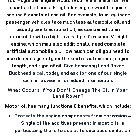
quarts of oil and a 6-cylinder engine would require
around 6 quarts of car oil.
For example, four-cylinder
passenger vehicles take much less automobile oil, and
usually use traditional oil, as compared to an
automobile with a high-overall performance V-eight
engine, which may also additionally need complete
artificial automobile oil.
How much car oil you need to
use depends greatly on the kind of automobile, engine
length, and type of oil.
Give Hennessy Land Rover
Buckhead a
call
today and ask for one of our single
carrier advisers for added information.
What Occurs If You Don't Change The Oil In Your
Land Rover?
Motor oil has many functions & benefits, which include:
Protects the engine components from corrosion
-
Single of the additives present in most oils is
particularly there to assist to decrease oxidation