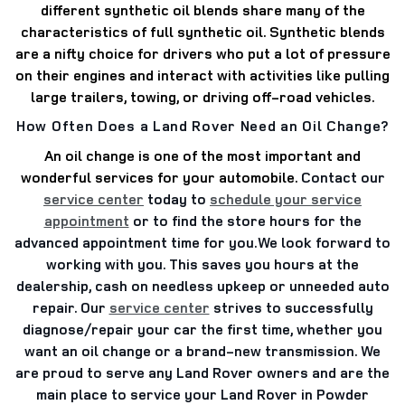
different synthetic oil blends share many of the
characteristics of full synthetic oil. Synthetic blends
are a nifty choice for drivers who put a lot of pressure
on their engines and interact with activities like pulling
large trailers, towing, or driving off-road vehicles.
How Often Does a Land Rover Need an Oil Change?
An oil change is one of the most important and
wonderful services for your automobile.
Contact our
service center
today to
schedule your service
appointment
or to find the store hours for the
advanced appointment time for you.
We look forward to
working with you. This saves you hours at the
dealership, cash on needless upkeep or unneeded auto
repair. Our
service center
strives to successfully
diagnose/repair your car the first time, whether you
want an oil change or a brand-new transmission. We
are proud to serve any Land Rover owners and are the
main place to service your Land Rover in Powder