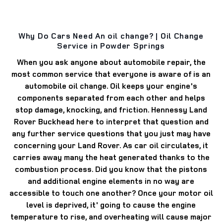
Why Do Cars Need An oil change? | Oil Change
Service in Powder Springs
When you ask anyone about automobile repair, the
most common service that everyone is aware of is an
automobile oil change. Oil keeps your engine's
components separated from each other and helps
stop damage, knocking, and friction. Hennessy Land
Rover Buckhead here to interpret that question and
any further service questions that you just may have
concerning your Land Rover. As car oil circulates, it
carries away many the heat generated thanks to the
combustion process. Did you know that the pistons
and additional engine elements in no way are
accessible to touch one another? Once your motor oil
level is deprived, it' going to cause the engine
temperature to rise, and overheating will cause major