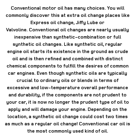
Conventional motor oil has many choices.
You will
commonly discover this at extra oil change places like
Express oil change, Jiffy Lube or
Valvoline.
Conventional oil changes are nearly usually
inexpensive than synthetic-combination or full
synthetic oil changes.
Like synthetic oil, regular
engine oil starts its existence in the ground as crude
oil and is then refined and combined with distinct
chemical components to fulfill the desires of common
car engines.
Even though synthetic oils are typically
crucial to ordinary oils or blends in terms of
excessive and low-temperature overall performance
and durability, if the components are not prudent to
your car, it is now no longer the prudent type of oil to
apply and will damage your engine.
Depending on the
location, a synthetic oil change could cost two times
as much as a regular oil change!
Conventional car oil is
the most commonly used kind of oil.