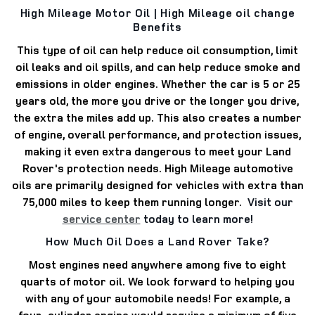
High Mileage Motor Oil | High Mileage oil change
Benefits
This type of oil can help reduce oil consumption, limit
oil leaks and oil spills, and can help reduce smoke and
emissions in older engines.
Whether the car is 5 or 25
years old, the more you drive or the longer you drive,
the extra the miles add up.
This also creates a number
of engine, overall performance, and protection issues,
making it even extra dangerous to meet your Land
Rover's protection needs.
High Mileage automotive
oils are primarily designed for vehicles with extra than
75,000 miles to keep them running longer.
Visit our
service center
today to learn more!
How Much Oil Does a Land Rover Take?
Most engines need anywhere among five to eight
quarts of motor oil.
We look forward to helping you
with any of your automobile needs!
For example, a
four-cylinder engine would require a minimum of five