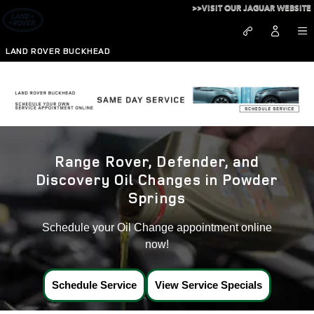
Land Rover Oil Change Near Po
Skip to main content
>>VISIT OUR JAGUAR WEBSITE
LAND ROVER BUCKHEAD
Range Rover, Defender, and
Discovery Oil Changes in Powder
Springs
Schedule your Oil Change appointment online
now!
Schedule Service
View Service Specials