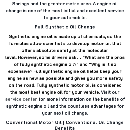
Springs and the greater metro area. A engine oil
change is one of the most initial and excellent service
to your automobile.
Full Synthetic Oil Change
Synthetic engine oil is made up of chemicals, so the
formulas allow scientists to develop motor oil that
offers absolute safety at the molecular
level.
However, some drivers ask… "What are the pros
of fully synthetic engine oil?" and "Why is it so
expensive?
Full synthetic engine oil helps keep your
engine as new as possible and gives you more safety
on the road.
Fully synthetic motor oil is considered
the most best engine oil for your vehicle.
Visit our
service center
for more information on the benefits of
synthetic engine oil and the countless advantages for
your next oil change.
Conventional Motor Oil | Conventional Oil Change
Benefits