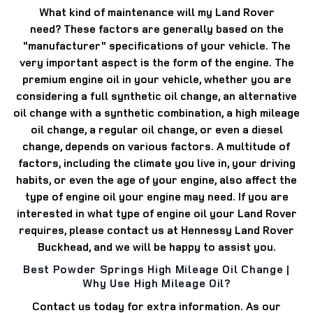
What kind of maintenance will my Land Rover
need?
These factors are generally based on the
"manufacturer" specifications of your vehicle.
The
very important aspect is the form of the engine.
The
premium engine oil in your vehicle, whether you are
considering a full synthetic oil change, an alternative
oil change with a synthetic combination, a high mileage
oil change, a regular oil change, or even a diesel
change, depends on various factors.
A multitude of
factors, including the climate you live in, your driving
habits, or even the age of your engine, also affect the
type of engine oil your engine may need.
If you are
interested in what type of engine oil your Land Rover
requires, please contact us at Hennessy Land Rover
Buckhead, and we will be happy to assist you.
Best Powder Springs High Mileage Oil Change |
Why Use High Mileage Oil?
Contact us today for extra information.
As our