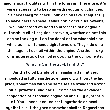
mechanical troubles within the long run. Therefore, it's
very necessary to keep up with regular oil changes.
It's necessary to check your car oil level frequently
to make certain these issues don't occur. As owners,
we understand we need to alternate our engine's
automobile oil at regular intervals, whether or not this
can be looking out on the decal at the windshield or
while our maintenance light turns on. They ride on a
thin layer of car oil within the engine. Another risky
characteristic of car oil is cooling the components.
What is Synthetic-Blend Oil?
Synthetic oil blends offer similar alternatives,
embedded in fully synthetic engine oil, without the high
price, sometimes with the same fee as standard motor
oil. Synthetic Blend car Oil combines the advanced
properties of standard engine oil and fully synthetic
oil. You'll hear it called part-synthetic or semi-
synthetic, but they are somewhat similar. Regardless