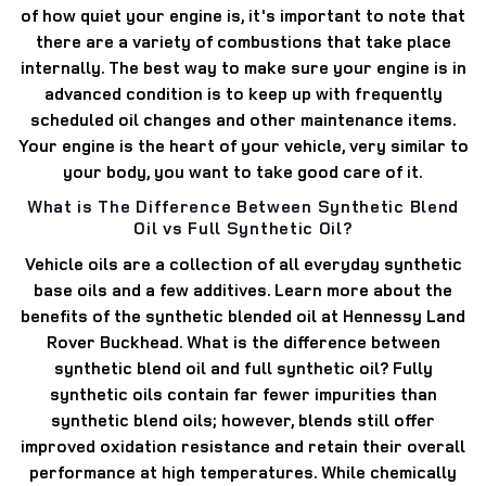
of how quiet your engine is, it's important to note that
there are a variety of combustions that take place
internally. The best way to make sure your engine is in
advanced condition is to keep up with frequently
scheduled oil changes and other maintenance items.
Your engine is the heart of your vehicle, very similar to
your body, you want to take good care of it.
What is The Difference Between Synthetic Blend
Oil vs Full Synthetic Oil?
Vehicle oils are a collection of all everyday synthetic
base oils and a few additives. Learn more about the
benefits of the synthetic blended oil at Hennessy Land
Rover Buckhead. What is the difference between
synthetic blend oil and full synthetic oil? Fully
synthetic oils contain far fewer impurities than
synthetic blend oils; however, blends still offer
improved oxidation resistance and retain their overall
performance at high temperatures. While chemically