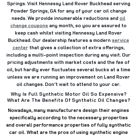
Springs. Visit Hennessy Land Rover Buckhead serving
Powder Springs, GA for any of your car oil change
needs. We provide innumerable reductions and
oil
change coupons
any month, so you are assured to
keep cash whilst visiting Hennessy Land Rover
Buckhead. Our dealership features a modern
service
center
that gives a collection of extra offerings,
including a multi-point inspection during any visit. Our
pricing adjustments with market costs and the fee of
oil, but hardly ever fluctuates several bucks at a time
unless we are running an improvement on Land Rover
oil changes. Don't wait to attend to your car.
Why Is Full Synthetic Motor Oil So Expensive?
What Are The Benefits Of Synthetic Oil Changes?
Nowadays, many manufacturers design their engines
specifically according to the necessary properties
and overall performance properties of fully synthetic
car oil.
What are the pros of using synthetic engine