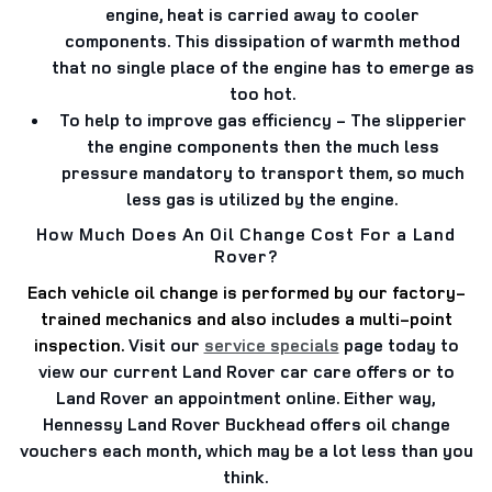
engine, heat is carried away to cooler
components. This dissipation of warmth method
that no single place of the engine has to emerge as
too hot.
To help to improve gas efficiency
- The slipperier
the engine components then the much less
pressure mandatory to transport them, so much
less gas is utilized by the engine.
How Much Does An Oil Change Cost For a Land
Rover?
Each vehicle oil change is performed by our factory-
trained mechanics and also includes a multi-point
inspection.
Visit our
service specials
page today to
view our current Land Rover car care offers or to
Land Rover an appointment online. Either way,
Hennessy Land Rover Buckhead offers oil change
vouchers each month, which may be a lot less than you
think.