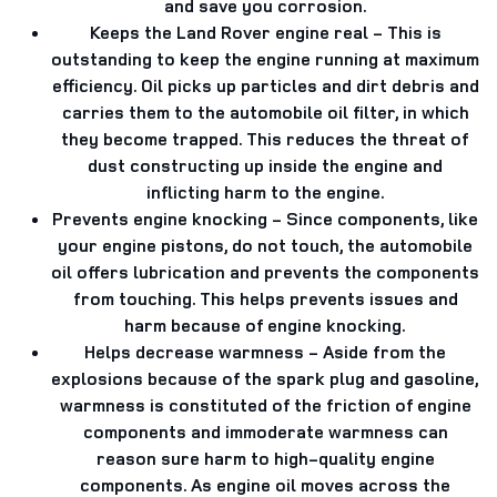
and save you corrosion.
Keeps the Land Rover engine real
- This is
outstanding to keep the engine running at maximum
efficiency. Oil picks up particles and dirt debris and
carries them to the automobile oil filter, in which
they become trapped. This reduces the threat of
dust constructing up inside the engine and
inflicting harm to the engine.
Prevents engine knocking
- Since components, like
your engine pistons, do not touch, the automobile
oil offers lubrication and prevents the components
from touching. This helps prevents issues and
harm because of engine knocking.
Helps decrease warmness
- Aside from the
explosions because of the spark plug and gasoline,
warmness is constituted of the friction of engine
components and immoderate warmness can
reason sure harm to high-quality engine
components. As engine oil moves across the