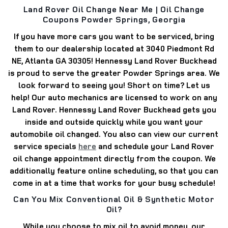
Land Rover Oil Change Near Me | Oil Change
Coupons Powder Springs, Georgia
If you have more cars you want to be serviced, bring
them to our dealership located at
3040 Piedmont Rd
NE, Atlanta GA 30305
! Hennessy Land Rover Buckhead
is proud to serve the greater Powder Springs area.
We
look forward to seeing you!
Short on time? Let us
help! Our auto mechanics are licensed to work on any
Land Rover.
Hennessy Land Rover Buckhead gets you
inside and outside quickly while you want your
automobile oil changed.
You also can view our current
service specials
here
and schedule your Land Rover
oil change appointment directly from the coupon.
We
additionally feature online scheduling, so that you can
come in at a time that works for your busy schedule!
Can You Mix Conventional Oil & Synthetic Motor
Oil?
While you choose to mix oil to avoid money, our