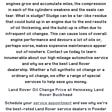
engines grow and accumulate miles, the compression
in each of the cylinders weakens and the seals can
tear.
What is sludge? Sludge can be a tar-like residue
that could build up in an engine due to the end results
of oil thickening, and the build-up is often due to
infrequent oil changes.
This can cause loss of overall
engine performance and devours a lot of oils or,
perhaps worse, makes expensive maintenance appear
out of nowhere.
Contact us today to learn
innumerable about our high mileage automotive service
and why we are the best Land Rover
dealership.
Whether a full synthetic oil change or a
ordinary oil change, we offer a range of special
services to help save you money.
Land Rover Oil Change Price at Hennessy Land
Rover Buckhead
Schedule your
service appointment
and see why we're
the best-rated Land Rover service dealers in Powder