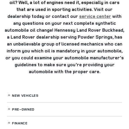
oil?
Well, a lot of engines need it, especially in cars
that are used in sporting activities.
Visit our
dealership today or contact our
service center
with
any questions on your next complete synthetic
automobile oil change! Hennessy Land Rover Buckhead,
a Land Rover dealership serving Powder Springs, has
an unbelievable group of licensed mechanics who can
inform you which oil is mandatory in your automobile,
or you could examine your automobile manufacturer's
guidelines to make sure you're providing your
automobile with the proper care.
NEW VEHICLES
PRE-OWNED
FINANCE