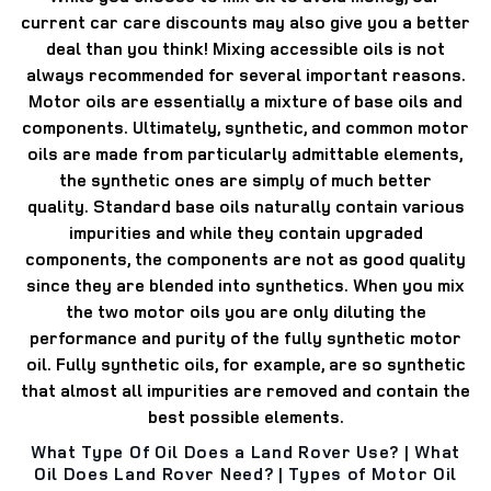
current car care discounts may also give you a better
deal than you think!
Mixing accessible oils is not
always recommended for several important reasons.
Motor oils are essentially a mixture of base oils and
components.
Ultimately, synthetic, and common motor
oils are made from particularly admittable elements,
the synthetic ones are simply of much better
quality.
Standard base oils naturally contain various
impurities and while they contain upgraded
components, the components are not as good quality
since they are blended into synthetics.
When you mix
the two motor oils you are only diluting the
performance and purity of the fully synthetic motor
oil.
Fully synthetic oils, for example, are so synthetic
that almost all impurities are removed and contain the
best possible elements.
What Type Of Oil Does a Land Rover Use? | What
Oil Does Land Rover Need? | Types of Motor Oil