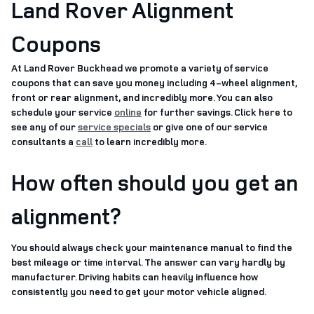
Land Rover Alignment
Coupons
At Land Rover Buckhead we promote a variety of service
coupons that can save you money including 4-wheel alignment,
front or rear alignment, and incredibly more. You can also
schedule your service
online
for further savings. Click here to
see any of our
service specials
or give one of our service
consultants a
call
to learn incredibly more.
How often should you get an
alignment?
You should always check your maintenance manual to find the
best mileage or time interval. The answer can vary hardly by
manufacturer. Driving habits can heavily influence how
consistently you need to get your motor vehicle aligned.