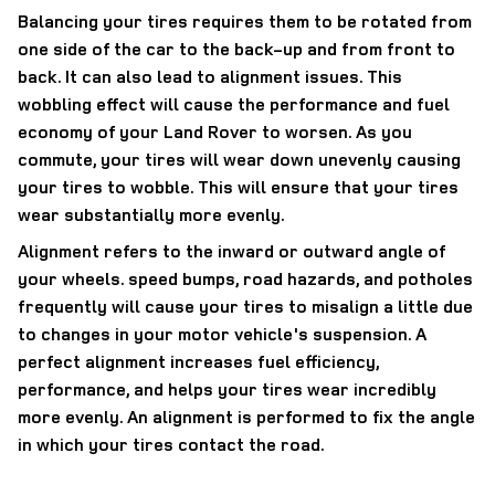
Balancing your tires requires them to be rotated from
one side of the car to the back-up and from front to
back. It can also lead to alignment issues. This
wobbling effect will cause the performance and fuel
economy of your Land Rover to worsen. As you
commute, your tires will wear down unevenly causing
your tires to wobble. This will ensure that your tires
wear substantially more evenly.
Alignment refers to the inward or outward angle of
your wheels. speed bumps, road hazards, and potholes
frequently will cause your tires to misalign a little due
to changes in your motor vehicle's suspension. A
perfect alignment increases fuel efficiency,
performance, and helps your tires wear incredibly
more evenly. An alignment is performed to fix the angle
in which your tires contact the road.