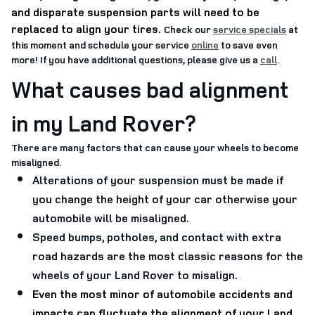
and disparate suspension parts will need to be
replaced to align your tires
.
Check our
service specials
at
this moment and schedule your service
online
to save even
more! If you have additional questions, please give us a
call
.
What causes bad alignment
in my Land Rover?
There are many factors that can cause your wheels to become
misaligned.
Alterations of your suspension must be made if
you change the height of your car otherwise your
automobile will be misaligned.
Speed bumps, potholes, and contact with extra
road hazards are the most classic reasons for the
wheels of your Land Rover to misalign.
Even the most minor of automobile accidents and
impacts can fluctuate the alignment of your Land