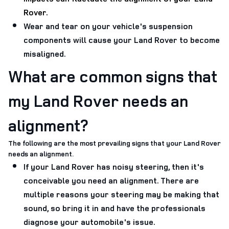
Rover.
Wear and tear on your vehicle's suspension
components will cause your Land Rover to become
misaligned.
What are common signs that
my Land Rover needs an
alignment?
The following are the most prevailing signs that your Land Rover
needs an alignment.
If your Land Rover has noisy steering, then it's
conceivable you need an alignment. There are
multiple reasons your steering may be making that
sound, so bring it in and have the professionals
diagnose your automobile's issue.