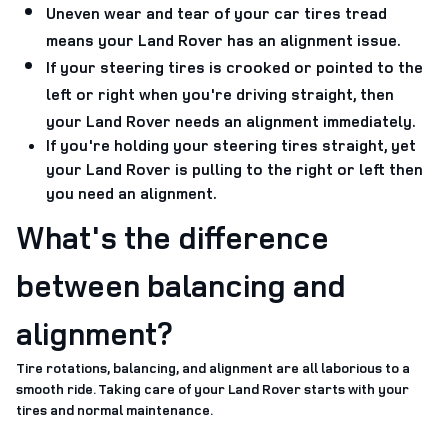
Uneven wear and tear of your car tires tread
means your Land Rover has an alignment issue.
If your steering tires is crooked or pointed to the
left or right when you're driving straight, then
your Land Rover needs an alignment immediately.
If you're holding your steering tires straight, yet
your Land Rover is pulling to the right or left then
you need an alignment.
What's the difference
between balancing and
alignment?
Tire rotations, balancing, and alignment are all laborious to a
smooth ride. Taking care of your Land Rover starts with your
tires and normal maintenance.