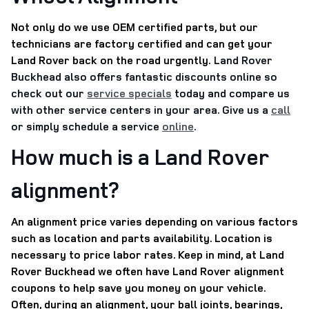
Not only do we use OEM certified parts, but our
technicians are factory certified and can get your
Land Rover back on the road urgently.
Land Rover
Buckhead also offers fantastic discounts online so
check out our
service specials
today and compare us
with other service centers in your area. Give us a
call
or simply schedule a service
online
.
How much is a Land Rover
alignment?
An alignment price varies depending on various factors
such as location and parts availability. Location is
necessary to price labor rates. Keep in mind, at Land
Rover Buckhead we often have Land Rover alignment
coupons to help save you money on your vehicle.
Often, during an alignment, your ball joints, bearings,