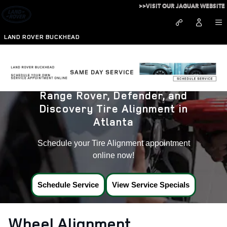
Land Rover Tire Alignment near
Skip to main content
>>VISIT OUR JAGUAR WEBSITE
LAND ROVER BUCKHEAD
Range Rover, Defender, and
Discovery Tire Alignment in
Atlanta
Schedule your Tire Alignment appointment
online now!
Schedule Service
View Service Specials
Wheel Alignment