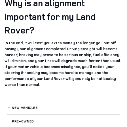
Why is an alignment
important for my Land
Rover?
In the end, it will cost you extra money the longer you put off
having your alignment completed. Driving straight will become
harder, braking may prove to be serious or skip, fuel efficiency
will diminish, and your tires will degrade much faster than usual.
If your motor vehicle becomes misaligned, you'll notice your
steering & handling may become hard to manage and the
performance of your Land Rover will genuinely be noticeably
worse than normal.
NEW VEHICLES
PRE-OWNED