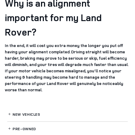
Why is an alignment
important for my Land
Rover?
In the end, it will cost you extra money the longer you put off
having your alignment completed. Driving straight will become
harder, braking may prove to be serious or skip, fuel efficiency
will diminish, and your tires will degrade much faster than usual.
If your motor vehicle becomes misaligned, you'll notice your
steering & handling may become hard to manage and the
performance of your Land Rover will genuinely be noticeably
worse than normal.
NEW VEHICLES
PRE-OWNED