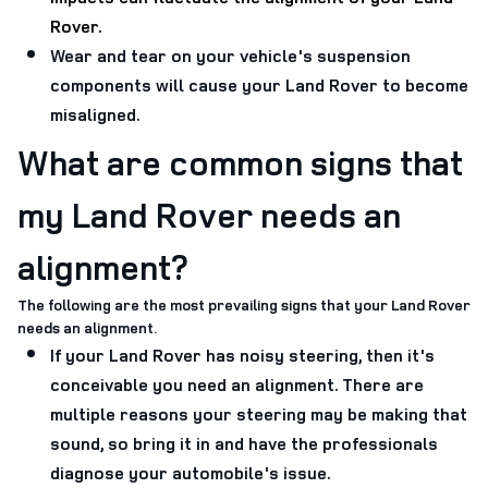
Rover.
Wear and tear on your vehicle's suspension
components will cause your Land Rover to become
misaligned.
What are common signs that
my Land Rover needs an
alignment?
The following are the most prevailing signs that your Land Rover
needs an alignment.
If your Land Rover has noisy steering, then it's
conceivable you need an alignment. There are
multiple reasons your steering may be making that
sound, so bring it in and have the professionals
diagnose your automobile's issue.