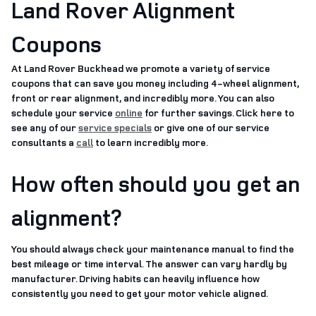
Land Rover Alignment
Coupons
At Land Rover Buckhead we promote a variety of service
coupons that can save you money including 4-wheel alignment,
front or rear alignment, and incredibly more. You can also
schedule your service
online
for further savings. Click here to
see any of our
service specials
or give one of our service
consultants a
call
to learn incredibly more.
How often should you get an
alignment?
You should always check your maintenance manual to find the
best mileage or time interval. The answer can vary hardly by
manufacturer. Driving habits can heavily influence how
consistently you need to get your motor vehicle aligned.