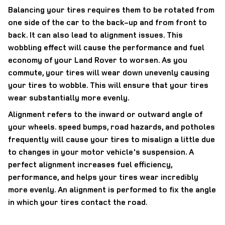
Balancing your tires requires them to be rotated from
one side of the car to the back-up and from front to
back. It can also lead to alignment issues. This
wobbling effect will cause the performance and fuel
economy of your Land Rover to worsen. As you
commute, your tires will wear down unevenly causing
your tires to wobble. This will ensure that your tires
wear substantially more evenly.
Alignment refers to the inward or outward angle of
your wheels. speed bumps, road hazards, and potholes
frequently will cause your tires to misalign a little due
to changes in your motor vehicle's suspension. A
perfect alignment increases fuel efficiency,
performance, and helps your tires wear incredibly
more evenly. An alignment is performed to fix the angle
in which your tires contact the road.