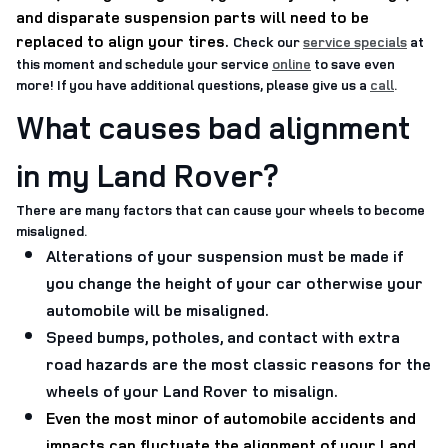
and disparate suspension parts will need to be
replaced to align your tires
.
Check our
service specials
at
this moment and schedule your service
online
to save even
more! If you have additional questions, please give us a
call
.
What causes bad alignment
in my Land Rover?
There are many factors that can cause your wheels to become
misaligned.
Alterations of your suspension must be made if
you change the height of your car otherwise your
automobile will be misaligned.
Speed bumps, potholes, and contact with extra
road hazards are the most classic reasons for the
wheels of your Land Rover to misalign.
Even the most minor of automobile accidents and
impacts can fluctuate the alignment of your Land