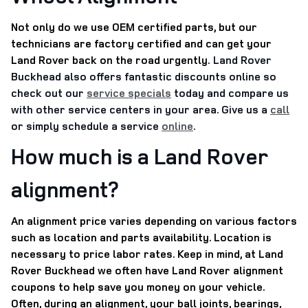
Not only do we use OEM certified parts, but our
technicians are factory certified and can get your
Land Rover back on the road urgently.
Land Rover
Buckhead also offers fantastic discounts online so
check out our
service specials
today and compare us
with other service centers in your area. Give us a
call
or simply schedule a service
online
.
How much is a Land Rover
alignment?
An alignment price varies depending on various factors
such as location and parts availability. Location is
necessary to price labor rates. Keep in mind, at Land
Rover Buckhead we often have Land Rover alignment
coupons to help save you money on your vehicle.
Often, during an alignment, your ball joints, bearings,