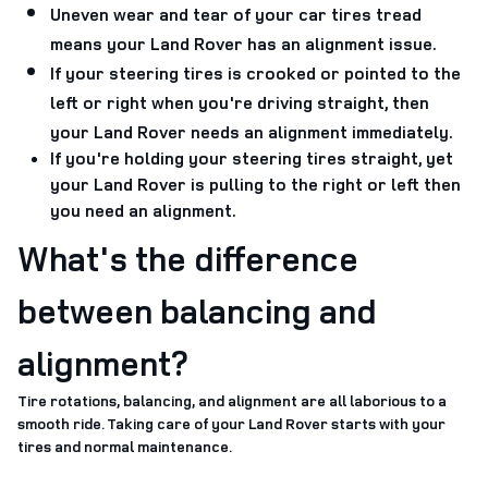
Uneven wear and tear of your car tires tread
means your Land Rover has an alignment issue.
If your steering tires is crooked or pointed to the
left or right when you're driving straight, then
your Land Rover needs an alignment immediately.
If you're holding your steering tires straight, yet
your Land Rover is pulling to the right or left then
you need an alignment.
What's the difference
between balancing and
alignment?
Tire rotations, balancing, and alignment are all laborious to a
smooth ride. Taking care of your Land Rover starts with your
tires and normal maintenance.