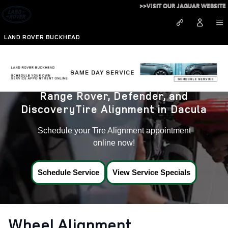
Land Rover Tire Alignment near
Skip to main content
>>VISIT OUR JAGUAR WEBSITE
LAND ROVER BUCKHEAD
Range Rover, Defender, and
DiscoveryTire Alignment in Dacula
Schedule your Tire Alignment appointment
online now!
Schedule Service
View Service Specials
Wheel Alignment