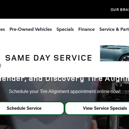
 Dacula,Ga
OUR BRA
les
Pre-Owned Vehicles
Specials
Finance
Service & Part
ender, and Discovery Tire Alignm
Schedule your Tire Alignment appointment online now!
Schedule Service
View Service Specials