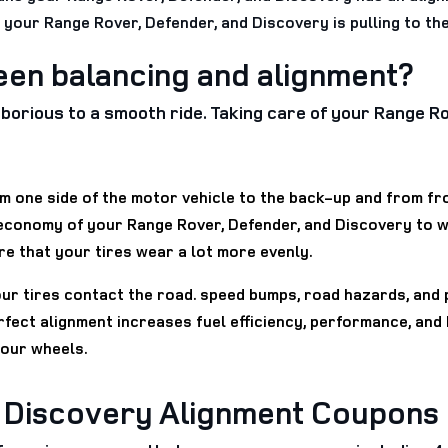
t your Range Rover, Defender, and Discovery is pulling to the
een balancing and alignment?
 laborious to a smooth ride. Taking care of your Range 
 one side of the motor vehicle to the back-up and from fron
 economy of your Range Rover, Defender, and Discovery to 
re that your tires wear a lot more evenly.
our tires contact the road. speed bumps, road hazards, and 
rfect alignment increases fuel efficiency, performance, and
your wheels.
d Discovery Alignment Coupons