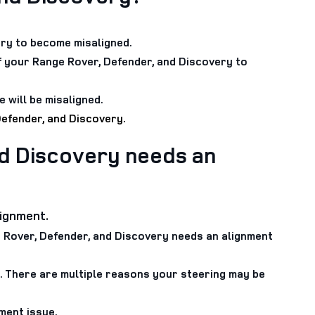
ry to become misaligned.
f your Range Rover, Defender, and Discovery to
 will be misaligned.
Defender, and Discovery.
d Discovery needs an
lignment.
ge Rover, Defender, and Discovery needs an alignment
t. There are multiple reasons your steering may be
ment issue.