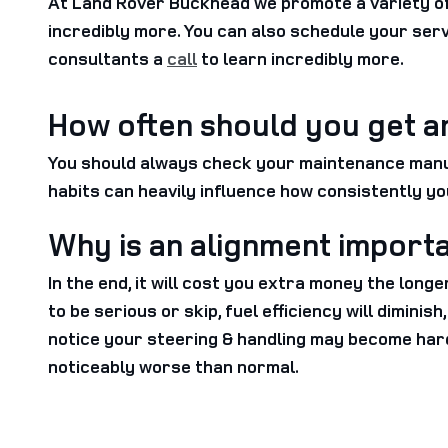
At Land Rover Buckhead we promote a variety of 
incredibly more. You can also schedule your ser
consultants a
call
to learn incredibly more.
How often should you get a
You should always check your maintenance manual
habits can heavily influence how consistently yo
Why is an alignment import
In the end, it will cost you extra money the long
to be serious or skip, fuel efficiency will dimini
notice your steering & handling may become har
noticeably worse than normal.