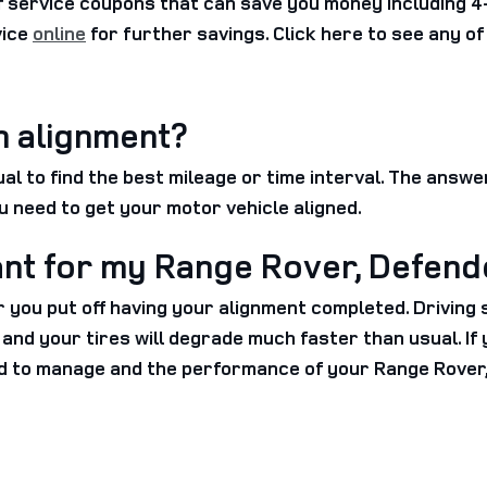
service coupons that can save you money including 4-
vice
online
for further savings. Click here to see any o
n alignment?
 to find the best mileage or time interval. The answe
u need to get your motor vehicle aligned.
ant for my Range Rover, Defend
er you put off having your alignment completed. Driving
sh, and your tires will degrade much faster than usual. 
d to manage and the performance of your Range Rover, 