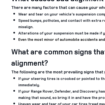
There are many factors that can cause your whe
Wear and tear on your vehicle's suspension comp
Speed bumps, potholes, and contact with extra r
misalign.
Alterations of your suspension must be made if y
Even the most minor of automobile accidents and
What are common signs tha
alignment?
The following are the most prevailing signs tha
If your steering tires is crooked or pointed to t
immediately.
If your Range Rover, Defender, and Discovery has
making that sound, so bring it in and have the p
Uneven wear and tear of your car tires tread me