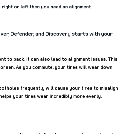
 right or left then you need an alignment.
Rover, Defender, and Discovery starts with your
t to back. It can also lead to alignment issues. This
worsen. As you commute, your tires will wear down
potholes frequently will cause your tires to misalign
 helps your tires wear incredibly more evenly.