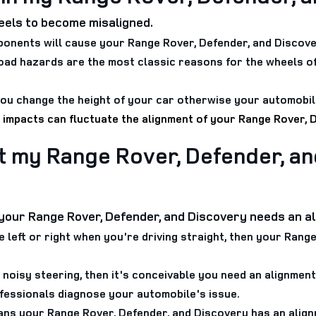
els to become misaligned.
onents will cause your Range Rover, Defender, and Discove
oad hazards are the most classic reasons for the wheels o
ou change the height of your car otherwise your automobile
 impacts can fluctuate the alignment of your Range Rover, 
t my Range Rover, Defender, an
t your Range Rover, Defender, and Discovery needs an a
he left or right when you're driving straight, then your Ran
 noisy steering, then it's conceivable you need an alignmen
rofessionals diagnose your automobile's issue.
ans your Range Rover, Defender, and Discovery has an align