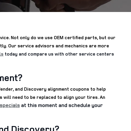
ice. Not only do we use OEM certified parts, but our
ntly. Our service advisors and mechanics are more
ls
today and compare us with other service centers
nment?
fender, and Discovery alignment coupons to help
 will need to be replaced to align your tires. An
 specials
at this moment and schedule your
and Discovery?