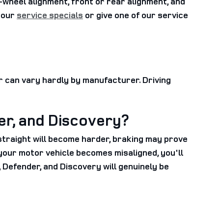
wheel alignment, front or rear alignment, and
f our
service specials
or give one of our service
r can vary hardly by manufacturer. Driving
er, and Discovery?
 straight will become harder, braking may prove
If your motor vehicle becomes misaligned, you'll
Defender, and Discovery will genuinely be