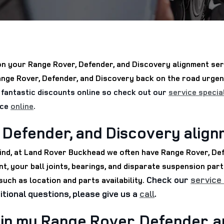
n your Range Rover, Defender, and Discovery alignment serv
Range Rover, Defender, and Discovery back on the road urge
fantastic discounts online so check out our
service specia
ice
online
.
 Defender, and Discovery alig
 mind, at Land Rover Buckhead we often have Range Rover, De
t, your ball joints, bearings, and disparate suspension parts
Check our
service
uch as location and parts availability.
itional questions, please give us a
call
.
in my Range Rover, Defender, 