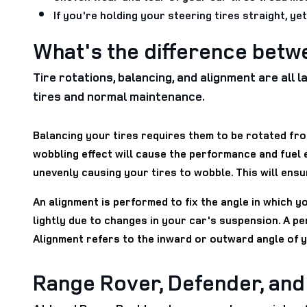
If you're holding your steering tires straight, ye
What's the difference betw
Tire rotations, balancing, and alignment are all
tires and normal maintenance.
Balancing your tires requires them to be rotated from
wobbling effect will cause the performance and fuel
unevenly causing your tires to wobble. This will ensu
An alignment is performed to fix the angle in which y
lightly due to changes in your car's suspension. A pe
Alignment refers to the inward or outward angle of 
Range Rover, Defender, an