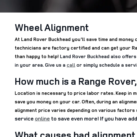
Wheel Alignment
At Land Rover Buckhead you'll save time and money o
technicians are factory certified and can get your 
than happy to help!
Land Rover Buckhead also offers 
in your area. Give us a
call
or simply schedule a serv
How much is a Range Rover,
Location is necessary to price labor rates. Keep in
save you money on your car. Often, during an alignmen
alignment price varies depending on various factors s
service
online
to save even more! If you have add
What causes bad alignment 