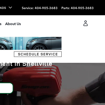
Service
:
404-905-3683
Parts
:
404-905-3683
NDS
s
About Us
ent in Snellville