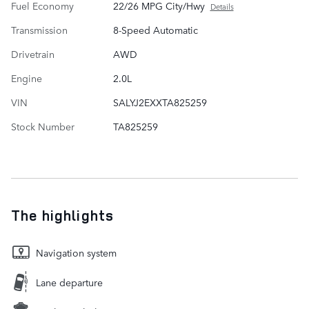
Fuel Economy
22/26 MPG City/Hwy
Details
Transmission
8-Speed Automatic
Drivetrain
AWD
Engine
2.0L
VIN
SALYJ2EXXTA825259
Stock Number
TA825259
The highlights
Navigation system
Lane departure