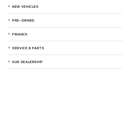
NEW VEHICLES
PRE-OWNED
FINANCE
SERVICE
& PARTS
OUR DEALERSHIP
LAND ROVER BUCKHEAD