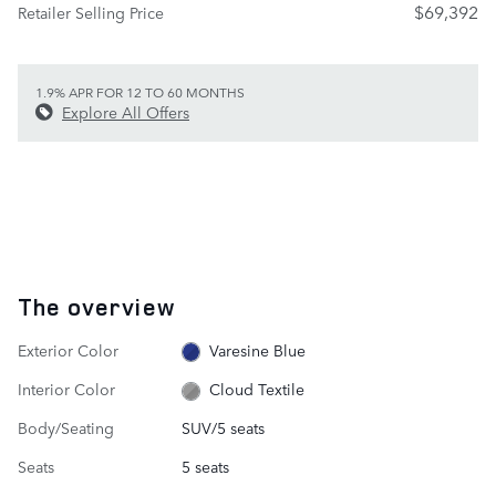
$69,392
Retailer Selling Price
1.9% APR FOR 12 TO 60 MONTHS
Explore All Offers
The overview
Exterior Color
Varesine Blue
Interior Color
Cloud Textile
Body/Seating
SUV/5 seats
Seats
5 seats