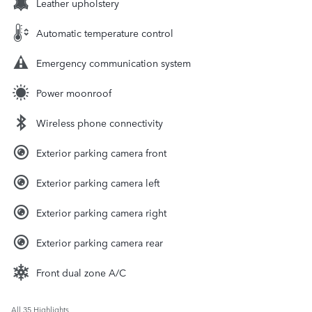
Leather upholstery
Automatic temperature control
Emergency communication system
Power moonroof
Wireless phone connectivity
Exterior parking camera front
Exterior parking camera left
Exterior parking camera right
Exterior parking camera rear
Front dual zone A/C
All 35 Highlights