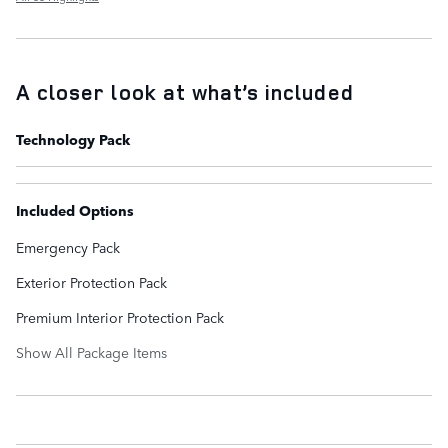
A closer look at what’s included
Technology Pack
Included Options
Emergency Pack
Exterior Protection Pack
Premium Interior Protection Pack
Show All Package Items