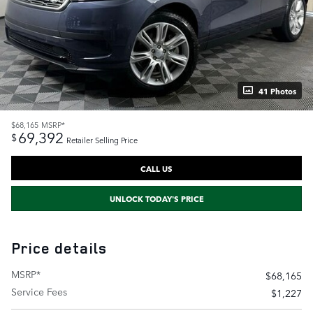
41 Photos
$68,165
MSRP*
69,392
$
Retailer Selling Price
CALL US
UNLOCK TODAY'S PRICE
Price details
MSRP*
$68,165
Service Fees
$1,227