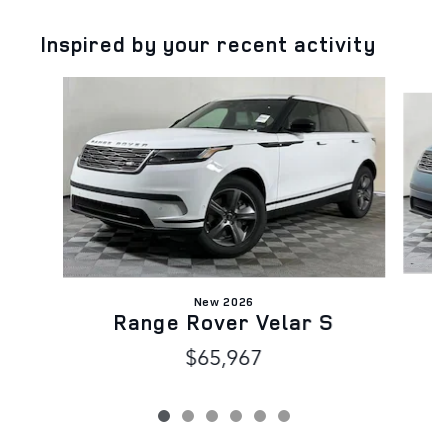
Inspired by your recent activity
Slide 1 of 6
New 2026
Range Rover Velar S
$65,967