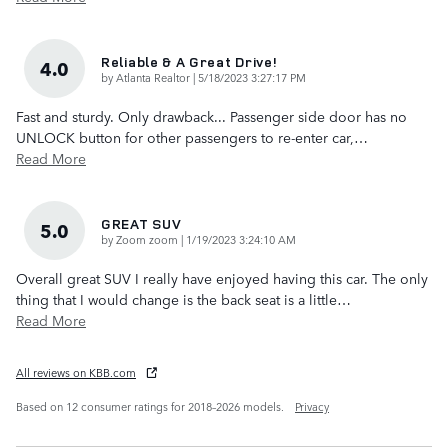
Reliable & A Great Drive!
4.0
on
by
Atlanta Realtor
|
5/18/2023 3:27:17 PM
Fast and sturdy. Only drawback... Passenger side door has no
UNLOCK button for other passengers to re-enter car,
…
Read More
GREAT SUV
5.0
on
by
Zoom zoom
|
1/19/2023 3:24:10 AM
Overall great SUV I really have enjoyed having this car. The only
thing that I would change is the back seat is a little
…
Read More
All reviews on KBB.com
Based on 12 consumer ratings for 2018–2026 models.
Privacy