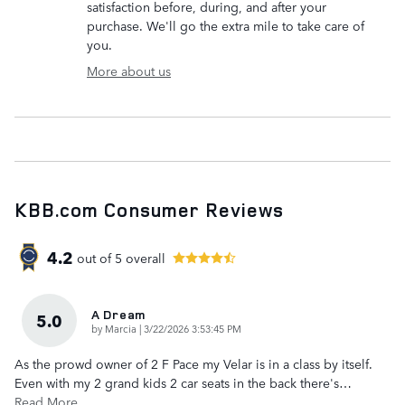
satisfaction before, during, and after your
purchase. We'll go the extra mile to take care of
you.
More about us
KBB.com Consumer Reviews
4.2
out of
5
overall
A Dream
5.0
on
by
Marcia
|
3/22/2026 3:53:45 PM
As the prowd owner of 2 F Pace my Velar is in a class by itself.
Even with my 2 grand kids 2 car seats in the back there's
…
Read More