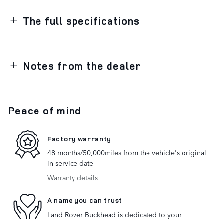
The full specifications
Notes from the dealer
Peace of mind
Factory warranty
48 months/50,000miles from the vehicle's original
in-service date
Warranty details
A name you can trust
Land Rover Buckhead is dedicated to your