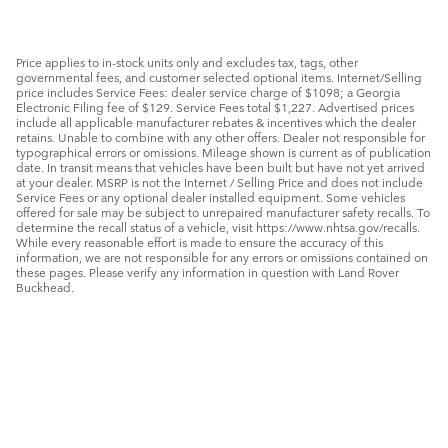
Price applies to in-stock units only and excludes tax, tags, other
governmental fees, and customer selected optional items. Internet/Selling
price includes Service Fees: dealer service charge of $1098; a Georgia
Electronic Filing fee of $129. Service Fees total $1,227. Advertised prices
include all applicable manufacturer rebates & incentives which the dealer
retains. Unable to combine with any other offers. Dealer not responsible for
typographical errors or omissions. Mileage shown is current as of publication
date. In transit means that vehicles have been built but have not yet arrived
at your dealer. MSRP is not the Internet / Selling Price and does not include
Service Fees or any optional dealer installed equipment. Some vehicles
offered for sale may be subject to unrepaired manufacturer safety recalls. To
determine the recall status of a vehicle, visit https://www.nhtsa.gov/recalls.
While every reasonable effort is made to ensure the accuracy of this
information, we are not responsible for any errors or omissions contained on
these pages. Please verify any information in question with Land Rover
Buckhead.