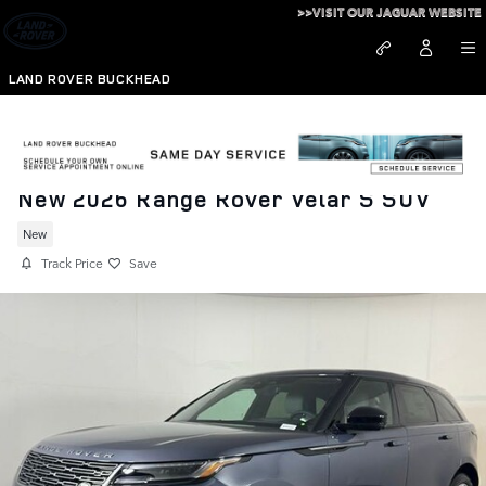
Skip to main content
>>VISIT OUR JAGUAR WEBSITE
LAND ROVER BUCKHEAD
New 2026 Range Rover Velar S SUV
New
Track Price
Save