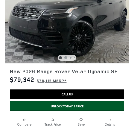
New 2026 Range Rover Velar Dynamic SE
$79,342
$78,115 MSRP*
CALL US
UNLOCK TODAY'S PRICE
Compare
Track Price
Save
Details