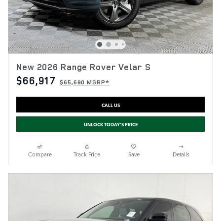
New 2026 Range Rover Velar S
$66,917
$65,690 MSRP*
CALL US
UNLOCK TODAY'S PRICE
Compare
Track Price
Save
Details