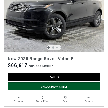
New 2026 Range Rover Velar S
$66,917
$65,690 MSRP*
CALL US
UNLOCK TODAY'S PRICE
Compare
Track Price
Save
Details