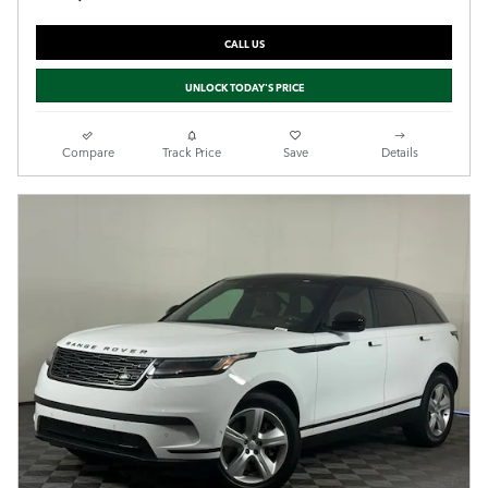
CALL US
UNLOCK TODAY'S PRICE
Compare
Track Price
Save
Details