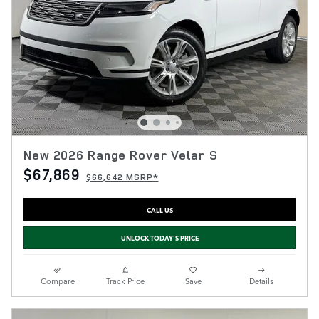
New 2026 Range Rover Velar S
$67,869
$66,642 MSRP*
CALL US
UNLOCK TODAY'S PRICE
Compare
Track Price
Save
Details