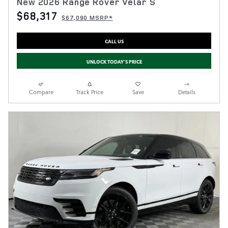
New 2026 Range Rover Velar S
$68,317
$67,090 MSRP*
CALL US
UNLOCK TODAY'S PRICE
Compare
Track Price
Save
Details