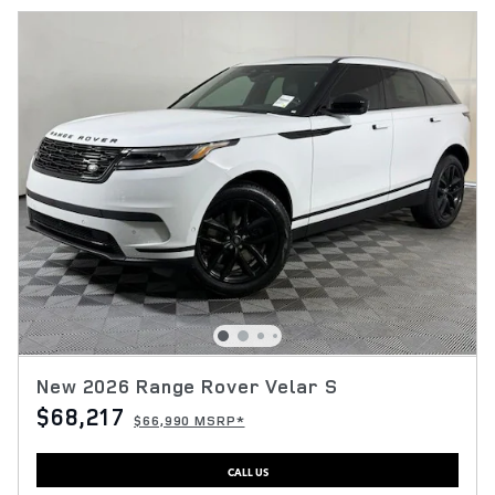
New 2026 Range Rover Velar S
$68,217
$66,990 MSRP*
CALL US