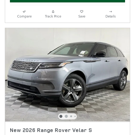
Compare
Track Price
Save
Details
New 2026 Range Rover Velar S