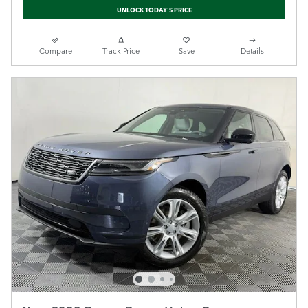
UNLOCK TODAY'S PRICE
Compare
Track Price
Save
Details