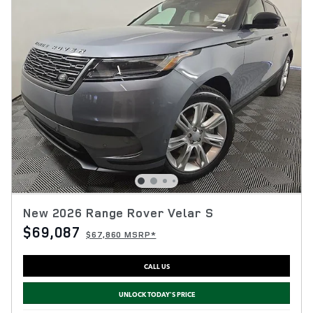
New 2026 Range Rover Velar S
$69,087
$67,860 MSRP*
CALL US
UNLOCK TODAY'S PRICE