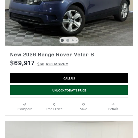
New 2026 Range Rover Velar S
$69,917
$68,690 MSRP*
CALL US
UNLOCK TODAY'S PRICE
Compare
Track Price
Save
Details