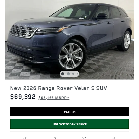
New 2026 Range Rover Velar S SUV
$69,392
$68,165 MSRP*
CALL US
UNLOCK TODAY'S PRICE