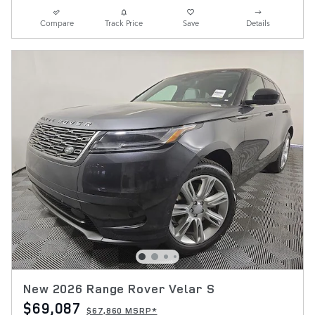
Compare
Track Price
Save
Details
New 2026 Range Rover Velar S
$69,087
$67,860 MSRP*