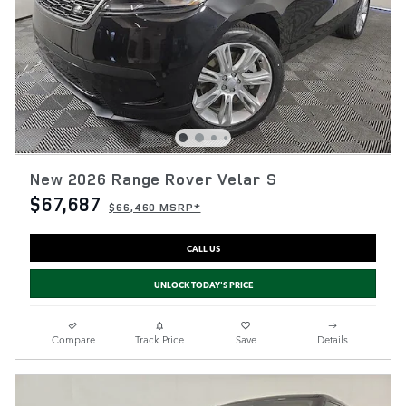
New 2026 Range Rover Velar S
$67,687
$66,460 MSRP*
CALL US
UNLOCK TODAY'S PRICE
Compare
Track Price
Save
Details