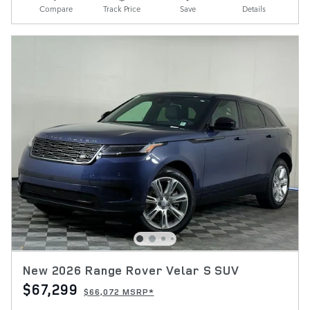
Compare
Track Price
Save
Details
New 2026 Range Rover Velar S SUV
$67,299
$66,072 MSRP*