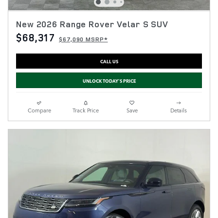
New 2026 Range Rover Velar S SUV
$68,317
$67,090 MSRP*
CALL US
UNLOCK TODAY'S PRICE
Compare
Track Price
Save
Details