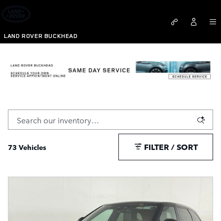
Skip to main content
LAND ROVER BUCKHEAD
New Range Rover Velar For Sale Atlanta, GA
FILTER / SORT
73 Vehicles