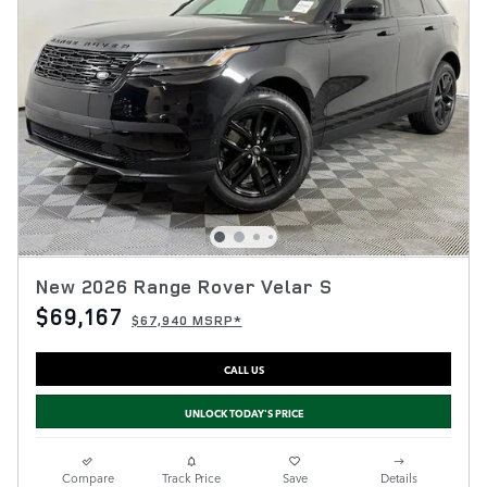
New 2026 Range Rover Velar S
$69,167
$67,940 MSRP*
CALL US
UNLOCK TODAY'S PRICE
Compare
Track Price
Save
Details