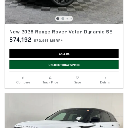
New 2026 Range Rover Velar Dynamic SE
$74,192
$72,965 MSRP*
CALL US
UNLOCK TODAY'S PRICE
Compare
Track Price
Save
Details