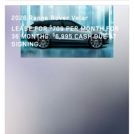
2026 Range Rover Velar
$
LEASE FOR
709 PER MONTH FOR
$
36 MONTHS.
6,995 CASH DUE AT
SIGNING.