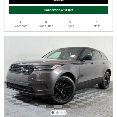
UNLOCK TODAY'S PRICE
Compare
Track Price
Save
Details