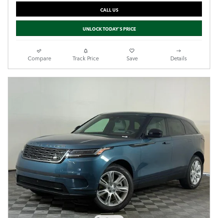
CALL US
UNLOCK TODAY'S PRICE
Compare
Track Price
Save
Details