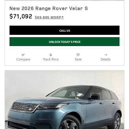
New 2026 Range Rover Velar S
$71,092
$69,865 MSRP*
CALL US
UNLOCK TODAY'S PRICE
Compare
Track Price
Save
Details