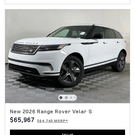
New 2026 Range Rover Velar S
$65,967
$64,740 MSRP*
CALL US