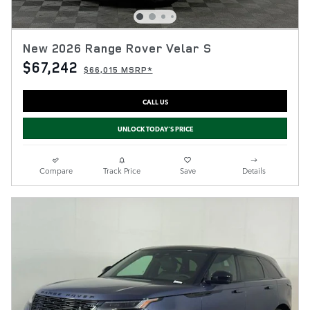
New 2026 Range Rover Velar S
$67,242
$66,015 MSRP*
CALL US
UNLOCK TODAY'S PRICE
Compare
Track Price
Save
Details