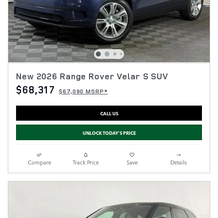
New 2026 Range Rover Velar S SUV
$68,317
$67,090 MSRP*
CALL US
UNLOCK TODAY'S PRICE
Compare
Track Price
Save
Details