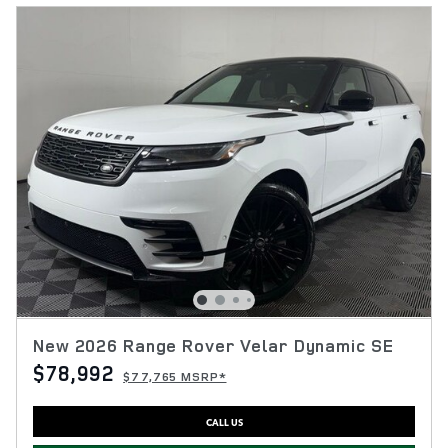
New 2026 Range Rover Velar Dynamic SE
$78,992
$77,765 MSRP*
CALL US