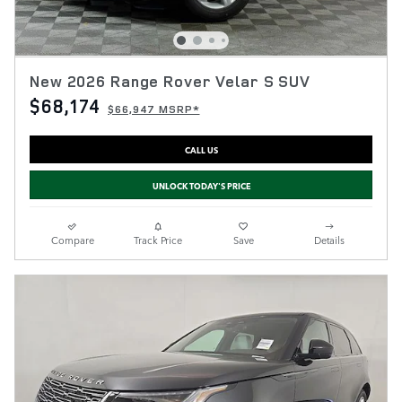
New 2026 Range Rover Velar S SUV
$68,174
$66,947 MSRP*
CALL US
UNLOCK TODAY'S PRICE
Compare
Track Price
Save
Details