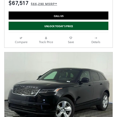
$67,517
$66,290 MSRP*
CALL US
UNLOCK TODAY'S PRICE
Compare
Track Price
Save
Details