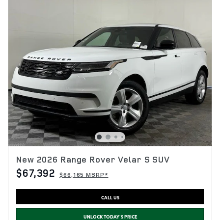
New 2026 Range Rover Velar S SUV
$67,392
$66,165 MSRP*
CALL US
UNLOCK TODAY'S PRICE