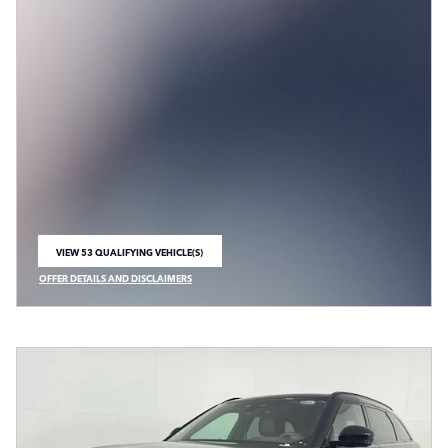
VIEW 53 QUALIFYING VEHICLE(S)
OPEN IN SAME TAB
OFFER DETAILS AND DISCLAIMERS
OPEN INCENTIVE MODAL