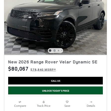
New 2026 Range Rover Velar Dynamic SE
$80,067
$78,840 MSRP*
CALL US
UNLOCK TODAY'S PRICE
Compare
Track Price
Save
Details