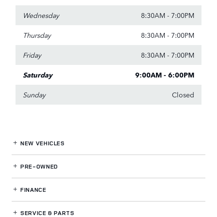
Wednesday
8:30AM - 7:00PM
Thursday
8:30AM - 7:00PM
Friday
8:30AM - 7:00PM
Saturday
9:00AM - 6:00PM
Sunday
Closed
NEW VEHICLES
PRE-OWNED
FINANCE
SERVICE
& PARTS