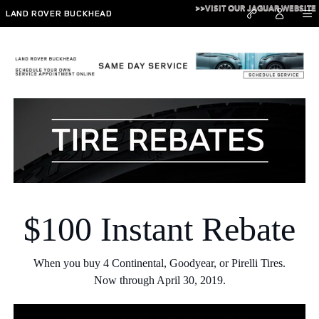
Skip to main content
>>VISIT OUR JAGUAR WEBSITE
LAND ROVER BUCKHEAD
TIRE REBATE SPECIALS IN ATLANTA
$100 Instant Rebate
When you buy 4 Continental, Goodyear, or Pirelli Tires.
Now through April 30, 2019.