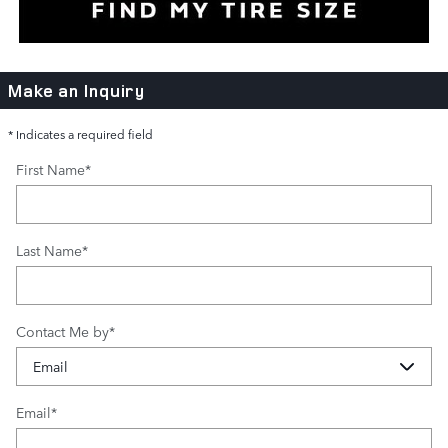
Make an Inquiry
* Indicates a required field
First Name
*
Last Name
*
Contact Me by
*
Email
*