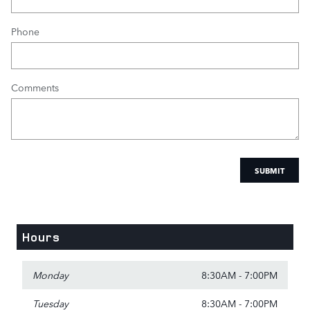
Phone
Comments
SUBMIT
Hours
Monday
8:30AM - 7:00PM
Tuesday
8:30AM - 7:00PM