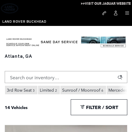
Skip to main content
>>VISIT OUR JAGUAR WEBSITE
LAND ROVER BUCKHEAD
Pre-Owned Vehicles Under $30,000 For Sale in
Atlanta, GA
3rd Row Seat
Limited
Sunroof / Moonroof
Mercedes-B
3
2
6
FILTER / SORT
14 Vehicles