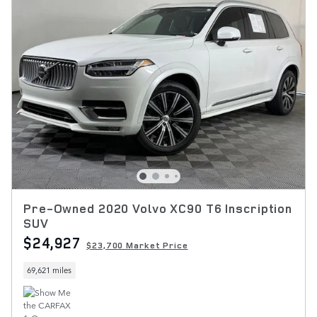
Pre-Owned 2020 Volvo XC90 T6 Inscription
SUV
$24,927
$23,700 Market Price
69,621 miles