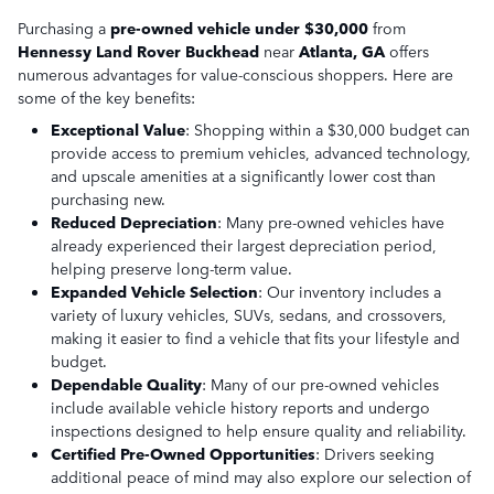
Purchasing a
pre-owned vehicle under $30,000
from
Hennessy Land Rover Buckhead
near
Atlanta, GA
offers
numerous advantages for value-conscious shoppers. Here are
some of the key benefits:
Exceptional Value
: Shopping within a $30,000 budget can
provide access to premium vehicles, advanced technology,
and upscale amenities at a significantly lower cost than
purchasing new.
Reduced Depreciation
: Many pre-owned vehicles have
already experienced their largest depreciation period,
helping preserve long-term value.
Expanded Vehicle Selection
: Our inventory includes a
variety of luxury vehicles, SUVs, sedans, and crossovers,
making it easier to find a vehicle that fits your lifestyle and
budget.
Dependable Quality
: Many of our pre-owned vehicles
include available vehicle history reports and undergo
inspections designed to help ensure quality and reliability.
Certified Pre-Owned Opportunities
: Drivers seeking
additional peace of mind may also explore our selection of