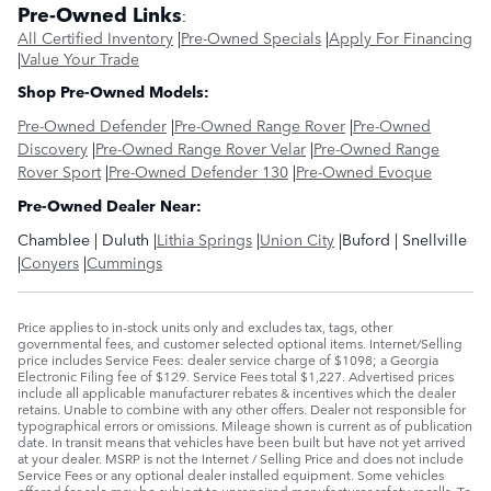
Pre-Owned Links
:
All Certified Inventory
|
Pre-Owned Specials
|
Apply For Financing
|
Value Your Trade
Shop Pre-Owned Models:
Pre-Owned Defender
|
Pre-Owned Range Rover
|
Pre-Owned
Discovery
|
Pre-Owned Range Rover Velar
|
Pre-Owned Range
Rover Sport
|
Pre-Owned Defender 130
|
Pre-Owned Evoque
Pre-Owned Dealer Near:
Chamblee | Duluth |
Lithia Springs
|
Union City
|Buford | Snellville
|
Conyers
|
Cummings
Price applies to in-stock units only and excludes tax, tags, other
governmental fees, and customer selected optional items. Internet/Selling
price includes Service Fees: dealer service charge of $1098; a Georgia
Electronic Filing fee of $129. Service Fees total $1,227. Advertised prices
include all applicable manufacturer rebates & incentives which the dealer
retains. Unable to combine with any other offers. Dealer not responsible for
typographical errors or omissions. Mileage shown is current as of publication
date. In transit means that vehicles have been built but have not yet arrived
at your dealer. MSRP is not the Internet / Selling Price and does not include
Service Fees or any optional dealer installed equipment. Some vehicles