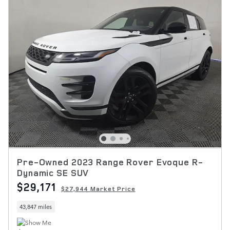
Pre-Owned 2023 Range Rover Evoque R-
Dynamic SE SUV
$29,171
$27,944 Market Price
43,847 miles