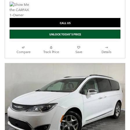
CALL US
UNLOCK TODAY'S PRICE
Compare
Track Price
Save
Details