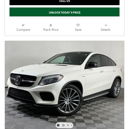
CALL US
UNLOCK TODAY'S PRICE
Compare
Track Price
Save
Details