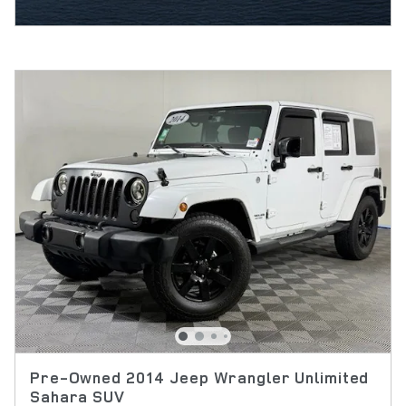
Pre-Owned 2014 Jeep Wrangler Unlimited
Sahara SUV