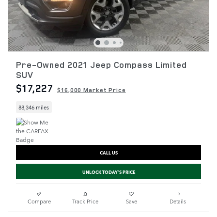
Pre-Owned 2021 Jeep Compass Limited
SUV
$17,227
$16,000 Market Price
88,346 miles
CALL US
UNLOCK TODAY'S PRICE
Compare
Track Price
Save
Details