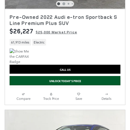
Pre-Owned 2022 Audi e-tron Sportback S
Line Premium Plus SUV
$26,227
$25,000 Market Price
61,913 miles
Electric
CALL US
UNLOCK TODAY'S PRICE
Compare
Track Price
Save
Details