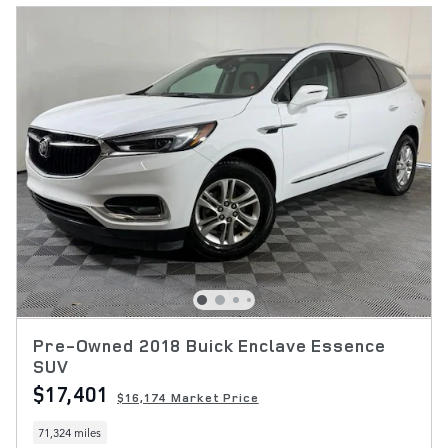
Pre-Owned 2018 Buick Enclave Essence
SUV
$17,401
$16,174 Market Price
71,324 miles