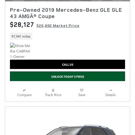
Pre-Owned 2019 Mercedes-Benz GLE GLE
43 AMGÂ® Coupe
$28,127
$26,900 Market Price
97,941 miles
CALL US
UNLOCK TODAY'S PRICE
Compare
Track Price
Save
Details