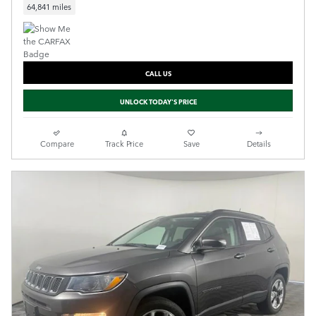
64,841 miles
CALL US
UNLOCK TODAY'S PRICE
Compare
Track Price
Save
Details