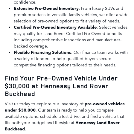
confidence.
Extensive Pre-Owned Inventory
: From luxury SUVs and
premium sedans to versatile family vehicles, we offer a wide
selection of pre-owned options to fit a variety of needs.
Certified Pre-Owned Inventory Available
: Select vehicles
may qualify for Land Rover Certified Pre-Owned benefits,
including comprehensive inspections and manufacturer-
backed coverage.
Flexible Financing Solutions
: Our finance team works with
a variety of lenders to help qualified buyers secure
competitive financing options tailored to their needs.
Find Your Pre-Owned Vehicle Under
$30,000 at Hennessy Land Rover
Buckhead
Visit us today to explore our inventory of
pre-owned vehicles
under $30,000
. Our team is ready to help you compare
available options, schedule a test drive, and find a vehicle that
fits both your budget and lifestyle at
Hennessy Land Rover
Buckhead
.