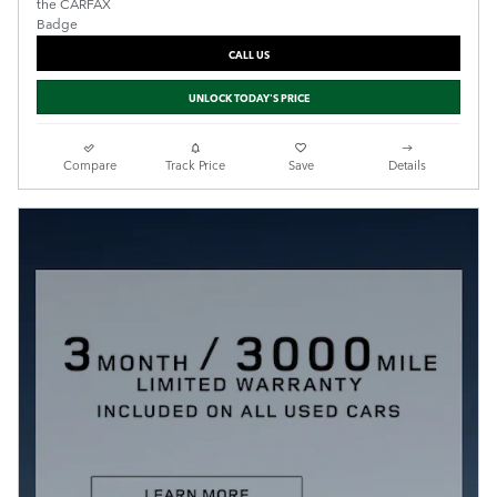
CALL US
UNLOCK TODAY'S PRICE
Compare
Track Price
Save
Details