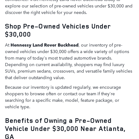
explore our selection of pre-owned vehicles under $30,000 and
discover the right vehicle for your needs.
Shop Pre-Owned Vehicles Under
$30,000
At
Hennessy Land Rover Buckhead
, our inventory of pre-
owned vehicles under $30,000 offers a wide variety of options
from many of today's most trusted automotive brands.
Depending on current availability, shoppers may find luxury
SUVs, premium sedans, crossovers, and versatile family vehicles
that deliver outstanding value.
Because our inventory is updated regularly, we encourage
shoppers to browse often or contact our team if they're
searching for a specific make, model, feature package, or
vehicle type.
Benefits of Owning a Pre-Owned
Vehicle Under $30,000 Near Atlanta,
GA