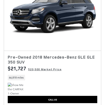
Pre-Owned 2018 Mercedes-Benz GLE GLE
350 SUV
$21,727
$20,500 Market Price
66,818 miles
CALL US