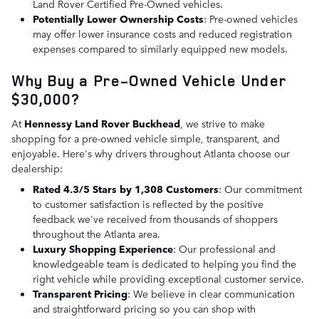
Land Rover Certified Pre-Owned vehicles.
Potentially Lower Ownership Costs
: Pre-owned vehicles
may offer lower insurance costs and reduced registration
expenses compared to similarly equipped new models.
Why Buy a Pre-Owned Vehicle Under
$30,000?
At
Hennessy Land Rover Buckhead
, we strive to make
shopping for a pre-owned vehicle simple, transparent, and
enjoyable. Here's why drivers throughout Atlanta choose our
dealership:
Rated 4.3/5 Stars by 1,308 Customers
: Our commitment
to customer satisfaction is reflected by the positive
feedback we've received from thousands of shoppers
throughout the Atlanta area.
Luxury Shopping Experience
: Our professional and
knowledgeable team is dedicated to helping you find the
right vehicle while providing exceptional customer service.
Transparent Pricing
: We believe in clear communication
and straightforward pricing so you can shop with