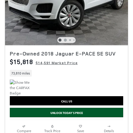
Pre-Owned 2018 Jaguar E-PACE SE SUV
$15,818
$14,591 Market Price
73,810 miles
CALL US
UNLOCK TODAY'S PRICE
Compare
Track Price
Save
Details