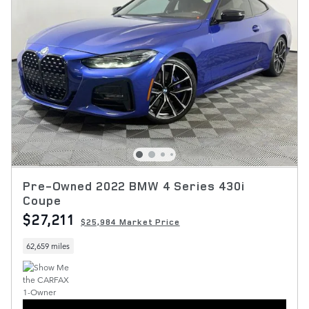
Pre-Owned 2022 BMW 4 Series 430i
Coupe
$27,211
$25,984 Market Price
62,659 miles