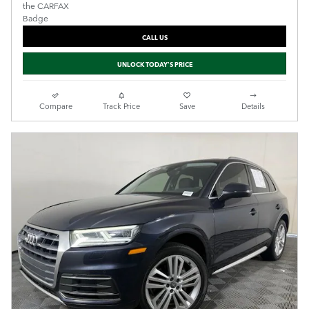
CALL US
UNLOCK TODAY'S PRICE
Compare
Track Price
Save
Details