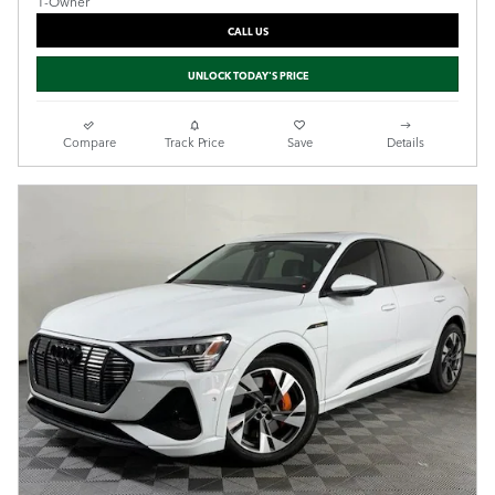
CALL US
UNLOCK TODAY'S PRICE
Compare
Track Price
Save
Details