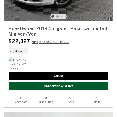
Pre-Owned 2019 Chrysler Pacifica Limited
Minivan/Van
$22,027
$20,800 Market Price
73,045 miles
CALL US
UNLOCK TODAY'S PRICE
Compare
Track Price
Save
Details