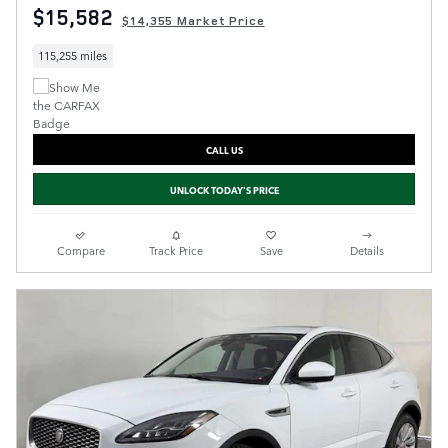
$15,582
$14,355 Market Price
115,255 miles
CALL US
UNLOCK TODAY'S PRICE
Compare
Track Price
Save
Details