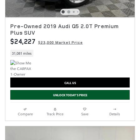
Pre-Owned 2019 Audi Q5 2.0T Premium
Plus SUV
$24,227
$23,000 Market Price
31,081 miles
CALL US
UNLOCK TODAY'S PRICE
Compare
Track Price
Save
Details