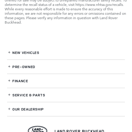
offered for sale may be subject to unrepaired manufacturer safety recalls. To
determine the recall status of a vehicle, visit https://www.nhtsa.gov/recalls.
While every reasonable effort is made to ensure the accuracy of this
information, we are not responsible for any errors or omissions contained on
these pages. Please verify any information in question with Land Rover
Buckhead.
NEW VEHICLES
PRE-OWNED
FINANCE
SERVICE
& PARTS
OUR DEALERSHIP
LAND ROVER BUCKHEAD