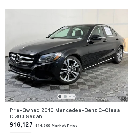
Pre-Owned 2016 Mercedes-Benz C-Class
C 300 Sedan
$16,127
$14,900 Market Price