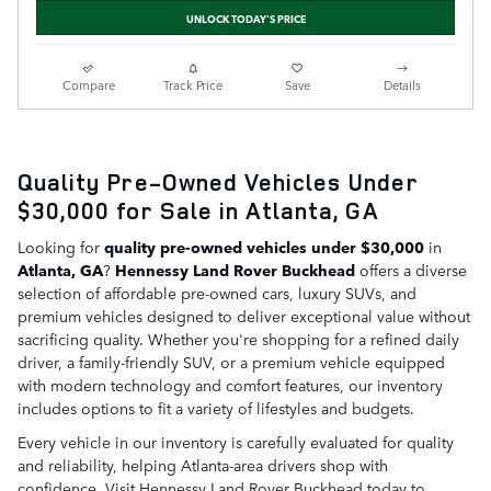
UNLOCK TODAY'S PRICE
Compare
Track Price
Save
Details
Quality Pre-Owned Vehicles Under
$30,000 for Sale in Atlanta, GA
Looking for
quality pre-owned vehicles under $30,000
in
Atlanta, GA
?
Hennessy Land Rover Buckhead
offers a diverse
selection of affordable pre-owned cars, luxury SUVs, and
premium vehicles designed to deliver exceptional value without
sacrificing quality. Whether you're shopping for a refined daily
driver, a family-friendly SUV, or a premium vehicle equipped
with modern technology and comfort features, our inventory
includes options to fit a variety of lifestyles and budgets.
Every vehicle in our inventory is carefully evaluated for quality
and reliability, helping Atlanta-area drivers shop with
confidence. Visit Hennessy Land Rover Buckhead today to