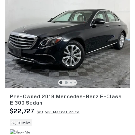
Pre-Owned 2019 Mercedes-Benz E-Class
E 300 Sedan
$22,727
$21,500 Market Price
56,100 miles