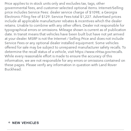
Price applies to in-stock units only and excludes tax, tags, other
governmental fees, and customer selected optional items. Internet/Selling
price includes Service Fees: dealer service charge of $1098; a Georgia
Electronic Filing fee of $129. Service Fees total $1,227. Advertised prices
include all applicable manufacturer rebates & incentives which the dealer
retains. Unable to combine with any other offers. Dealer not responsible for
typographical errors or omissions. Mileage shown is current as of publication
date. In transit means that vehicles have been built but have not yet arrived
at your dealer. MSRP is not the Internet / Selling Price and does not include
Service Fees or any optional dealer installed equipment. Some vehicles
offered for sale may be subject to unrepaired manufacturer safety recalls. To
determine the recall status of a vehicle, visit https://www.nhtsa.gov/recalls.
While every reasonable effort is made to ensure the accuracy of this
information, we are not responsible for any errors or omissions contained on
these pages. Please verify any information in question with Land Rover
Buckhead.
NEW VEHICLES