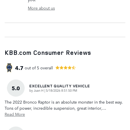
More about us
KBB.com Consumer Reviews
4.7
out of
5
overall
EXCELLENT QUALITY VEHICLE
5.0
on
by
Juan H
|
5/18/2026 8:51:50 PM
The 2022 Bronco Raptor is an absolute monster in the best way.
Tons of power, incredible suspension, great interior,
…
Read More