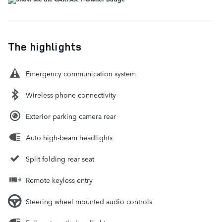
The highlights
Emergency communication system
Wireless phone connectivity
Exterior parking camera rear
Auto high-beam headlights
Split folding rear seat
Remote keyless entry
Steering wheel mounted audio controls