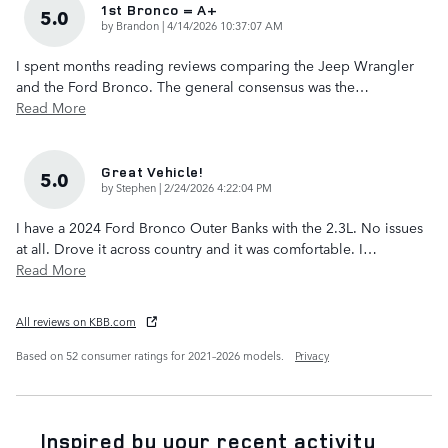
1st Bronco = A+
5.0
on
by
Brandon
|
4/14/2026 10:37:07 AM
I spent months reading reviews comparing the Jeep Wrangler
and the Ford Bronco. The general consensus was the
…
Read More
Great Vehicle!
5.0
on
by
Stephen
|
2/24/2026 4:22:04 PM
I have a 2024 Ford Bronco Outer Banks with the 2.3L. No issues
at all. Drove it across country and it was comfortable. I
…
Read More
All reviews on KBB.com
Based on 52 consumer ratings for 2021–2026 models.
Privacy
Inspired by your recent activity