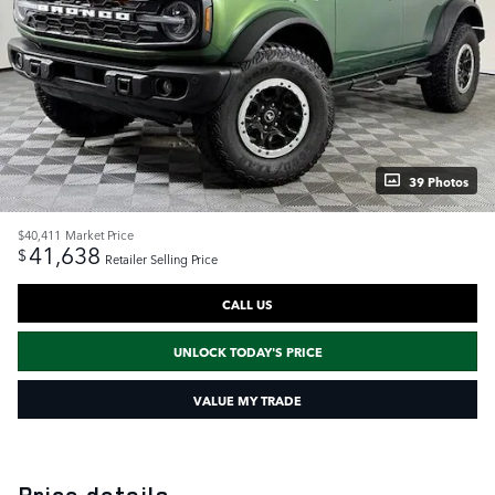
39 Photos
$40,411
Market Price
41,638
$
Retailer Selling Price
CALL US
UNLOCK TODAY'S PRICE
VALUE MY TRADE