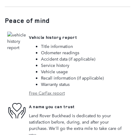
Peace of mind
Vehicle history report
Title information
Odometer readings
Accident data (if applicable)
Service history
Vehicle usage
Recall information (if applicable)
Warranty status
Free CarFax report
A name you can trust
Land Rover Buckhead is dedicated to your
satisfaction before, during, and after your
purchase. We'll go the extra mile to take care of
you.