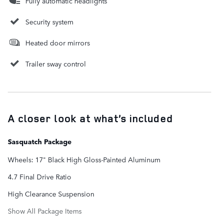
Fully automatic headlights
Security system
Heated door mirrors
Trailer sway control
A closer look at what’s included
Sasquatch Package
Wheels: 17" Black High Gloss-Painted Aluminum
4.7 Final Drive Ratio
High Clearance Suspension
Show All Package Items