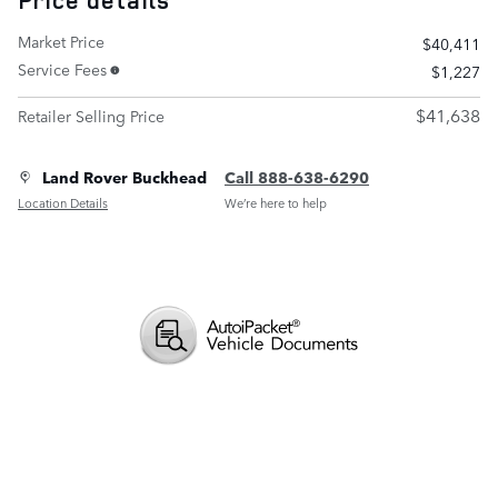
Price details
Market Price
$40,411
Service Fees
$1,227
$41,638
Retailer Selling Price
Land Rover Buckhead
Call 888-638-6290
Location Details
We’re here to help