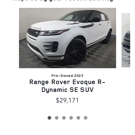
Slide 1 of 6
Pre-Owned 2023
Range Rover Evoque R-
Dynamic SE SUV
$29,171