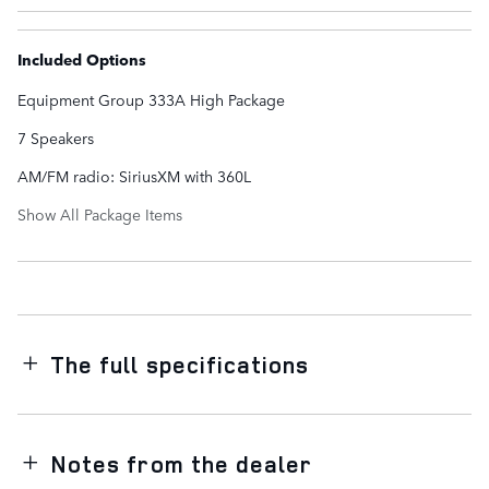
Included Options
Equipment Group 333A High Package
7 Speakers
AM/FM radio: SiriusXM with 360L
Show All Package Items
The full specifications
Notes from the dealer