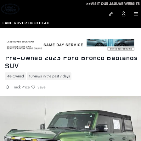
Skip to main content
>>VISIT OUR JAGUAR WEBSITE
LAND ROVER BUCKHEAD
Pre-Owned 2023 Ford Bronco Badlands
SUV
Pre-Owned
10 views in the past 7 days
Track Price
Save