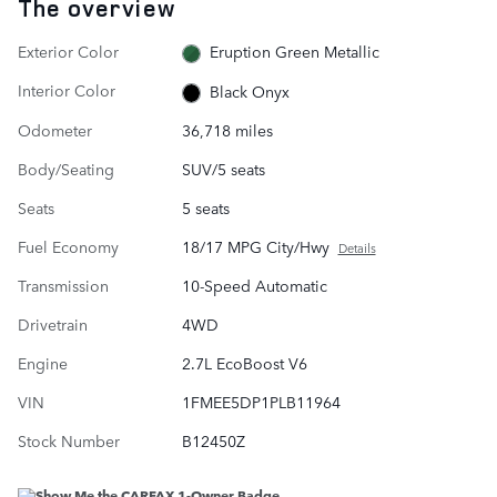
The overview
Exterior Color
Eruption Green Metallic
Interior Color
Black Onyx
Odometer
36,718 miles
Body/Seating
SUV/5 seats
Seats
5 seats
Fuel Economy
18/17 MPG City/Hwy
Details
Transmission
10-Speed Automatic
Drivetrain
4WD
Engine
2.7L EcoBoost V6
VIN
1FMEE5DP1PLB11964
Stock Number
B12450Z