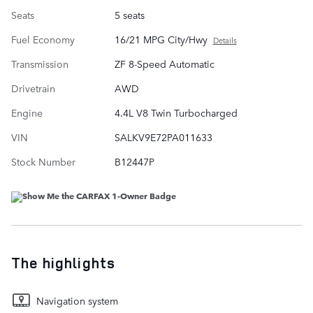
Seats
5 seats
Fuel Economy
16/21 MPG City/Hwy
Details
Transmission
ZF 8-Speed Automatic
Drivetrain
AWD
Engine
4.4L V8 Twin Turbocharged
VIN
SALKV9E72PA011633
Stock Number
B12447P
The highlights
Navigation system