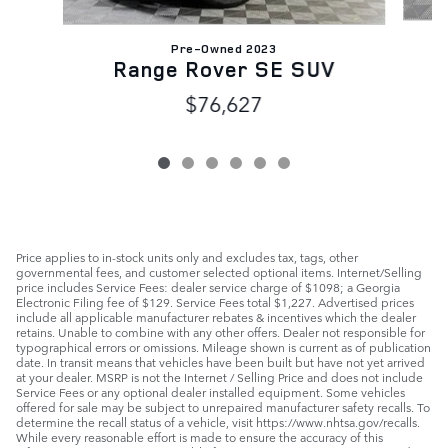
Pre-Owned 2023
Range Rover SE SUV
$76,627
Price applies to in-stock units only and excludes tax, tags, other
governmental fees, and customer selected optional items. Internet/Selling
price includes Service Fees: dealer service charge of $1098; a Georgia
Electronic Filing fee of $129. Service Fees total $1,227. Advertised prices
include all applicable manufacturer rebates & incentives which the dealer
retains. Unable to combine with any other offers. Dealer not responsible for
typographical errors or omissions. Mileage shown is current as of publication
date. In transit means that vehicles have been built but have not yet arrived
at your dealer. MSRP is not the Internet / Selling Price and does not include
Service Fees or any optional dealer installed equipment. Some vehicles
offered for sale may be subject to unrepaired manufacturer safety recalls. To
determine the recall status of a vehicle, visit https://www.nhtsa.gov/recalls.
While every reasonable effort is made to ensure the accuracy of this