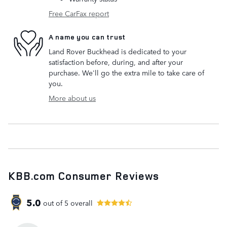
Free CarFax report
A name you can trust
Land Rover Buckhead is dedicated to your
satisfaction before, during, and after your
purchase. We'll go the extra mile to take care of
you.
More about us
KBB.com Consumer Reviews
5.0
out of
5
overall