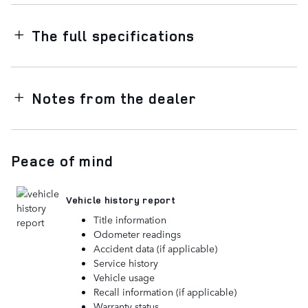
The full specifications
Notes from the dealer
Peace of mind
Vehicle history report
Title information
Odometer readings
Accident data (if applicable)
Service history
Vehicle usage
Recall information (if applicable)
Warranty status