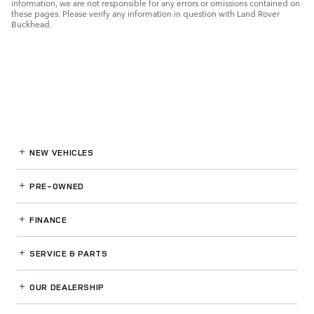
information, we are not responsible for any errors or omissions contained on
these pages. Please verify any information in question with Land Rover
Buckhead.
NEW VEHICLES
PRE-OWNED
FINANCE
SERVICE
& PARTS
OUR DEALERSHIP