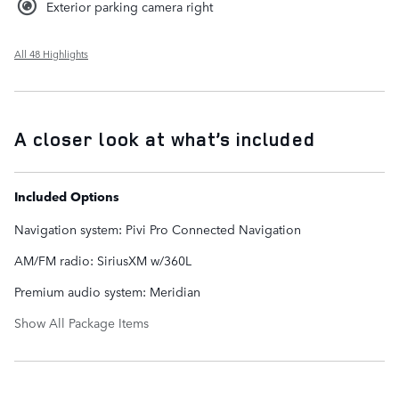
Exterior parking camera right
All 48 Highlights
A closer look at what’s included
Included Options
Navigation system: Pivi Pro Connected Navigation
AM/FM radio: SiriusXM w/360L
Premium audio system: Meridian
Show All Package Items