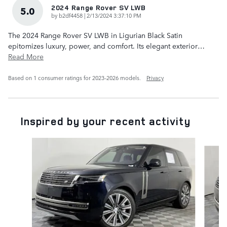
2024 Range Rover SV LWB
5.0
on
by
b2df4458
|
2/13/2024 3:37:10 PM
The 2024 Range Rover SV LWB in Ligurian Black Satin
epitomizes luxury, power, and comfort. Its elegant exterior
…
Read More
Based on 1 consumer ratings for 2023–2026 models.
Privacy
Inspired by your recent activity
Slide 1 of 6