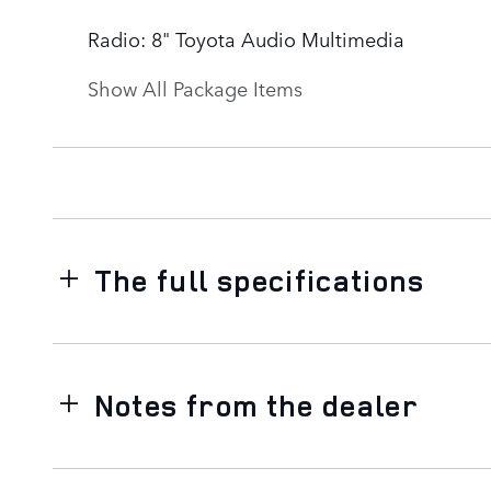
Radio: 8" Toyota Audio Multimedia
Show All Package Items
The full specifications
Notes from the dealer