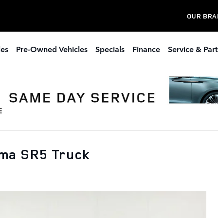
OUR BRA
les
Pre-Owned Vehicles
Specials
Finance
Service & Part
oma SR5 Truck