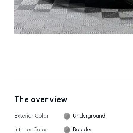
The overview
Exterior Color
Underground
Interior Color
Boulder