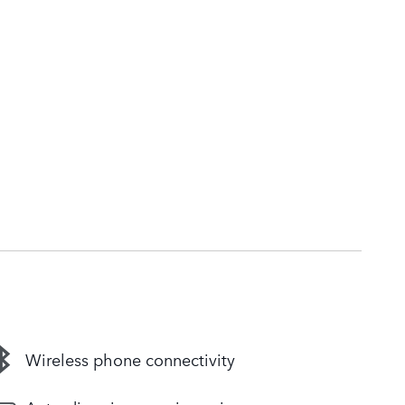
Wireless phone connectivity