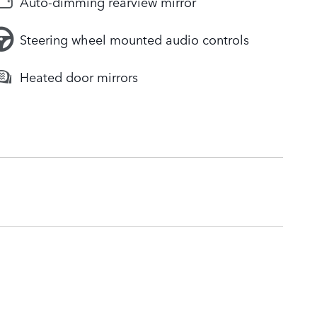
Auto-dimming rearview mirror
Steering wheel mounted audio controls
Heated door mirrors