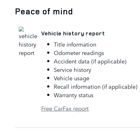
Peace of mind
Vehicle history report
Title information
Odometer readings
Accident data (if applicable)
Service history
Vehicle usage
Recall information (if applicable)
Warranty status
Free CarFax report