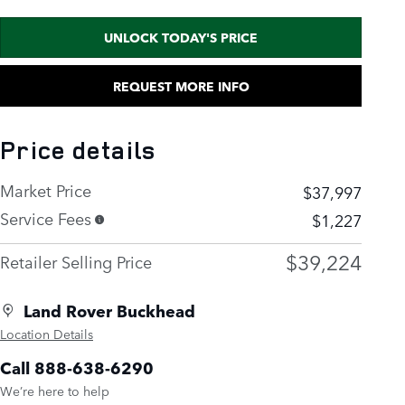
UNLOCK TODAY'S PRICE
REQUEST MORE INFO
Price details
Market Price
$37,997
Service Fees
$1,227
$39,224
Retailer Selling Price
Land Rover Buckhead
Location Details
Call 888-638-6290
We’re here to help