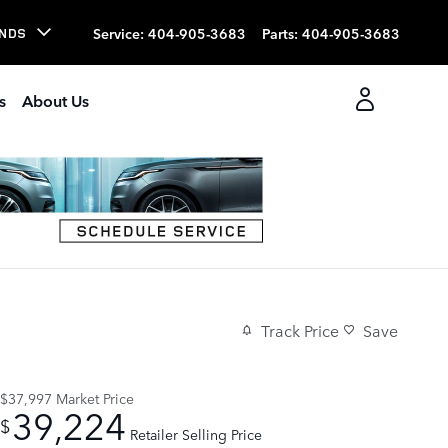
Service
:
404-905-3683
Parts
:
404-905-3683
NDS
s
About Us
Track Price
Save
$37,997
Market Price
39,224
$
Retailer Selling Price