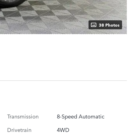
38 Photos
Transmission
8-Speed Automatic
Drivetrain
4WD