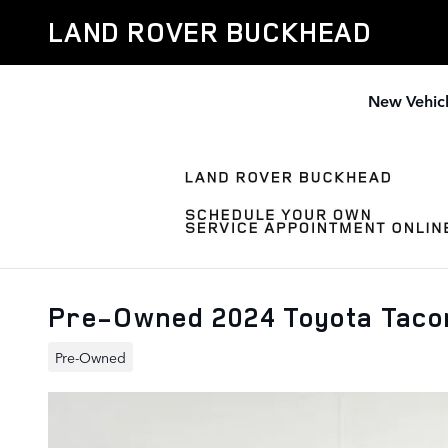
Skip to main content
LAND ROVER BUCKHEAD
New Vehic
Pre-Owned 2024 Toyota Tac
Pre-Owned