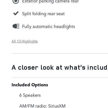
Exterior parking camera rear
Split folding rear seat
Fully automatic headlights
All 13 Highlights
A closer look at what’s inclu
Included Options
6 Speakers
AM/FM radio: SiriusXM