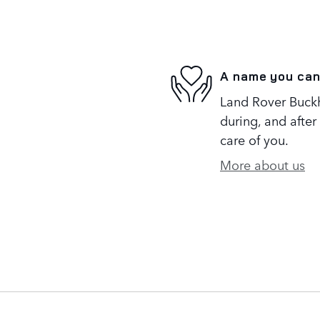
A name you can
Land Rover Buckh
during, and after
care of you.
More about us