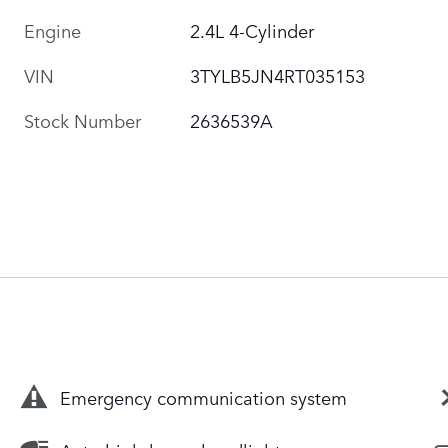
Engine
2.4L 4-Cylinder
VIN
3TYLB5JN4RT035153
Stock Number
2636539A
Emergency communication system