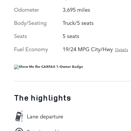
Odometer
3,695 miles
Body/Seating
Truck/5 seats
Seats
5 seats
Fuel Economy
19/24 MPG City/Hwy
Details
The highlights
Lane departure