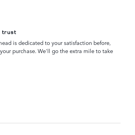
 trust
ead is dedicated to your satisfaction before,
 your purchase. We'll go the extra mile to take