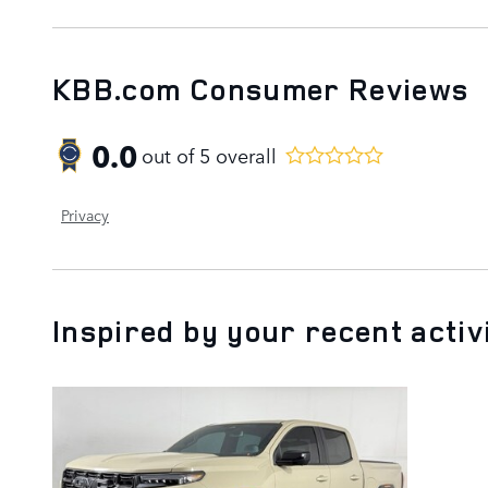
KBB.com Consumer Reviews
0.0
out of
5
overall
Privacy
Inspired by your recent activ