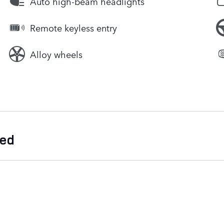
Auto high-beam headlights
Remote keyless entry
Alloy wheels
ded