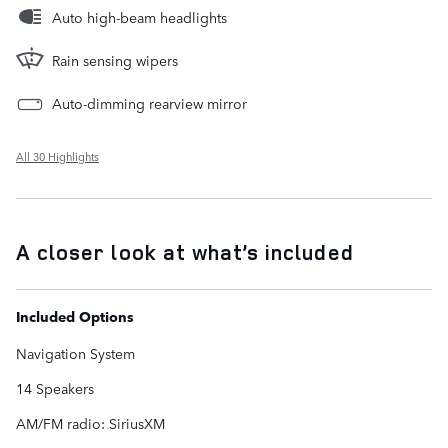
Auto high-beam headlights
Rain sensing wipers
Auto-dimming rearview mirror
All 30 Highlights
A closer look at what’s included
Included Options
Navigation System
14 Speakers
AM/FM radio: SiriusXM