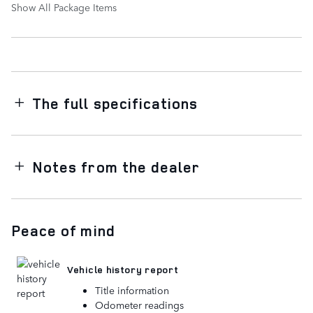
Show All Package Items
The full specifications
Notes from the dealer
Peace of mind
Vehicle history report
Title information
Odometer readings