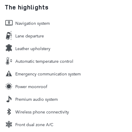
The highlights
Navigation system
Lane departure
Leather upholstery
Automatic temperature control
Emergency communication system
Power moonroof
Premium audio system
Wireless phone connectivity
Front dual zone A/C