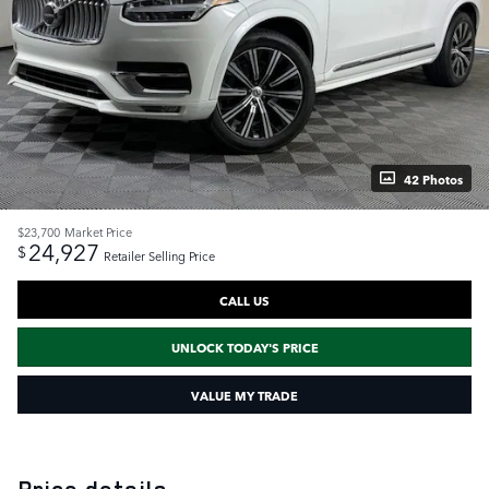
42 Photos
$23,700
Market Price
24,927
$
Retailer Selling Price
CALL US
UNLOCK TODAY'S PRICE
VALUE MY TRADE