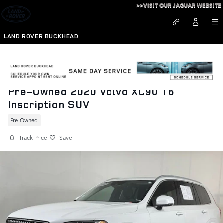
Skip to main content
>>VISIT OUR JAGUAR WEBSITE
LAND ROVER BUCKHEAD
Pre-Owned 2020 Volvo XC90 T6
Inscription SUV
Pre-Owned
Track Price
Save