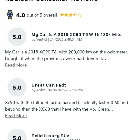
4.0
out of
5
overall
My Car Is A 2018 XC90 T6 With 120k Mile
5.0
on
by
YenNG
|
2/4/2026 2:48:54 AM
My Car is a 2018 XC90 T6, with 200,000 km on the odometer. I
bought it when the previous owner had driven it
…
Read More
Great Car. Fadt
5.0
on
by
Abby
|
10/20/2025 7:26:26 PM
Xc90 with the inline 4 turbocharged is actually faster 0-60 and
beyond than the XC60 that I have with the V6. Clean,
…
Read More
Solid Luxury SUV
5.0