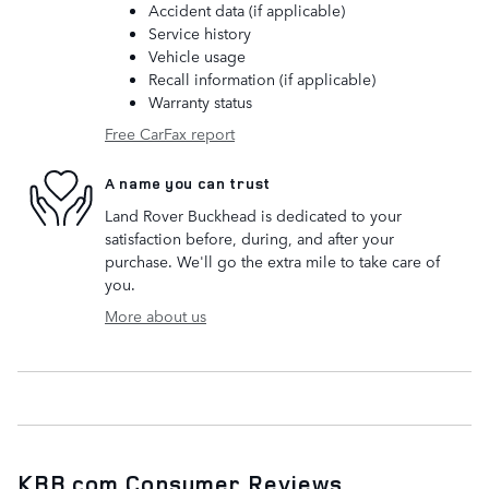
Accident data (if applicable)
Service history
Vehicle usage
Recall information (if applicable)
Warranty status
Free CarFax report
A name you can trust
Land Rover Buckhead is dedicated to your
satisfaction before, during, and after your
purchase. We'll go the extra mile to take care of
you.
More about us
KBB.com Consumer Reviews