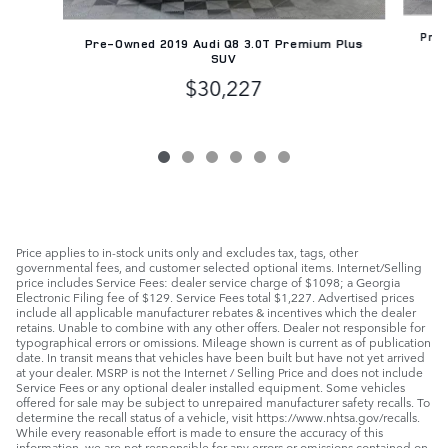
Pre-
Pre-Owned 2019 Audi Q8 3.0T Premium Plus
SUV
$30,227
Price applies to in-stock units only and excludes tax, tags, other
governmental fees, and customer selected optional items. Internet/Selling
price includes Service Fees: dealer service charge of $1098; a Georgia
Electronic Filing fee of $129. Service Fees total $1,227. Advertised prices
include all applicable manufacturer rebates & incentives which the dealer
retains. Unable to combine with any other offers. Dealer not responsible for
typographical errors or omissions. Mileage shown is current as of publication
date. In transit means that vehicles have been built but have not yet arrived
at your dealer. MSRP is not the Internet / Selling Price and does not include
Service Fees or any optional dealer installed equipment. Some vehicles
offered for sale may be subject to unrepaired manufacturer safety recalls. To
determine the recall status of a vehicle, visit https://www.nhtsa.gov/recalls.
While every reasonable effort is made to ensure the accuracy of this
information, we are not responsible for any errors or omissions contained on