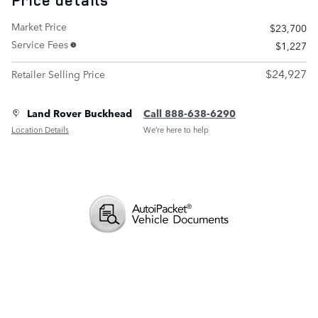
Price details
Market Price
$23,700
Service Fees
$1,227
$24,927
Retailer Selling Price
Land Rover Buckhead
Call 888-638-6290
Location Details
We’re here to help