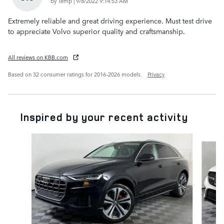
on
by
Temp
|
9/8/2022 9:14:53 AM
Extremely reliable and great driving experience. Must test drive
to appreciate Volvo superior quality and craftsmanship.
All reviews on KBB.com
Based on 32 consumer ratings for 2016–2026 models.
Privacy
Inspired by your recent activity
Slide 1 of 6