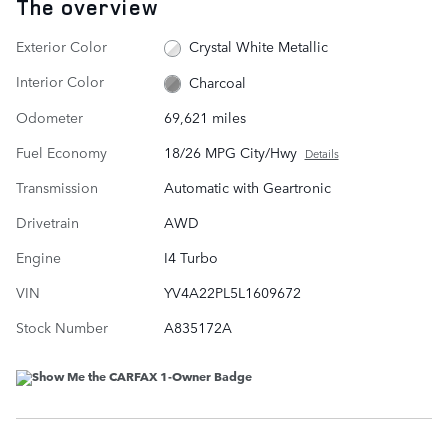
The overview
Exterior Color
Crystal White Metallic
Interior Color
Charcoal
Odometer
69,621 miles
Fuel Economy
18/26 MPG City/Hwy
Details
Transmission
Automatic with Geartronic
Drivetrain
AWD
Engine
I4 Turbo
VIN
YV4A22PL5L1609672
Stock Number
A835172A