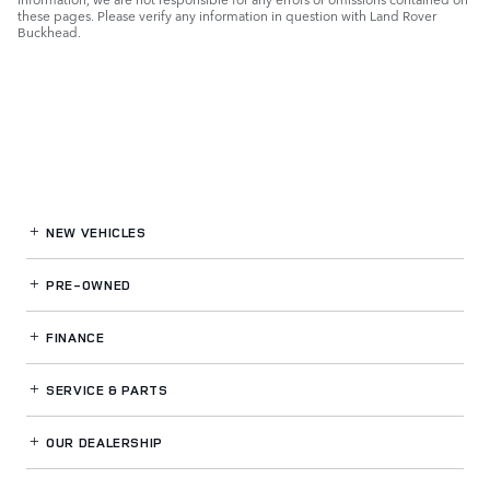
these pages. Please verify any information in question with Land Rover
Buckhead.
NEW VEHICLES
PRE-OWNED
FINANCE
SERVICE
& PARTS
OUR DEALERSHIP