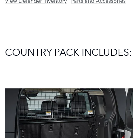
View Defender Inventory
|
Parts and Accessories
COUNTRY PACK INCLUDES: