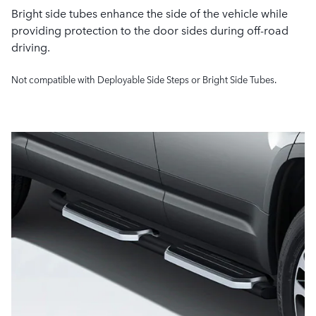
Bright side tubes enhance the side of the vehicle while
providing protection to the door sides during off-road
driving.
Not compatible with Deployable Side Steps or Bright Side Tubes.