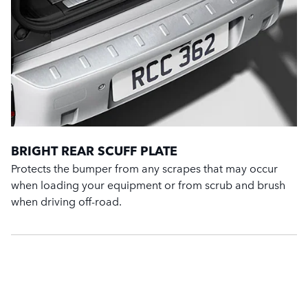
BRIGHT REAR SCUFF PLATE
Protects the bumper from any scrapes that may occur
when loading your equipment or from scrub and brush
when driving off-road.