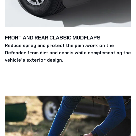
FRONT AND REAR CLASSIC MUDFLAPS
Reduce spray and protect the paintwork on the
Defender from dirt and debris while complementing the
vehicle's exterior design.