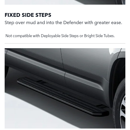
FIXED SIDE STEPS
Step over mud and into the Defender with greater ease.
Not compatible with Deployable Side Steps or Bright Side Tubes.