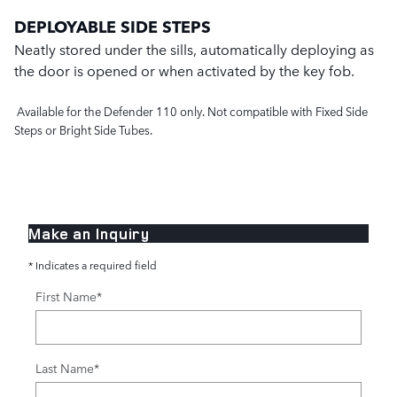
DEPLOYABLE SIDE STEPS
Neatly stored under the sills, automatically deploying as
the door is opened or when activated by the key fob.
Available for the Defender 110 only. Not compatible with Fixed Side
Steps or Bright Side Tubes.
Make an Inquiry
* Indicates a required field
First Name
*
Last Name
*