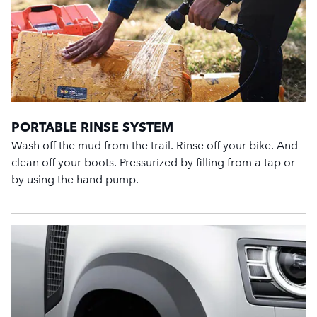
PORTABLE RINSE SYSTEM
Wash off the mud from the trail. Rinse off your bike. And
clean off your boots. Pressurized by filling from a tap or
by using the hand pump.