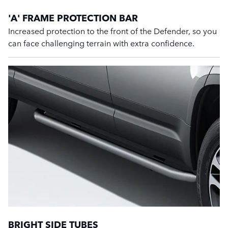
'A' FRAME PROTECTION BAR
Increased protection to the front of the Defender, so you
can face challenging terrain with extra confidence.
BRIGHT SIDE TUBES