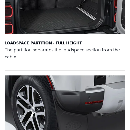
LOADSPACE PARTITION - FULL HEIGHT
The partition separates the loadspace section from the
cabin.