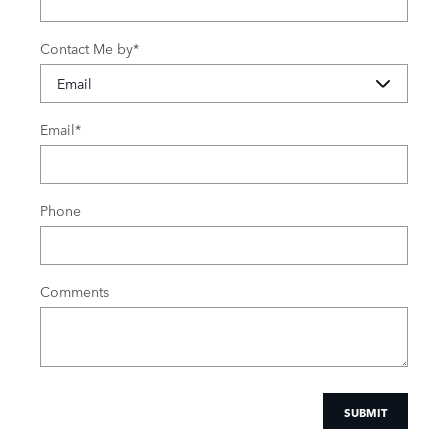
Contact Me by
*
Email
*
Phone
Comments
SUBMIT