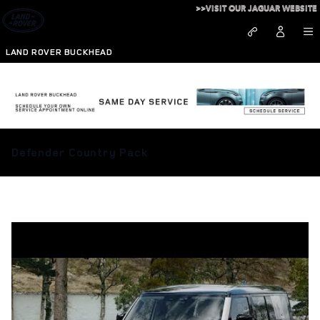
Skip to main content
>>VISIT OUR JAGUAR WEBSITE
LAND ROVER BUCKHEAD
Defender Country Pack