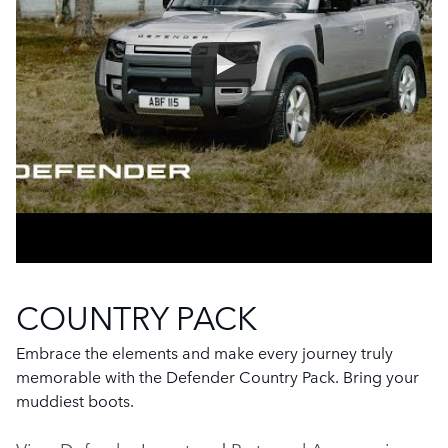
COUNTRY PACK
Embrace the elements and make every journey truly
memorable with the Defender Country Pack. Bring your
muddiest boots.