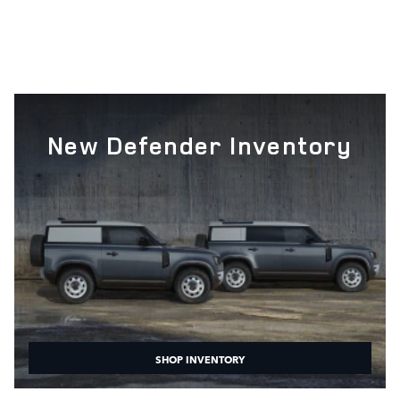
New Defender Inventory
SHOP INVENTORY