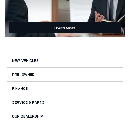
LEARN MORE
NEW VEHICLES
PRE-OWNED
FINANCE
SERVICE
& PARTS
OUR DEALERSHIP