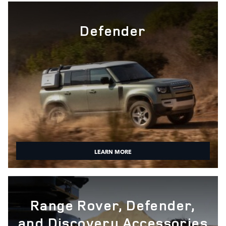
Defender
LEARN MORE
Range Rover, Defender,
and Discovery Accessories