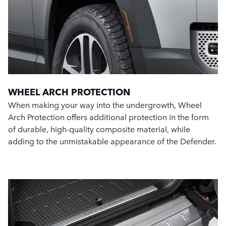
WHEEL ARCH PROTECTION
When making your way into the undergrowth, Wheel
Arch Protection offers additional protection in the form
of durable, high-quality composite material, while
adding to the unmistakable appearance of the Defender.