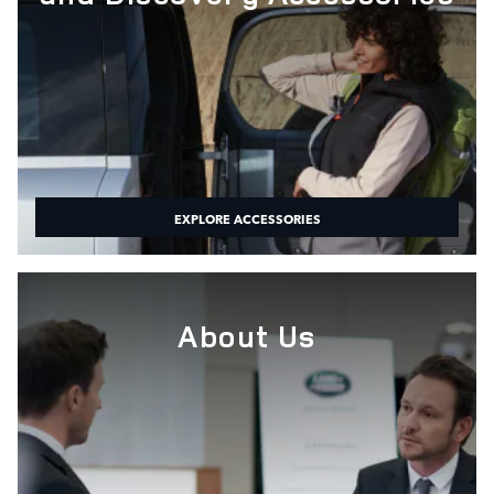
EXPLORE ACCESSORIES
About Us