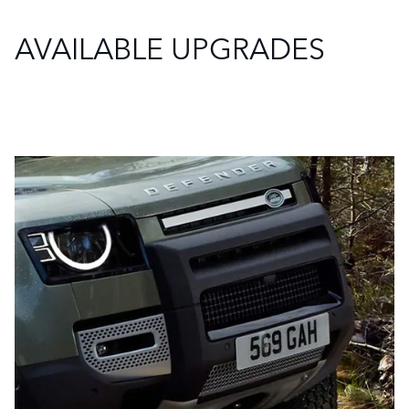
AVAILABLE UPGRADES