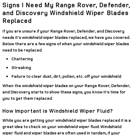
Signs I Need My Range Rover, Defender,
and Discovery Windshield Wiper Blades
Replaced
If you are unsure if your Range Rover, Defender, and Discovery
needs it's windshield wiper blades replaced, we have you covered.
Below there are a few signs of when your windshield wiper blades
need to be replaced.
Chattering
Streaking
Failure to clear dust, dirt, pollen, etc. off your windshield
When the windshield wiper blades on your Range Rover, Defender,
and Discovery starts to show these signs, you know it's time for
you to get them replaced.
How Important is Windshield Wiper Fluid?
While you are getting your windshield wiper blades replaced it is a
great idea to check on your windshield wiper fluid. Windshield
wiper fluid and wiper blades are often used in tandem, if your