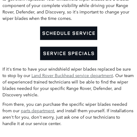
component of your complete visibility while driving your Range
Rover, Defender, and Discovery, so it's important to change your
wiper blades when the time comes.
If it's time to have your windshield wiper blades replaced be sure
to stop by our
Land Rover Buckhead service department
. Our team
of experienced trained technicians will be able to find the wiper
blades needed for your specific Range Rover, Defender, and
Discovery vehicle.
From there, you can purchase the specific wiper blades needed
from our
parts department
, and install them yourself. If installations
aren't for you, don't worry, just ask one of our technicians to
handle it at our service center.