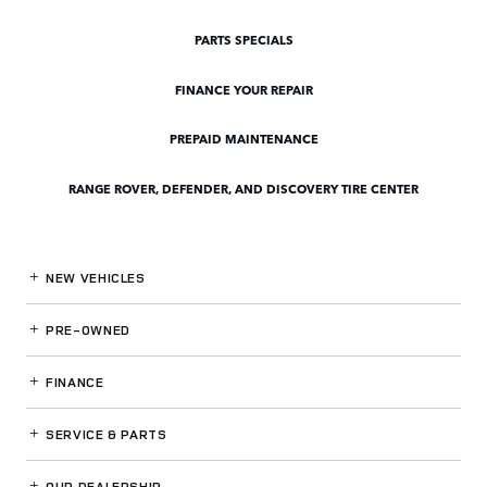
PARTS SPECIALS
FINANCE YOUR REPAIR
PREPAID MAINTENANCE
RANGE ROVER, DEFENDER, AND DISCOVERY TIRE CENTER
NEW VEHICLES
PRE-OWNED
FINANCE
SERVICE
& PARTS
OUR DEALERSHIP