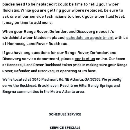
blades need to be replaced it could be time to refill your wiper
fluid also. While you are getting your wipers replaced, be sure to
ask one of our service technicians to check your wiper fluid level,
it may be time to add more.
When your Range Rover, Defender, and Discovery needs it's
windshield wiper blades replaced,
schedule an appointment
with us
at Hennessy Land Rover Buckhead.
If you have any questions for our Range Rover, Defender, and
Discovery service department, please
contact us
online.
Our team
at Hennessy Land Rover Buckhead takes pride in making sure your Range
Rover, Defender, and Discovery is operating at its best.
We're located at 3040 Piedmont Rd. NE Atlanta, GA 30305. We proudly
serve the Buckhead, Brookhaven, Peachtree Hills, Sandy Springs and
Smyrna communities in the Metro Atlanta area.
SCHEDULE SERVICE
SERVICE SPECIALS