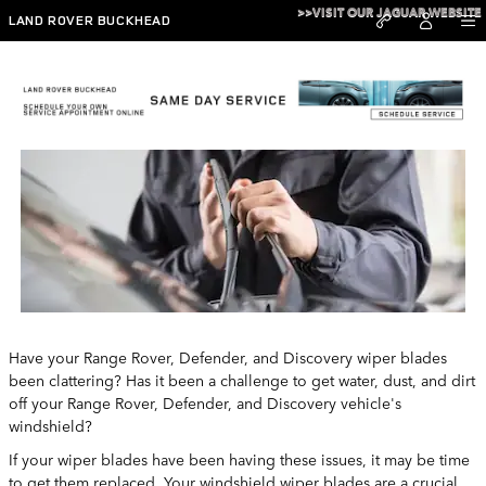
Skip to main content
>>VISIT OUR JAGUAR WEBSITE
LAND ROVER BUCKHEAD
Land Rover Buckhead Wipers
Have your Range Rover, Defender, and Discovery wiper blades
been clattering? Has it been a challenge to get water, dust, and dirt
off your Range Rover, Defender, and Discovery vehicle's
windshield?
If your wiper blades have been having these issues, it may be time
to get them replaced. Your windshield wiper blades are a crucial