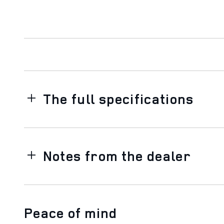
The full specifications
Notes from the dealer
Peace of mind