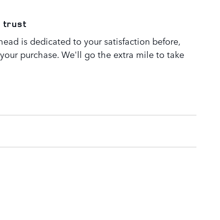
 trust
ead is dedicated to your satisfaction before,
 your purchase. We'll go the extra mile to take