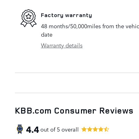
Factory warranty
48 months/50,000miles from the vehicle
date
Warranty details
KBB.com Consumer Reviews
4.4
out of
5
overall