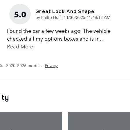
Great Look And Shape.
5.0
on
by
Philip Huff
|
11/30/2025 11:48:13 AM
Found the car a few weeks ago. The vehicle
checked all my options boxes and is in
…
Read More
 for 2020–2026 models.
Privacy
ity