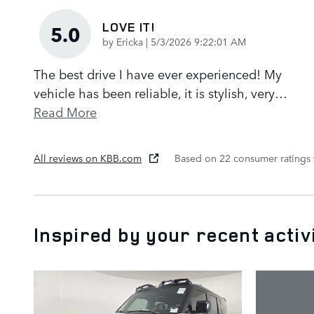
LOVE IT!
5.0
on
by
Ericka
|
5/3/2026 9:22:01 AM
The best drive I have ever experienced! My
vehicle has been reliable, it is stylish, very
…
Read More
All reviews on KBB.com
Based on 22 consumer ratings
Inspired by your recent activ