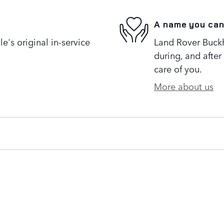
A name you can
's original in-service
Land Rover Buckh
during, and after
care of you.
More about us