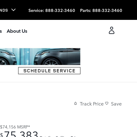
Service
:
888-332-3460
Parts
:
888-332-3460
NDS
s
About Us
Track Price
Save
$74,156
MSRP*
75,383
$