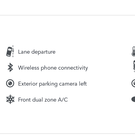
Lane departure
Wireless phone connectivity
Exterior parking camera left
Front dual zone A/C