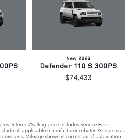
New 2026
300PS
Defender 110 S 300PS
$74,433
ems. Internet/Selling price includes Service Fees:
include all applicable manufacturer rebates & incentives
 omissions. Mileage shown is current as of publication