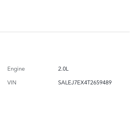
Engine
2.0L
VIN
SALEJ7EX4T2659489