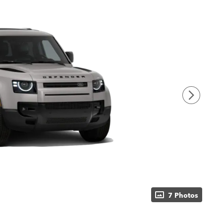
7 Photos