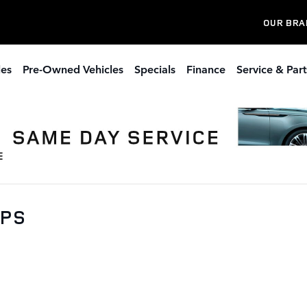
OUR BRA
les
Pre-Owned Vehicles
Specials
Finance
Service & Part
0PS