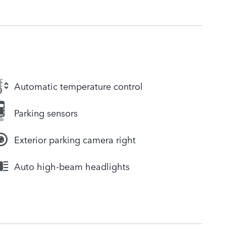
Automatic temperature control
Parking sensors
Exterior parking camera right
Auto high-beam headlights