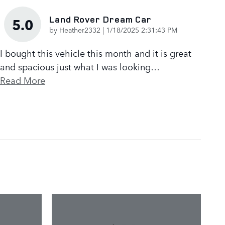
Land Rover Dream Car
5.0
on
by
Heather2332
|
1/18/2025 2:31:43 PM
I bought this vehicle this month and it is great
and spacious just what I was looking
…
Read More