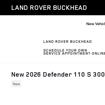
Skip to main content
LAND ROVER BUCKHEAD
New Vehic
New 2026 Defender 110 S 30
New