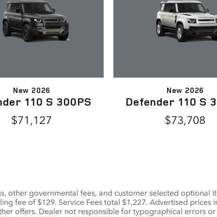
New 2026
New 2026
nder 110 S 300PS
Defender 110 S 
$71,127
$73,708
ags, other governmental fees, and customer selected optional it
ling fee of $129. Service Fees total $1,227. Advertised prices 
her offers. Dealer not responsible for typographical errors or