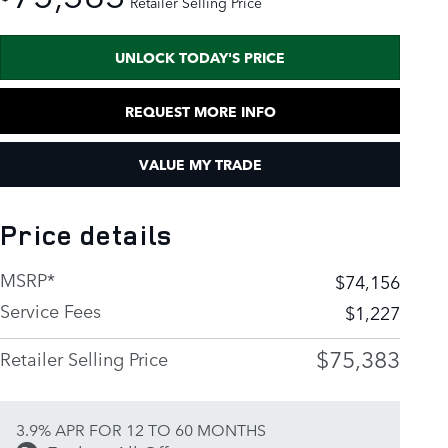
Retailer Selling Price
UNLOCK TODAY'S PRICE
REQUEST MORE INFO
VALUE MY TRADE
Price details
MSRP*
$74,156
Service Fees
$1,227
$75,383
Retailer Selling Price
3.9% APR FOR 12 TO 60 MONTHS