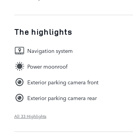
The highlights
Navigation system
Power moonroof
Exterior parking camera front
Exterior parking camera rear
All 33 Highlights