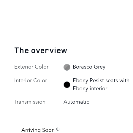
The overview
Exterior Color
Borasco Grey
Interior Color
Ebony Resist seats with
Ebony interior
Transmission
Automatic
Arriving Soon