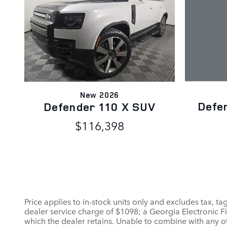
New 2026
Defe
Defender 110 X SUV
$116,398
Price applies to in-stock units only and excludes tax, t
dealer service charge of $1098; a Georgia Electronic Fi
which the dealer retains. Unable to combine with any ot