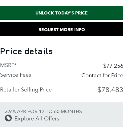
UNLOCK TODAY'S PRICE
REQUEST MORE INFO
Price details
MSRP*
$77,256
Service Fees
Contact for Price
$78,483
Retailer Selling Price
3.9% APR FOR 12 TO 60 MONTHS
Explore All Offers