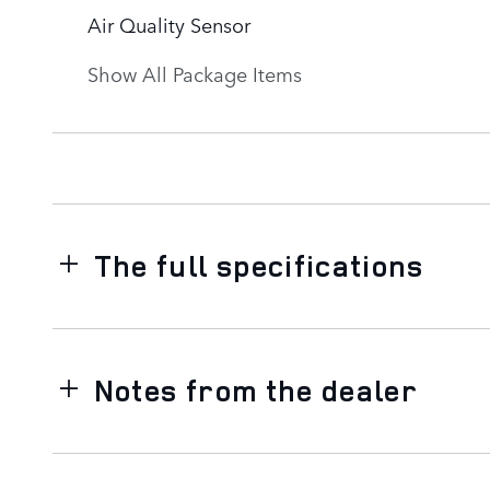
Air Quality Sensor
Show All Package Items
The full specifications
Notes from the dealer