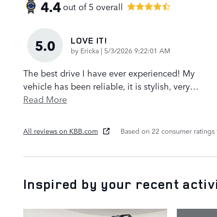
4.4
out of
5
overall
LOVE IT!
5.0
on
by
Ericka
|
5/3/2026 9:22:01 AM
The best drive I have ever experienced! My
vehicle has been reliable, it is stylish, very
…
Read More
All reviews on KBB.com
Based on 22 consumer ratings
Inspired by your recent activ