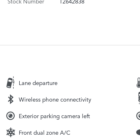
Stock Number
T2642838
Lane departure
Wireless phone connectivity
Exterior parking camera left
Front dual zone A/C