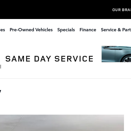
OUR BRA
les
Pre-Owned Vehicles
Specials
Finance
Service & Part
V