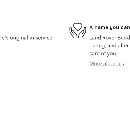
A name you can
's original in-service
Land Rover Buckh
during, and after
care of you.
More about us