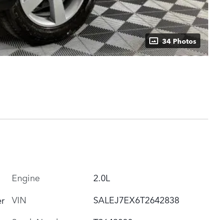
34 Photos
Engine
2.0L
VIN
SALEJ7EX6T2642838
r