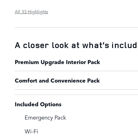
All 33 Highlights
A closer look at what’s inclu
Premium Upgrade Interior Pack
Comfort and Convenience Pack
Included Options
Emergency Pack
Wi-Fi