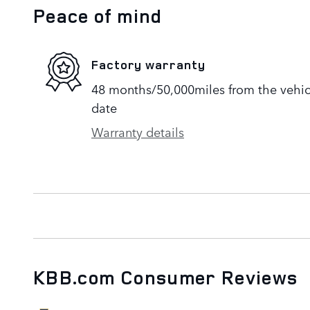
Peace of mind
Factory warranty
48 months/50,000miles from the vehicle
date
Warranty details
KBB.com Consumer Reviews