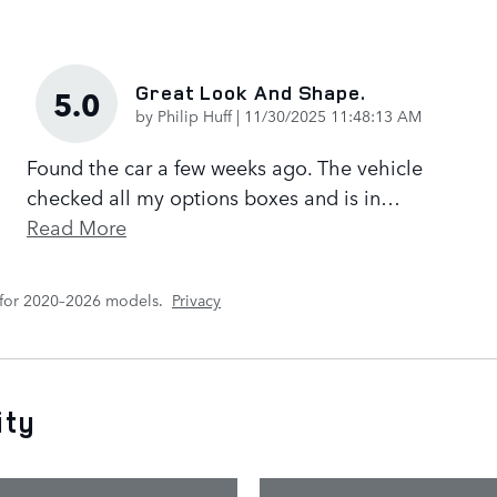
Great Look And Shape.
5.0
on
by
Philip Huff
|
11/30/2025 11:48:13 AM
Found the car a few weeks ago. The vehicle
checked all my options boxes and is in
…
Read More
 for 2020–2026 models.
Privacy
ity