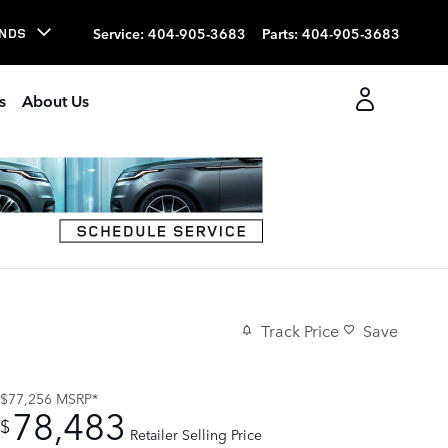
Service
:
404-905-3683
Parts
:
404-905-3683
NDS
s
About Us
Track Price
Save
$77,256
MSRP*
78,483
$
Retailer Selling Price