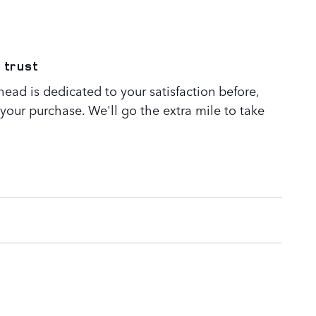
 trust
ead is dedicated to your satisfaction before,
 your purchase. We'll go the extra mile to take