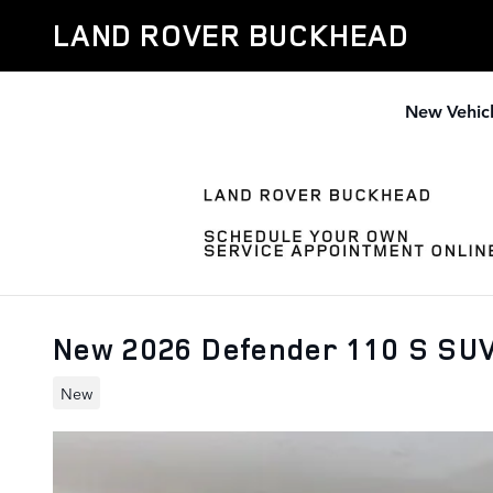
Skip to main content
LAND ROVER BUCKHEAD
New Vehic
New 2026 Defender 110 S SU
New