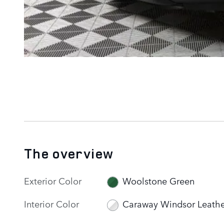
The overview
Exterior Color
Woolstone Green
Interior Color
Caraway Windsor Leathe