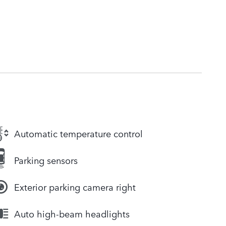
Automatic temperature control
Parking sensors
Exterior parking camera right
Auto high-beam headlights