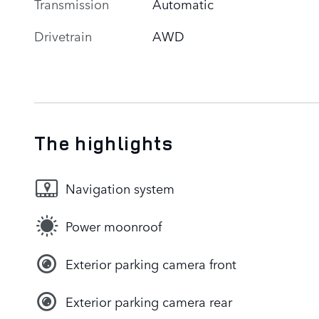
Transmission
Automatic
Drivetrain
AWD
The highlights
Navigation system
Power moonroof
Exterior parking camera front
Exterior parking camera rear