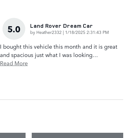
Land Rover Dream Car
5.0
on
by
Heather2332
|
1/18/2025 2:31:43 PM
I bought this vehicle this month and it is great
and spacious just what I was looking
…
Read More