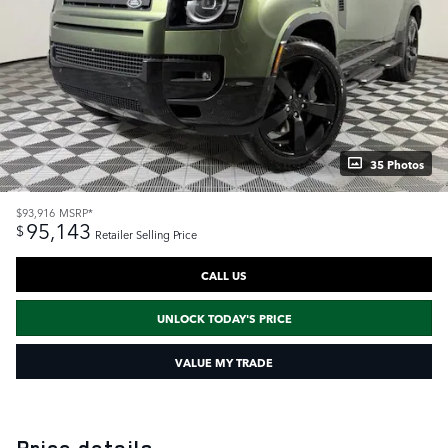
35 Photos
$93,916
MSRP*
95,143
$
Retailer Selling Price
CALL US
UNLOCK TODAY'S PRICE
VALUE MY TRADE