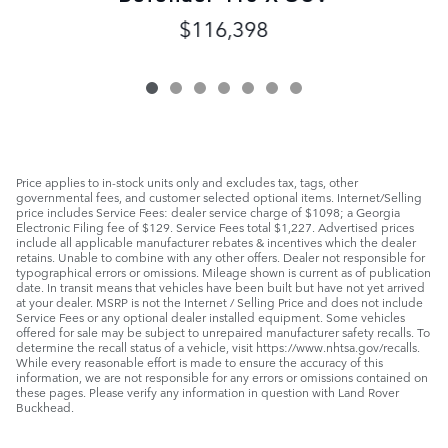
$116,398
Price applies to in-stock units only and excludes tax, tags, other
governmental fees, and customer selected optional items. Internet/Selling
price includes Service Fees: dealer service charge of $1098; a Georgia
Electronic Filing fee of $129. Service Fees total $1,227. Advertised prices
include all applicable manufacturer rebates & incentives which the dealer
retains. Unable to combine with any other offers. Dealer not responsible for
typographical errors or omissions. Mileage shown is current as of publication
date. In transit means that vehicles have been built but have not yet arrived
at your dealer. MSRP is not the Internet / Selling Price and does not include
Service Fees or any optional dealer installed equipment. Some vehicles
offered for sale may be subject to unrepaired manufacturer safety recalls. To
determine the recall status of a vehicle, visit https://www.nhtsa.gov/recalls.
While every reasonable effort is made to ensure the accuracy of this
information, we are not responsible for any errors or omissions contained on
these pages. Please verify any information in question with Land Rover
Buckhead.