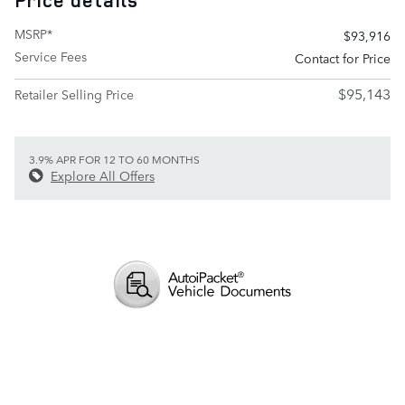
Price details
MSRP*
$93,916
Service Fees
Contact for Price
$95,143
Retailer Selling Price
3.9% APR FOR 12 TO 60 MONTHS
Explore All Offers