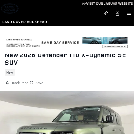
Skip to main content
>>VISIT OUR JAGUAR WEBSITE
LAND ROVER BUCKHEAD
New 2026 Defender 110 X-Dynamic SE
SUV
New
Track Price
Save