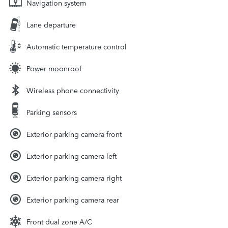
Navigation system
Lane departure
Automatic temperature control
Power moonroof
Wireless phone connectivity
Parking sensors
Exterior parking camera front
Exterior parking camera left
Exterior parking camera right
Exterior parking camera rear
Front dual zone A/C