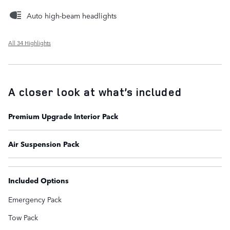
Auto high-beam headlights
All 34 Highlights
A closer look at what’s included
Premium Upgrade Interior Pack
Air Suspension Pack
Included Options
Emergency Pack
Tow Pack