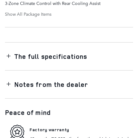
3-Zone Climate Control with Rear Cooling Assist
Show All Package Items
The full specifications
Notes from the dealer
Peace of mind
Factory warranty