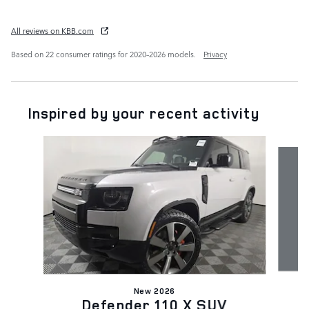
All reviews on KBB.com
Based on 22 consumer ratings for 2020–2026 models.
Privacy
Inspired by your recent activity
Slide 1 of 7
New 2026
Defender 110 X SUV