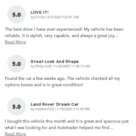
LOVE IT!
5.0
on
by
Ericka
|
5/3/2026 9:22:01 AM
The best drive I have ever experienced! My vehicle has been
reliable, it is stylish, very capable, and always a great joy
…
Read More
Great Look And Shape.
5.0
on
by
Philip Huff
|
11/30/2025 11:48:13 AM
Found the car a few weeks ago. The vehicle checked all my
options boxes and is in great condition!
Land Rover Dream Car
5.0
on
by
Heather2332
|
1/18/2025 2:31:43 PM
I bought this vehicle this month and it is great and spacious just
what I was looking for and Autotrader helped me find
…
Read More