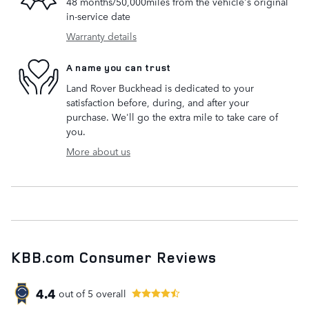
48 months/50,000miles from the vehicle's original
in-service date
Warranty details
A name you can trust
Land Rover Buckhead is dedicated to your
satisfaction before, during, and after your
purchase. We'll go the extra mile to take care of
you.
More about us
KBB.com Consumer Reviews
4.4
out of
5
overall