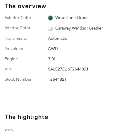
The overview
Exterior Color
Woolstone Green
Interior Color
Caraway Windsor Leather
Transmission
Automatic
Drivetrain
AWD
Engine
3.0L
VIN
SALE27EU6T2644821
Stock Number
T2644821
The highlights