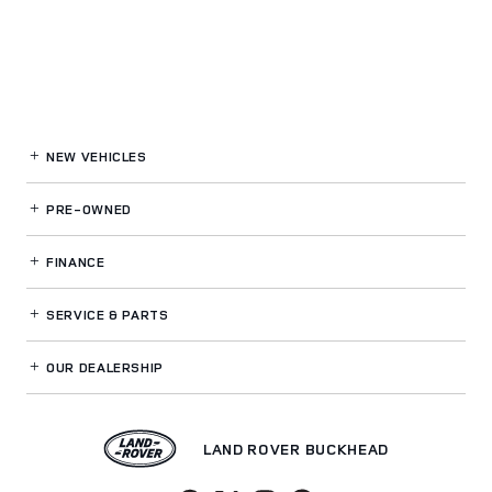
NEW VEHICLES
PRE-OWNED
FINANCE
SERVICE
& PARTS
OUR DEALERSHIP
LAND ROVER BUCKHEAD